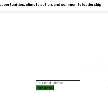
opportunities, climate action, and community leadership
Subscribe
CONTAC