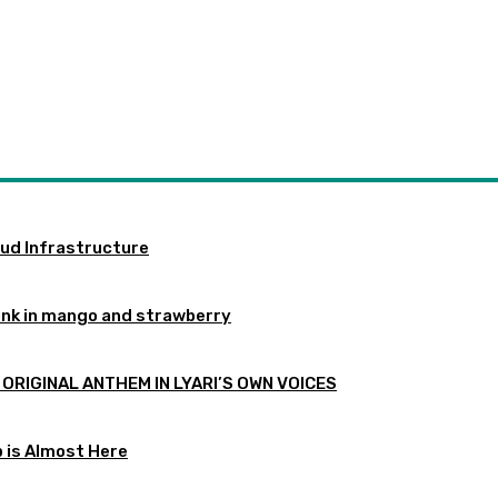
oud Infrastructure
ink in mango and strawberry
 ORIGINAL ANTHEM IN LYARI’S OWN VOICES
p is Almost Here