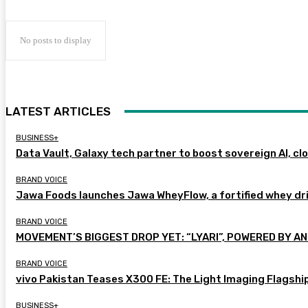
No posts to display
LATEST ARTICLES
BUSINESS+
Data Vault, Galaxy tech partner to boost sovereign AI, cl
BRAND VOICE
Jawa Foods launches Jawa WheyFlow, a fortified whey dr
BRAND VOICE
MOVEMENT’S BIGGEST DROP YET: “LYARI”, POWERED BY AN
BRAND VOICE
vivo Pakistan Teases X300 FE: The Light Imaging Flagshi
BUSINESS+