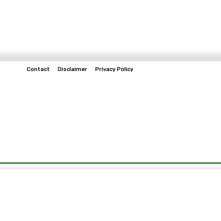
Contact
Disclaimer
Privacy Policy
Home
Tech & Telco
Business
Spo