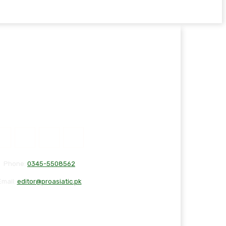
Phone:
0345-5508562
Email:
editor@proasiatic.pk
T
DISCLAIMER
PRIVACY POLICY