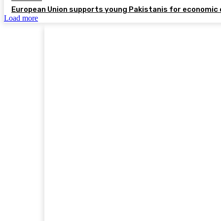
European Union supports young Pakistanis for economic 
Load more