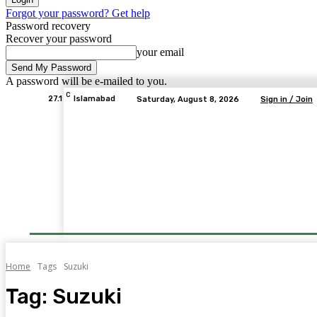
Forgot your password? Get help
Password recovery
Recover your password
your email
A password will be e-mailed to you.
C
27.1
Islamabad
Saturday, August 8, 2026
Sign in / Join
Home
Tags
Suzuki
Tag:
Suzuki