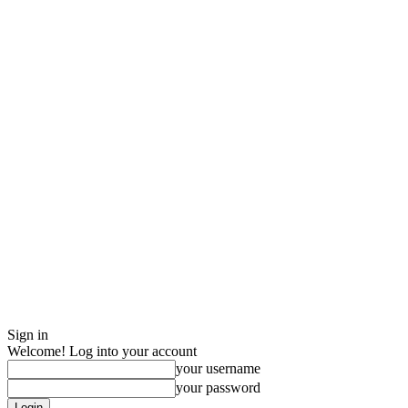
Sign in
Welcome! Log into your account
your username
your password