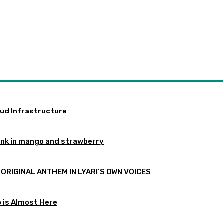
oud Infrastructure
ink in mango and strawberry
 ORIGINAL ANTHEM IN LYARI’S OWN VOICES
p is Almost Here