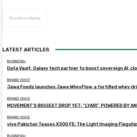
No posts to display
LATEST ARTICLES
BUSINESS+
Data Vault, Galaxy tech partner to boost sovereign AI, cl
BRAND VOICE
Jawa Foods launches Jawa WheyFlow, a fortified whey dr
BRAND VOICE
MOVEMENT’S BIGGEST DROP YET: “LYARI”, POWERED BY AN
BRAND VOICE
vivo Pakistan Teases X300 FE: The Light Imaging Flagshi
BUSINESS+