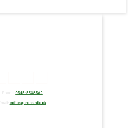
Phone:
0345-5508562
Email:
editor@proasiatic.pk
T
DISCLAIMER
PRIVACY POLICY