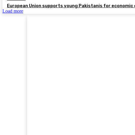
European Union supports young Pakistanis for economic 
Load more