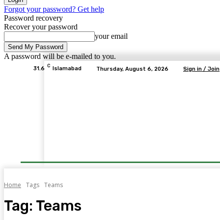
Forgot your password? Get help
Password recovery
Recover your password
your email
A password will be e-mailed to you.
C
31.6
Islamabad
Thursday, August 6, 2026
Sign in / Join
Home
Tags
Teams
Tag:
Teams