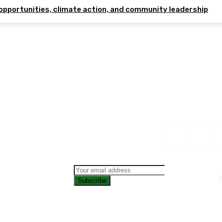
opportunities, climate action, and community leadership
Subscribe
CONTAC