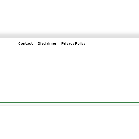
Contact
Disclaimer
Privacy Policy
Home
Tech & Telco
Business
Spo