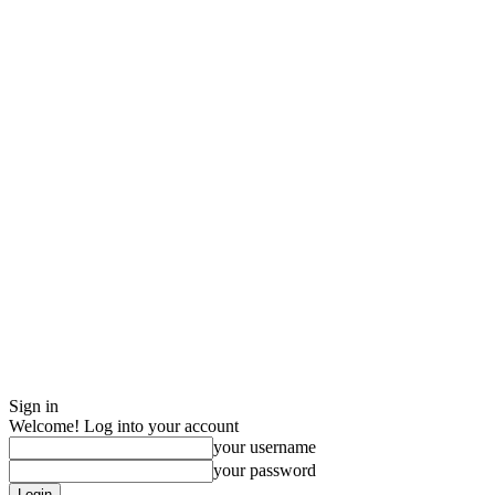
Sign in
Welcome! Log into your account
your username
your password