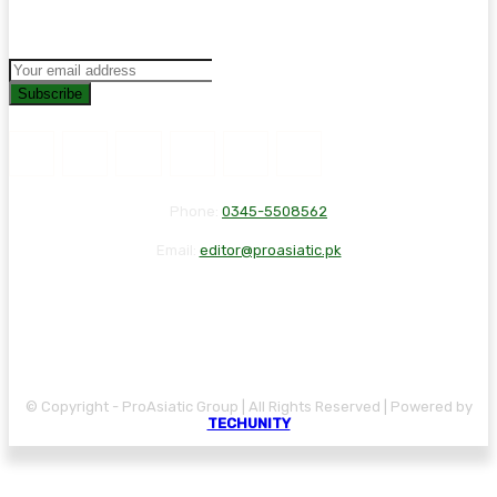
Subscribe
Phone:
0345-5508562
Email:
editor@proasiatic.pk
CONTACT
DISCLAIMER
PRIVACY POLICY
© Copyright - ProAsiatic Group | All Rights Reserved | Powered by
TECHUNITY