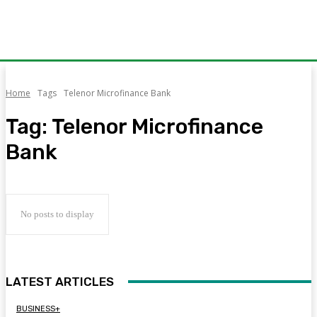
Home
Tags
Telenor Microfinance Bank
Tag:
Telenor Microfinance
Bank
No posts to display
LATEST ARTICLES
BUSINESS+