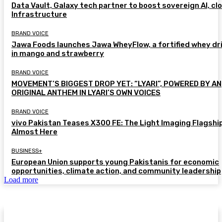
Data Vault, Galaxy tech partner to boost sovereign AI, cl
Infrastructure
BRAND VOICE
Jawa Foods launches Jawa WheyFlow, a fortified whey dr
in mango and strawberry
BRAND VOICE
MOVEMENT’S BIGGEST DROP YET: “LYARI”, POWERED BY AN
ORIGINAL ANTHEM IN LYARI’S OWN VOICES
BRAND VOICE
vivo Pakistan Teases X300 FE: The Light Imaging Flagship
Almost Here
BUSINESS+
European Union supports young Pakistanis for economic
opportunities, climate action, and community leadership
Load more