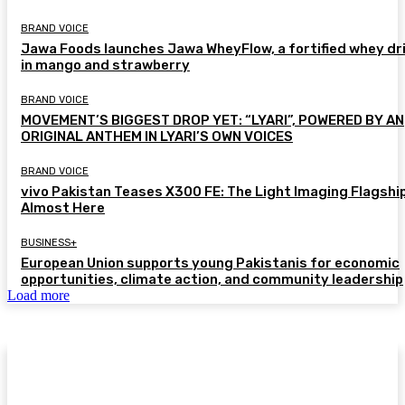
BRAND VOICE
Jawa Foods launches Jawa WheyFlow, a fortified whey dr
in mango and strawberry
BRAND VOICE
MOVEMENT’S BIGGEST DROP YET: “LYARI”, POWERED BY AN
ORIGINAL ANTHEM IN LYARI’S OWN VOICES
BRAND VOICE
vivo Pakistan Teases X300 FE: The Light Imaging Flagship
Almost Here
BUSINESS+
European Union supports young Pakistanis for economic
opportunities, climate action, and community leadership
Load more