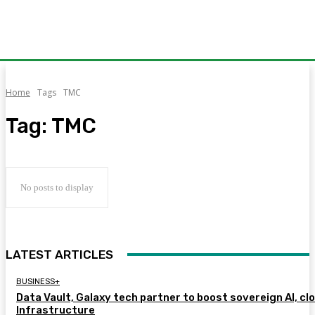
Home
Tags
TMC
Tag:
TMC
No posts to display
LATEST ARTICLES
BUSINESS+
Data Vault, Galaxy tech partner to boost sovereign AI, cl
Infrastructure