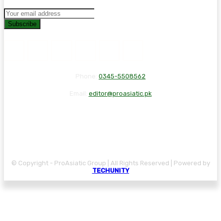
Subscribe
Phone:
0345-5508562
Email:
editor@proasiatic.pk
CONTACT
DISCLAIMER
PRIVACY POLICY
© Copyright - ProAsiatic Group | All Rights Reserved | Powered by
TECHUNITY