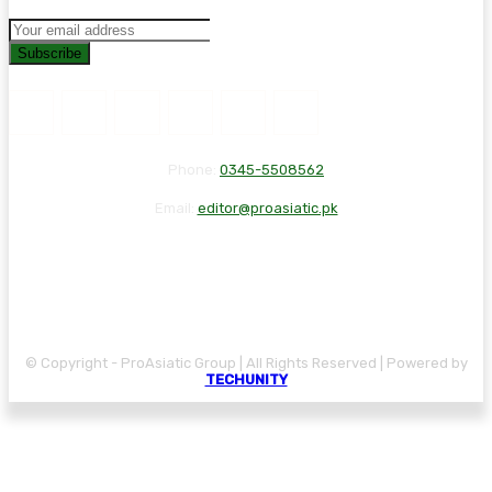
Subscribe
Phone:
0345-5508562
Email:
editor@proasiatic.pk
CONTACT
DISCLAIMER
PRIVACY POLICY
© Copyright - ProAsiatic Group | All Rights Reserved | Powered by
TECHUNITY