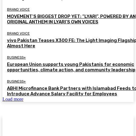
BRAND VOICE
MOVEMENT’S BIGGEST DROP YET: “LYARI”, POWERED BY AN
ORIGINAL ANTHEM IN LYARI’S OWN VOICES
BRAND VOICE
vivo Pakistan Teases X300 FE: The Light Imaging Flagship
Almost Here
BUSINESS+
European Union supports young Pakistanis for economic
opportunities, climate action, and community leadership
BUSINESS+
ABHI Microfinance Bank Partners with Islamabad Feeds t
Introduce Advance Salary Facility for Employees
Load more