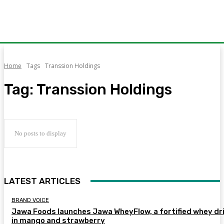
Home
Tags
Transsion Holdings
Tag:
Transsion Holdings
No posts to display
LATEST ARTICLES
BRAND VOICE
Jawa Foods launches Jawa WheyFlow, a fortified whey dr
in mango and strawberry