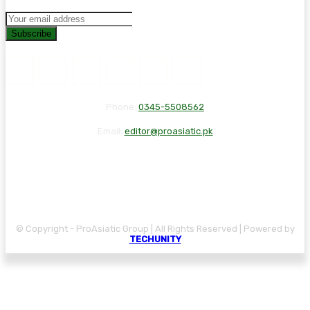
Subscribe
Phone:
0345-5508562
Email:
editor@proasiatic.pk
CONTACT
DISCLAIMER
PRIVACY POLICY
© Copyright - ProAsiatic Group | All Rights Reserved | Powered by
TECHUNITY