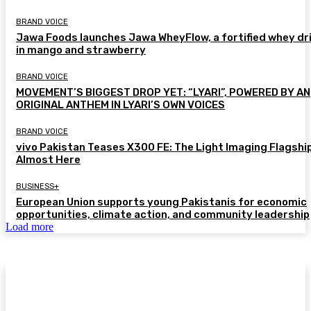
BRAND VOICE
Jawa Foods launches Jawa WheyFlow, a fortified whey dr
in mango and strawberry
BRAND VOICE
MOVEMENT’S BIGGEST DROP YET: “LYARI”, POWERED BY AN
ORIGINAL ANTHEM IN LYARI’S OWN VOICES
BRAND VOICE
vivo Pakistan Teases X300 FE: The Light Imaging Flagship
Almost Here
BUSINESS+
European Union supports young Pakistanis for economic
opportunities, climate action, and community leadership
Load more