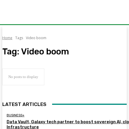
Home
Tags
Video boom
Tag:
Video boom
No posts to display
LATEST ARTICLES
BUSINESS+
Data Vault, Galaxy tech partner to boost sovereign AI, cl
Infrastructure