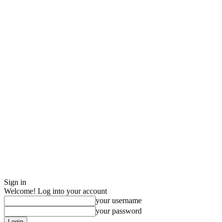
Sign in
Welcome! Log into your account
your username
your password