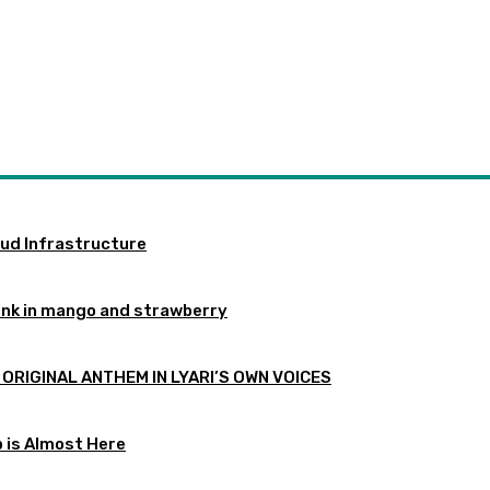
oud Infrastructure
ink in mango and strawberry
 ORIGINAL ANTHEM IN LYARI’S OWN VOICES
p is Almost Here