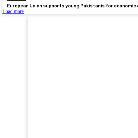
European Union supports young Pakistanis for economic 
Load more