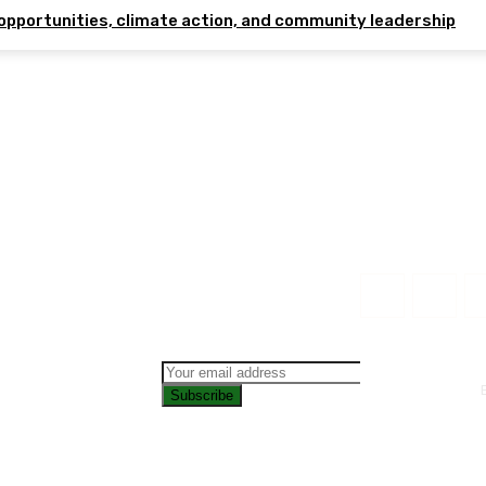
opportunities, climate action, and community leadership
Subscribe
CONTAC