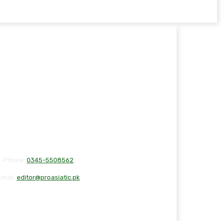
Phone:
0345-5508562
Email:
editor@proasiatic.pk
T
DISCLAIMER
PRIVACY POLICY