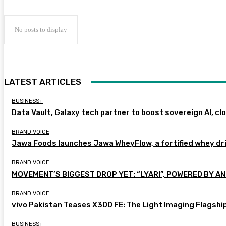
No posts to display
LATEST ARTICLES
BUSINESS+
Data Vault, Galaxy tech partner to boost sovereign AI, cl
BRAND VOICE
Jawa Foods launches Jawa WheyFlow, a fortified whey dr
BRAND VOICE
MOVEMENT’S BIGGEST DROP YET: “LYARI”, POWERED BY AN
BRAND VOICE
vivo Pakistan Teases X300 FE: The Light Imaging Flagshi
BUSINESS+