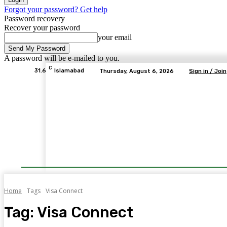
Forgot your password? Get help
Password recovery
Recover your password
your email
A password will be e-mailed to you.
C
31.6
Islamabad
Thursday, August 6, 2026
Sign in / Join
Home
Tags
Visa Connect
Tag:
Visa Connect