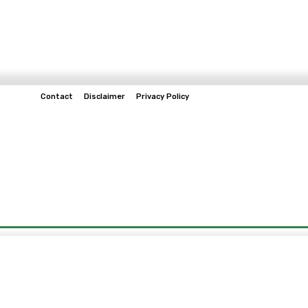
Contact
Disclaimer
Privacy Policy
Home
Tech & Telco
Business
Spo