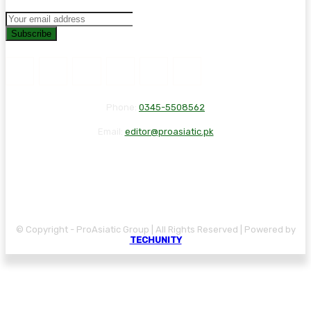
Subscribe
Phone:
0345-5508562
Email:
editor@proasiatic.pk
CONTACT
DISCLAIMER
PRIVACY POLICY
© Copyright - ProAsiatic Group | All Rights Reserved | Powered by
TECHUNITY