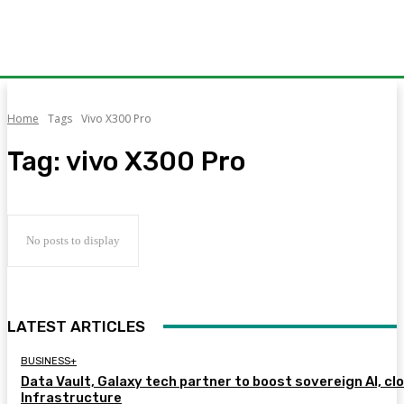
Home
Tags
Vivo X300 Pro
Tag:
vivo X300 Pro
No posts to display
LATEST ARTICLES
BUSINESS+
Data Vault, Galaxy tech partner to boost sovereign AI, cl
Infrastructure