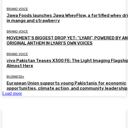
BRAND VOICE
Jawa Foods launches Jawa WheyFlow, a fortified whey dr
in mango and strawberry
BRAND VOICE
MOVEMENT’S BIGGEST DROP YET: “LYARI”, POWERED BY AN
ORIGINAL ANTHEM IN LYARI’S OWN VOICES
BRAND VOICE
vivo Pakistan Teases X300 FE: The Light Imaging Flagship
Almost Here
BUSINESS+
European Union supports young Pakistanis for economic
opportunities, climate action, and community leadership
Load more