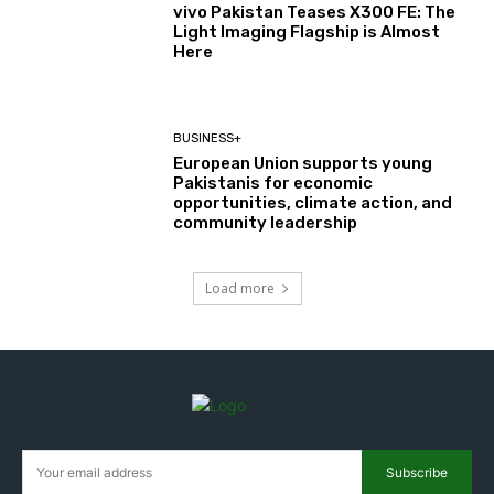
vivo Pakistan Teases X300 FE: The
Light Imaging Flagship is Almost
Here
BUSINESS+
European Union supports young
Pakistanis for economic
opportunities, climate action, and
community leadership
Load more
Subscribe