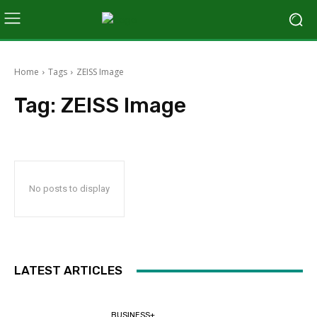
Home
Tags
ZEISS Image
Tag:
ZEISS Image
No posts to display
LATEST ARTICLES
BUSINESS+