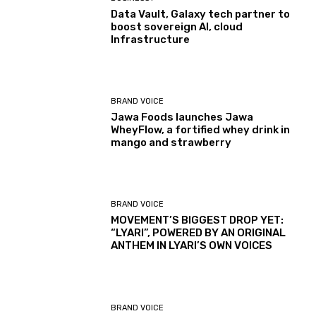
Data Vault, Galaxy tech partner to
boost sovereign AI, cloud
Infrastructure
BRAND VOICE
Jawa Foods launches Jawa
WheyFlow, a fortified whey drink in
mango and strawberry
BRAND VOICE
MOVEMENT’S BIGGEST DROP YET:
“LYARI”, POWERED BY AN ORIGINAL
ANTHEM IN LYARI’S OWN VOICES
BRAND VOICE