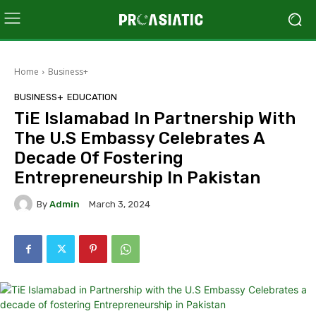
Home
Business+
BUSINESS+
EDUCATION
TiE Islamabad In Partnership With
The U.S Embassy Celebrates A
Decade Of Fostering
Entrepreneurship In Pakistan
By
Admin
March 3, 2024