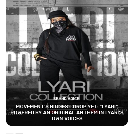
BRAND VOICE
MOVEMENT’S BIGGEST DROP YET: “LYARI”,
POWERED BY AN ORIGINAL ANTHEM IN LYARI’S
OWN VOICES