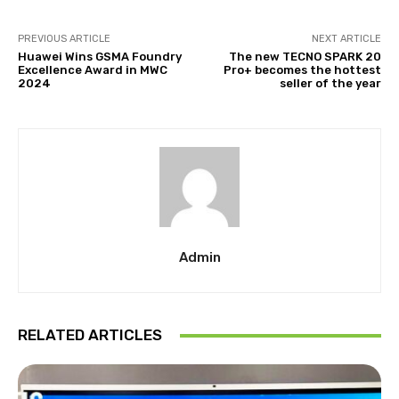
PREVIOUS ARTICLE
NEXT ARTICLE
Huawei Wins GSMA Foundry
The new TECNO SPARK 20
Excellence Award in MWC
Pro+ becomes the hottest
2024
seller of the year
Admin
RELATED ARTICLES