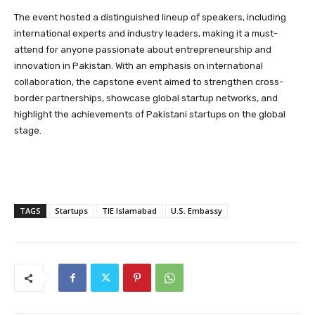
The event hosted a distinguished lineup of speakers, including
international experts and industry leaders, making it a must-
attend for anyone passionate about entrepreneurship and
innovation in Pakistan. With an emphasis on international
collaboration, the capstone event aimed to strengthen cross-
border partnerships, showcase global startup networks, and
highlight the achievements of Pakistani startups on the global
stage.
TAGS
Startups
TIE Islamabad
U.S. Embassy