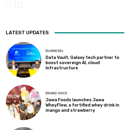
LATEST UPDATES
BUSINESS+
Data Vault, Galaxy tech partner to
boost sovereign AI, cloud
Infrastructure
BRAND VOICE
Jawa Foods launches Jawa
WheyFlow, a fortified whey drink in
mango and strawberry