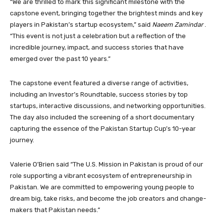
“We are thrilled to mark this significant milestone with the
capstone event, bringing together the brightest minds and key
players in Pakistan’s startup ecosystem,” said
Naeem Zamindar
.
“This event is not just a celebration but a reflection of the
incredible journey, impact, and success stories that have
emerged over the past 10 years.”
The capstone event featured a diverse range of activities,
including an Investor’s Roundtable, success stories by top
startups, interactive discussions, and networking opportunities.
The day also included the screening of a short documentary
capturing the essence of the Pakistan Startup Cup’s 10-year
journey.
Valerie O’Brien said “The U.S. Mission in Pakistan is proud of our
role supporting a vibrant ecosystem of entrepreneurship in
Pakistan. We are committed to empowering young people to
dream big, take risks, and become the job creators and change-
makers that Pakistan needs.”