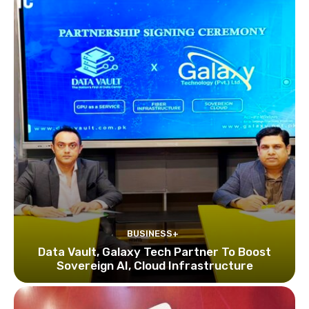
BUSINESS+
Data Vault, Galaxy Tech Partner To Boost
Sovereign AI, Cloud Infrastructure