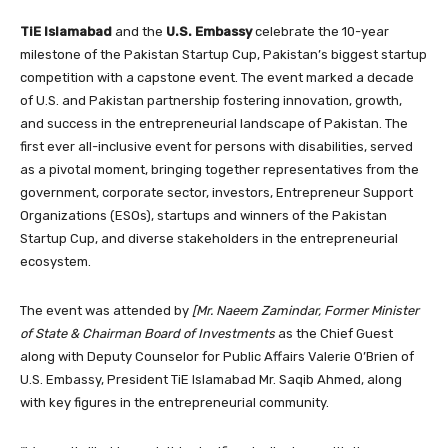
TiE Islamabad
and the
U.S. Embassy
celebrate the 10-year
milestone of the Pakistan Startup Cup, Pakistan’s biggest startup
competition with a capstone event. The event marked a decade
of U.S. and Pakistan partnership fostering innovation, growth,
and success in the entrepreneurial landscape of Pakistan. The
first ever all-inclusive event for persons with disabilities, served
as a pivotal moment, bringing together representatives from the
government, corporate sector, investors, Entrepreneur Support
Organizations (ESOs), startups and winners of the Pakistan
Startup Cup, and diverse stakeholders in the entrepreneurial
ecosystem.
The event was attended by
[Mr. Naeem Zamindar, Former Minister
of State & Chairman Board of Investments
as the Chief Guest
along with Deputy Counselor for Public Affairs Valerie O’Brien of
U.S. Embassy, President TiE Islamabad Mr. Saqib Ahmed, along
with key figures in the entrepreneurial community.