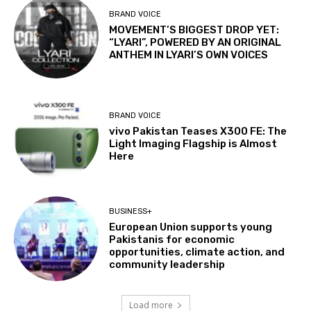
BRAND VOICE
MOVEMENT’S BIGGEST DROP YET:
“LYARI”, POWERED BY AN ORIGINAL
ANTHEM IN LYARI’S OWN VOICES
BRAND VOICE
vivo Pakistan Teases X300 FE: The
Light Imaging Flagship is Almost
Here
BUSINESS+
European Union supports young
Pakistanis for economic
opportunities, climate action, and
community leadership
Load more