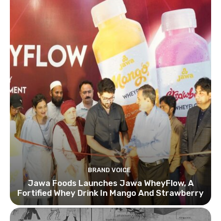
BRAND VOICE
Jawa Foods Launches Jawa WheyFlow, A
Fortified Whey Drink In Mango And Strawberry