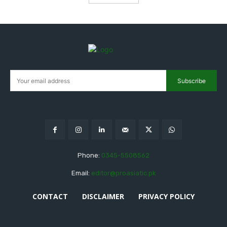
Subscribe
Phone:
0345-5508562
Email:
editor@proasiatic.pk
CONTACT
DISCLAIMER
PRIVACY POLICY