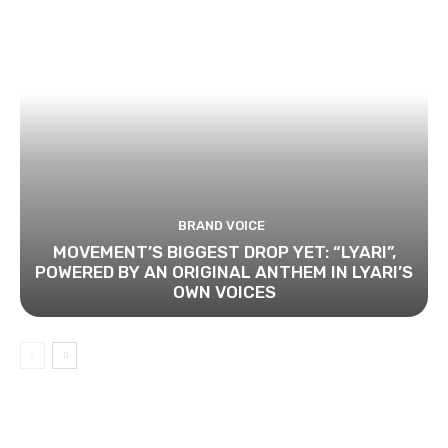
BRAND VOICE
MOVEMENT’S BIGGEST DROP YET: “LYARI”,
POWERED BY AN ORIGINAL ANTHEM IN LYARI’S
OWN VOICES