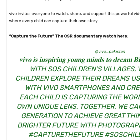
vivo invites everyone to watch, share, and support this powerful vid
where every child can capture their own story.
“Capture the Future” The CSR documentary watch here
:
@vivo_pakistan
𝐯𝐢𝐯𝐨 𝐢𝐬 𝐢𝐧𝐬𝐩𝐢𝐫𝐢𝐧𝐠 𝐲𝐨𝐮𝐧𝐠 𝐦𝐢𝐧𝐝𝐬 𝐭𝐨 𝐝
WITH SOS CHILDREN’S VILLAGES, 
CHILDREN EXPLORE THEIR DREAMS U
WITH VIVO SMARTPHONES AND CRE
EACH CHILD IS CAPTURING THE WOR
OWN UNIQUE LENS. TOGETHER, WE CAN
GENERATION TO ACHIEVE GREAT THI
BRIGHTER FUTURE WITH PHOTOGRAP
#CAPTURETHEFUTURE
#SOSCHIL