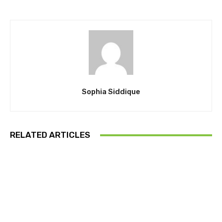
Sophia Siddique
RELATED ARTICLES