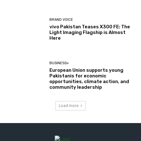
BRAND VOICE
vivo Pakistan Teases X300 FE: The
Light Imaging Flagship is Almost
Here
BUSINESS+
European Union supports young
Pakistanis for economic
opportunities, climate action, and
community leadership
Load more