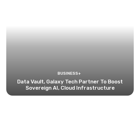
BUSINESS+
Data Vault, Galaxy Tech Partner To Boost
Sovereign AI, Cloud Infrastructure