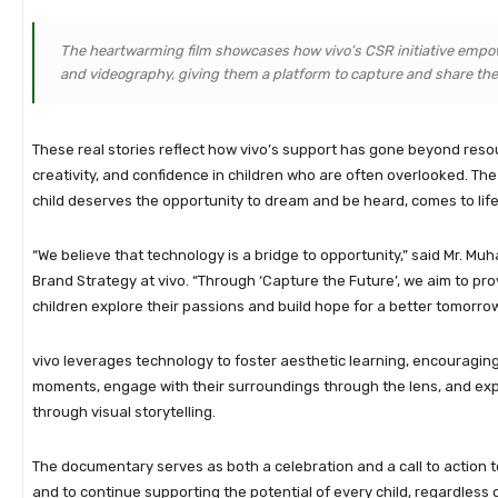
The heartwarming film showcases how vivo’s CSR initiative emp
and videography, giving them a platform to capture and share the
These real stories reflect how vivo’s support has gone beyond reso
creativity, and confidence in children who are often overlooked. The
child deserves the opportunity to dream and be heard, comes to life 
“We believe that technology is a bridge to opportunity,” said Mr. M
Brand Strategy at vivo. “Through ‘Capture the Future’, we aim to pro
children explore their passions and build hope for a better tomorrow
vivo leverages technology to foster aesthetic learning, encouragin
moments, engage with their surroundings through the lens, and exp
through visual storytelling.
The documentary serves as both a celebration and a call to action t
and to continue supporting the potential of every child, regardless