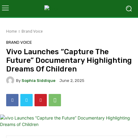
Home
Brand Voice
BRAND VOICE
Vivo Launches “Capture The
Future” Documentary Highlighting
Dreams Of Children
By
Sophia Siddique
June 2, 2025