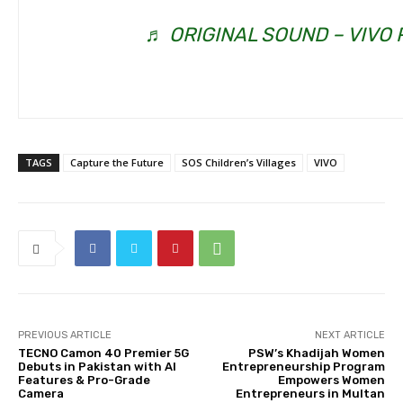
♬ ORIGINAL SOUND – VIVO 
TAGS
Capture the Future
SOS Children’s Villages
VIVO
PREVIOUS ARTICLE
NEXT ARTICLE
TECNO Camon 40 Premier 5G
PSW’s Khadijah Women
Debuts in Pakistan with AI
Entrepreneurship Program
Features & Pro-Grade
Empowers Women
Camera
Entrepreneurs in Multan