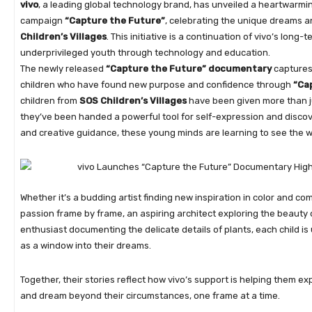
vivo
, a leading global technology brand, has unveiled a heartwarm
campaign
“Capture the Future”
, celebrating the unique dreams a
Children’s Villages
. This initiative is a continuation of vivo’s lo
underprivileged youth through technology and education.
The newly released
“Capture the Future” documentary
captures 
children who have found new purpose and confidence through
“Ca
children from
SOS Children’s Villages
have been given more than ju
they’ve been handed a powerful tool for self-expression and disco
and creative guidance, these young minds are learning to see the 
Whether it’s a budding artist finding new inspiration in color and com
passion frame by frame, an aspiring architect exploring the beauty 
enthusiast documenting the delicate details of plants, each child 
as a window into their dreams.
Together, their stories reflect how vivo’s support is helping them exp
and dream beyond their circumstances, one frame at a time.