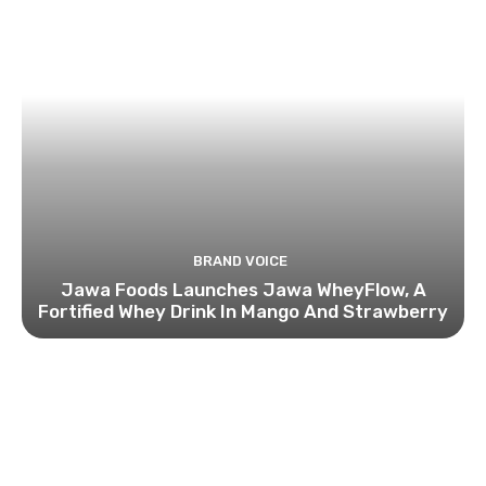
BRAND VOICE
Jawa Foods Launches Jawa WheyFlow, A
Fortified Whey Drink In Mango And Strawberry