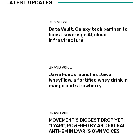
LATEST UPDATES
BUSINESS+
Data Vault, Galaxy tech partner to
boost sovereign AI, cloud
Infrastructure
BRAND VOICE
Jawa Foods launches Jawa
WheyFlow, a fortified whey drink in
mango and strawberry
BRAND VOICE
MOVEMENT’S BIGGEST DROP YET:
“LYARI”, POWERED BY AN ORIGINAL
ANTHEM IN LYARI’S OWN VOICES