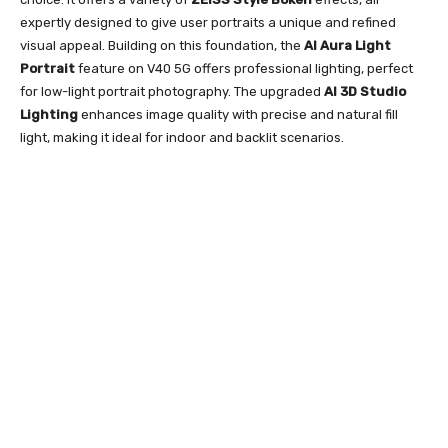
expertly designed to give user portraits a unique and refined
visual appeal. Building on this foundation, the
AI Aura Light
Portrait
feature on V40 5G offers professional lighting, perfect
for low-light portrait photography. The upgraded
AI 3D Studio
Lighting
enhances image quality with precise and natural fill
light, making it ideal for indoor and backlit scenarios.