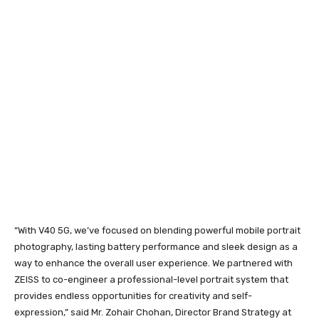
“With V40 5G, we’ve focused on blending powerful mobile portrait
photography, lasting battery performance and sleek design as a
way to enhance the overall user experience. We partnered with
ZEISS to co-engineer a professional-level portrait system that
provides endless opportunities for creativity and self-
expression,” said Mr. Zohair Chohan, Director Brand Strategy at