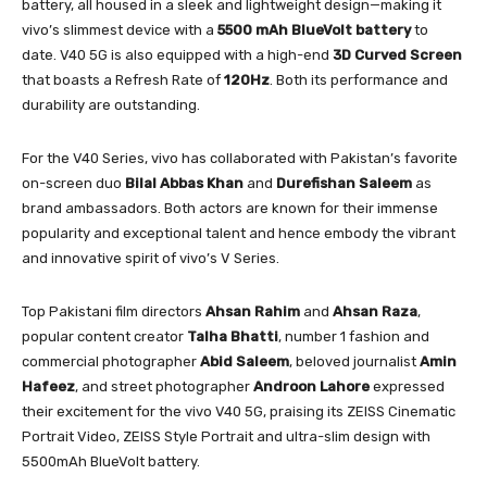
battery, all housed in a sleek and lightweight design—making it
vivo’s slimmest device with a
5500 mAh BlueVolt battery
to
date. V40 5G is also equipped with a high-end
3D Curved Screen
that boasts a Refresh Rate of
120Hz
. Both its performance and
durability are outstanding.
For the V40 Series, vivo has collaborated with Pakistan’s favorite
on-screen duo
Bilal Abbas Khan
and
Durefishan Saleem
as
brand ambassadors. Both actors are known for their immense
popularity and exceptional talent and hence embody the vibrant
and innovative spirit of vivo’s V Series.
Top Pakistani film directors
Ahsan
Rahim
and
Ahsan
Raza
,
popular content creator
Talha
Bhatti
, number 1 fashion and
commercial photographer
Abid
Saleem
, beloved journalist
Amin
Hafeez
, and street photographer
Androon
Lahore
expressed
their excitement for the vivo V40 5G, praising its ZEISS Cinematic
Portrait Video, ZEISS Style Portrait and ultra-slim design with
5500mAh BlueVolt battery.