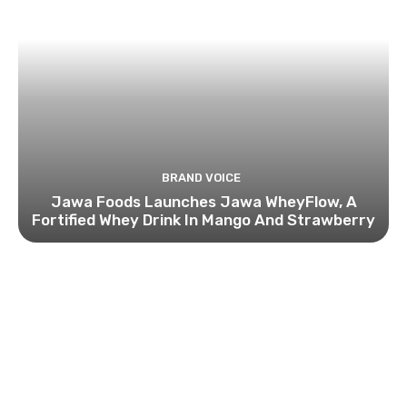
BRAND VOICE
Jawa Foods Launches Jawa WheyFlow, A
Fortified Whey Drink In Mango And Strawberry