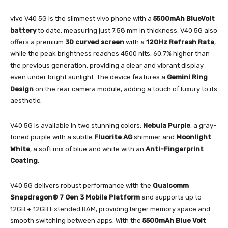
vivo V40 5G is the slimmest vivo phone with a
5500mAh BlueVolt
battery
to date, measuring just 7.58 mm in thickness. V40 5G also
offers a premium
3D curved screen
with a
120Hz Refresh Rate
,
while the peak brightness reaches 4500 nits, 60.7% higher than
the previous generation, providing a clear and vibrant display
even under bright sunlight. The device features a
Gemini Ring
Design
on the rear camera module, adding a touch of luxury to its
aesthetic.
V40 5G is available in two stunning colors:
Nebula Purple
, a gray-
toned purple with a subtle
Fluorite AG
shimmer and
Moonlight
White
, a soft mix of blue and white with an
Anti-Fingerprint
Coating
.
V40 5G delivers robust performance with the
Qualcomm
Snapdragon® 7 Gen 3 Mobile Platform
and supports up to
12GB + 12GB Extended RAM, providing larger memory space and
smooth switching between apps. With the
5500mAh Blue Volt