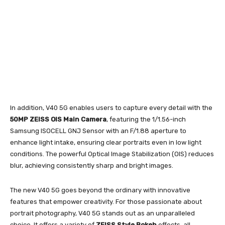
In addition, V40 5G enables users to capture every detail with the
50MP ZEISS OIS Main Camera
, featuring the 1/1.56-inch
Samsung ISOCELL GNJ Sensor with an F/1.88 aperture to
enhance light intake, ensuring clear portraits even in low light
conditions. The powerful Optical Image Stabilization (OIS) reduces
blur, achieving consistently sharp and bright images.
The new V40 5G goes beyond the ordinary with innovative
features that empower creativity. For those passionate about
portrait photography, V40 5G stands out as an unparalleled
choice. It offers a variety of
ZEISS Style Bokeh
effects, all