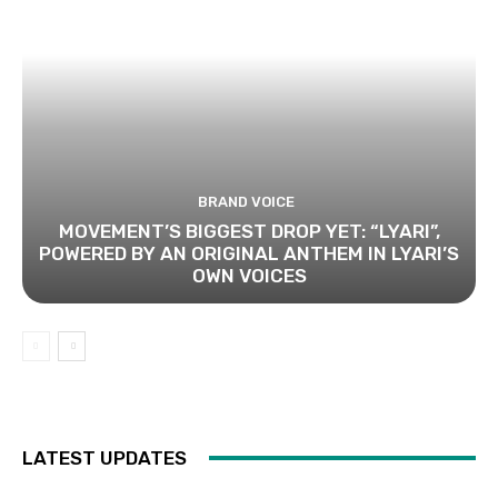
BRAND VOICE
MOVEMENT’S BIGGEST DROP YET: “LYARI”,
POWERED BY AN ORIGINAL ANTHEM IN LYARI’S
OWN VOICES
LATEST UPDATES