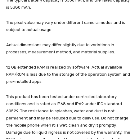
The typical battery capacity is 5500 mAh, and the rated capacity
is 5380 mAh.
The pixel value may vary under different camera modes and is
subject to actual usage.
Actual dimensions may differ slightly due to variations in
processes, measurement method, and material supplies.
12 GB extended RAM is realized by software. Actual available
RAM/ROM is less due to the storage of the operation system and
pre-installed apps.
This product has been tested under controlled laboratory
conditions and is rated as IP68 and IP69 under IEC standard
60529. The resistance to splashes, water and dust is not
permanent and may be reduced due to daily use. Do not charge
the mobile phone when it is wet, clean and dry it promptly.
Damage due to liquid ingress is not covered by the warranty. The