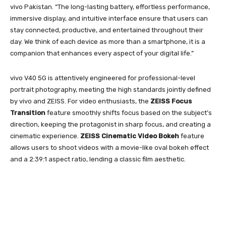
vivo Pakistan. “The long-lasting battery, effortless performance,
immersive display, and intuitive interface ensure that users can
stay connected, productive, and entertained throughout their
day. We think of each device as more than a smartphone, it is a
companion that enhances every aspect of your digital life.”
vivo V40 5G is attentively engineered for professional-level
portrait photography, meeting the high standards jointly defined
by vivo and ZEISS. For video enthusiasts, the
ZEISS
Focus
Transition
feature smoothly shifts focus based on the subject’s
direction, keeping the protagonist in sharp focus, and creating a
cinematic experience.
ZEISS Cinematic Video Bokeh
feature
allows users to shoot videos with a movie-like oval bokeh effect
and a 2:39:1 aspect ratio, lending a classic film aesthetic.