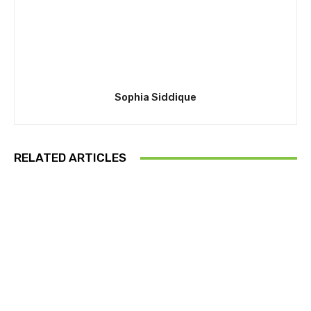
Sophia Siddique
RELATED ARTICLES