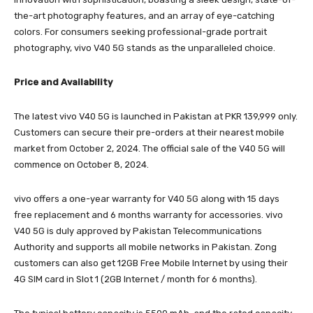
the-art photography features, and an array of eye-catching
colors. For consumers seeking professional-grade portrait
photography, vivo V40 5G stands as the unparalleled choice.
Price and Availability
The latest vivo V40 5G is launched in Pakistan at PKR 139,999 only.
Customers can secure their pre-orders at their nearest mobile
market from October 2, 2024. The official sale of the V40 5G will
commence on October 8, 2024.
vivo offers a one-year warranty for V40 5G along with 15 days
free replacement and 6 months warranty for accessories. vivo
V40 5G is duly approved by Pakistan Telecommunications
Authority and supports all mobile networks in Pakistan. Zong
customers can also get 12GB Free Mobile Internet by using their
4G SIM card in Slot 1 (2GB Internet / month for 6 months).