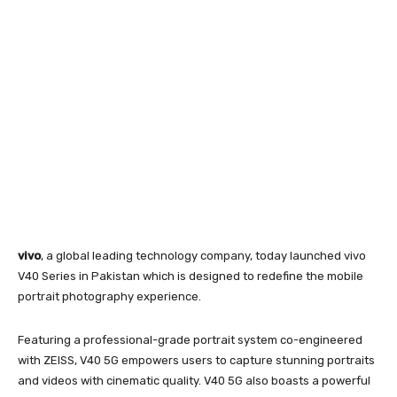
vivo
, a global leading technology company, today launched vivo
V40 Series in Pakistan which is designed to redefine the mobile
portrait photography experience.
Featuring a professional-grade portrait system co-engineered
with ZEISS, V40 5G empowers users to capture stunning portraits
and videos with cinematic quality. V40 5G also boasts a powerful