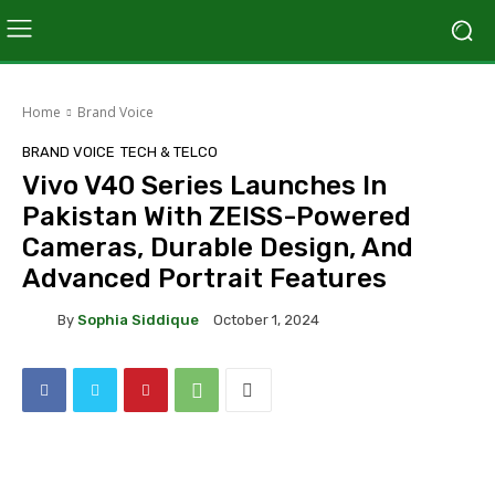
Home
Brand Voice
BRAND VOICE
TECH & TELCO
Vivo V40 Series Launches In
Pakistan With ZEISS-Powered
Cameras, Durable Design, And
Advanced Portrait Features
By
Sophia Siddique
October 1, 2024