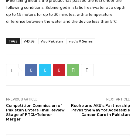
IP68 rating means the product has passed the test under the
following conditions: Submerged in static freshwater at a depth
up to 1.5 meters for up to 30 minutes, with a temperature
difference between the water and the device less than 5℃.
TAGS
V40 5G
Vivo Pakistan
vivo’s V Series
PREVIOUS ARTICLE
NEXT ARTICLE
Competition Commission of
Roche and AKU’s Partnership
Pakistan Enters Final Review
Paves the Way for Accessible
Stage of PTCL-Telenor
Cancer Care in Pakistan
Merger