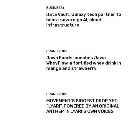
BUSINESS+
Data Vault, Galaxy tech partner to
boost sovereign AI, cloud
Infrastructure
BRAND VOICE
Jawa Foods launches Jawa
WheyFlow, a fortified whey drink in
mango and strawberry
BRAND VOICE
MOVEMENT’S BIGGEST DROP YET:
“LYARI”, POWERED BY AN ORIGINAL
ANTHEM IN LYARI’S OWN VOICES