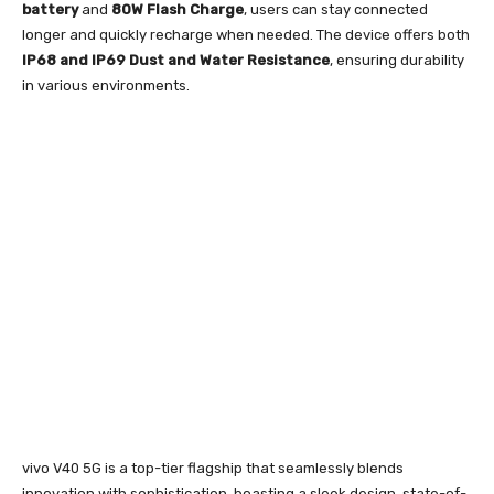
battery
and
80W Flash Charge
, users can stay connected
longer and quickly recharge when needed. The device offers both
IP68
and IP69 Dust and Water Resistance
, ensuring durability
in various environments.
vivo V40 5G is a top-tier flagship that seamlessly blends
innovation with sophistication, boasting a sleek design, state-of-