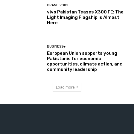
BRAND VOICE
vivo Pakistan Teases X300 FE: The
Light Imaging Flagship is Almost
Here
BUSINESS+
European Union supports young
Pakistanis for economic
opportunities, climate action, and
community leadership
Load more