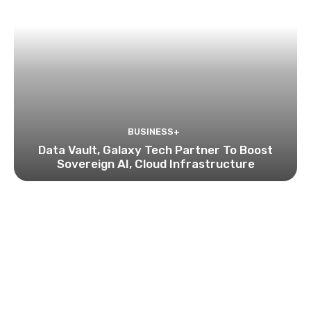
BUSINESS+
Data Vault, Galaxy Tech Partner To Boost
Sovereign AI, Cloud Infrastructure