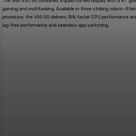
The vivo V50 5G combines a quad-curved display with a 41° gold
gaming and multitasking. Available in three striking colors—St
processor, the V50 5G delivers 15% faster CPU performance a
lag-free performance and seamless app switching.