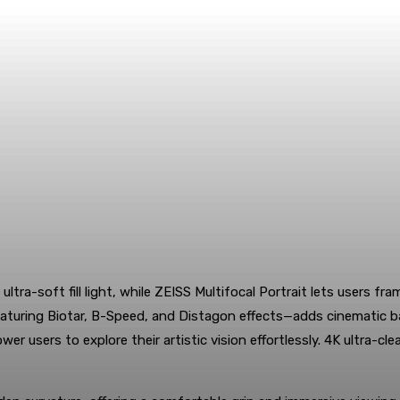
 ultra-soft fill light, while ZEISS Multifocal Portrait lets user
uring Biotar, B-Speed, and Distagon effects—adds cinematic backg
 users to explore their artistic vision effortlessly. 4K ultra-cle