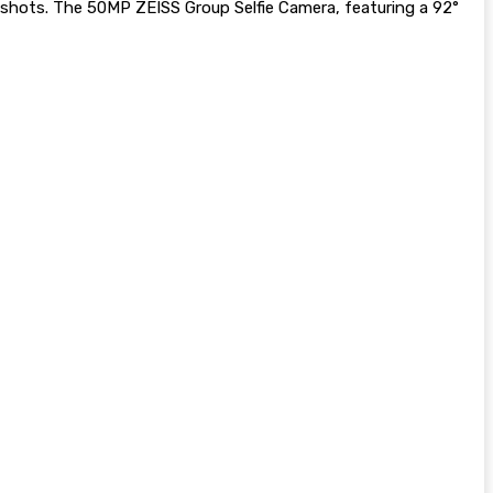
p shots. The 50MP ZEISS Group Selfie Camera, featuring a 92°