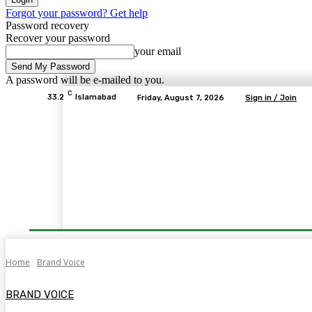
Forgot your password? Get help
Password recovery
Recover your password
your email
A password will be e-mailed to you.
C
33.2
Islamabad
Friday, August 7, 2026
Sign in / Join
Home
Brand Voice
BRAND VOICE