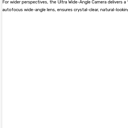
For wider perspectives, the Ultra Wide-Angle Camera delivers a 
autofocus wide-angle lens, ensures crystal-clear, natural-looking