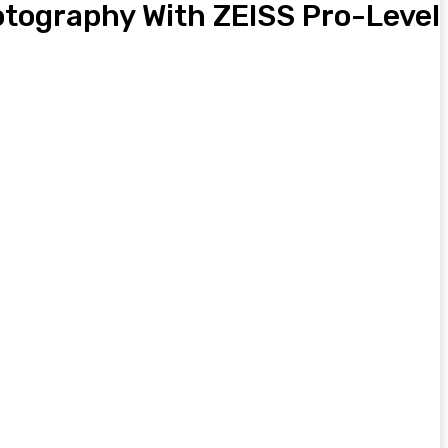
hotography With ZEISS Pro-Level