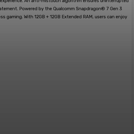
 experience. An anti-mistouch algorithm ensures uninterrupted
yle statement. Powered by the Qualcomm Snapdragon® 7 Gen 3
ess gaming. With 12GB + 12GB Extended RAM, users can enjoy