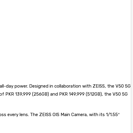
 all-day power. Designed in collaboration with ZEISS, the V50 5G
ice of PKR 139,999 (256GB) and PKR 149,999 (512GB), the V50 5G
ss every lens. The ZEISS OIS Main Camera, with its 1/1.55″