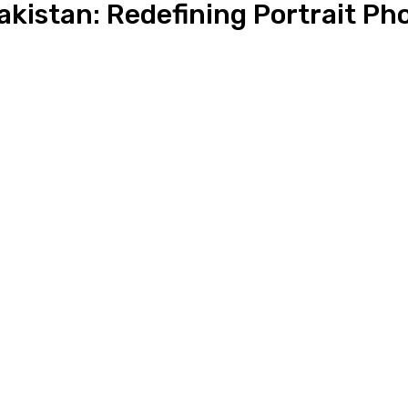
akistan: Redefining Portrait P