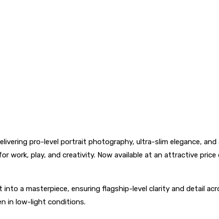
livering pro-level portrait photography, ultra-slim elegance, and
or work, play, and creativity. Now available at an attractive pr
o a masterpiece, ensuring flagship-level clarity and detail acro
n in low-light conditions.