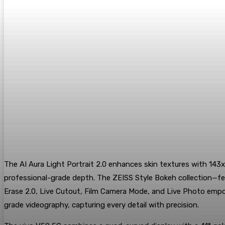
The AI Aura Light Portrait 2.0 enhances skin textures with 143x
professional-grade depth. The ZEISS Style Bokeh collection—feat
Erase 2.0, Live Cutout, Film Camera Mode, and Live Photo empower
grade videography, capturing every detail with precision.