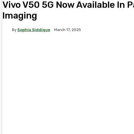
Vivo V50 5G Now Available In P
Imaging
By
Sophia Siddique
March 17, 2025