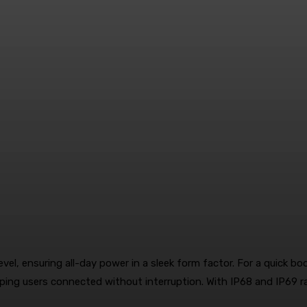
l, ensuring all-day power in a sleek form factor. For a quick b
eping users connected without interruption. With IP68 and IP69 ra