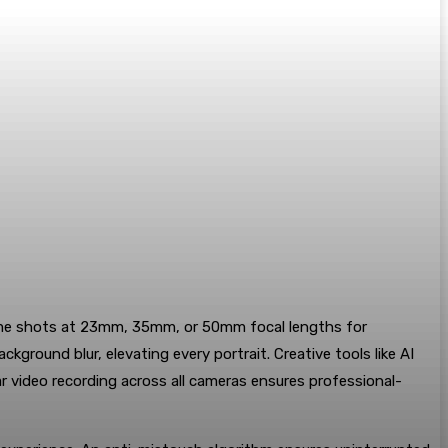
s frame shots at 23mm, 35mm, or 50mm focal lengths for
round blur, elevating every portrait. Creative tools like AI
ar video recording across all cameras ensures professional-