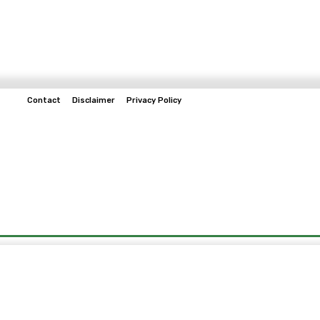
Contact
Disclaimer
Privacy Policy
Home
Tech & Telco
Business
Spo