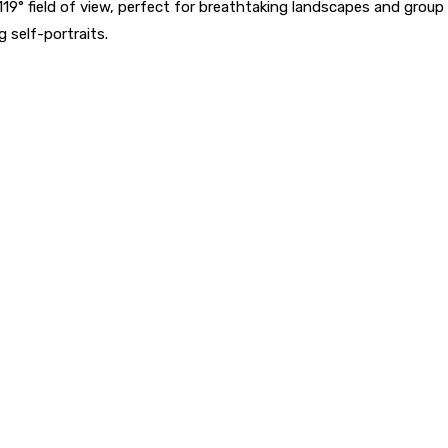
119° field of view, perfect for breathtaking landscapes and grou
 self-portraits.