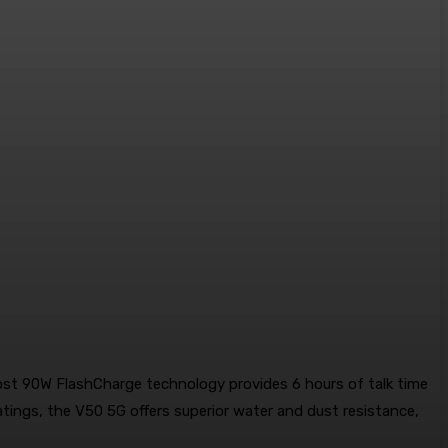
oost 90W FlashCharge technology provides 6 hours of talk time
tings, the V50 5G offers superior water and dust resistance,