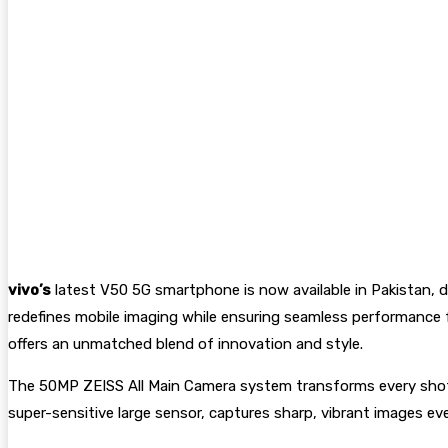
vivo’s
latest V50 5G smartphone is now available in Pakistan, de
redefines mobile imaging while ensuring seamless performance f
offers an unmatched blend of innovation and style.
The 50MP ZEISS All Main Camera system transforms every shot int
super-sensitive large sensor, captures sharp, vibrant images eve