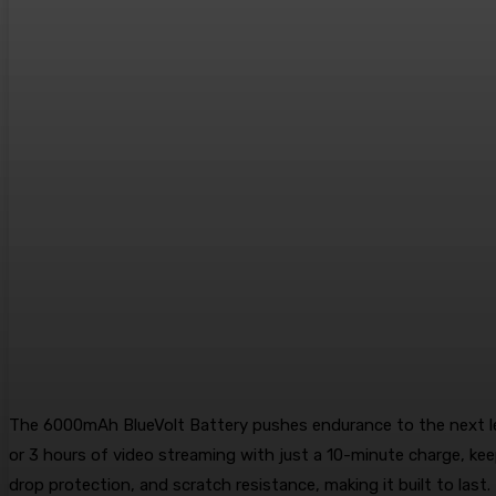
The 6000mAh BlueVolt Battery pushes endurance to the next leve
or 3 hours of video streaming with just a 10-minute charge, ke
drop protection, and scratch resistance, making it built to last.