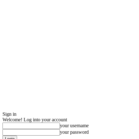
Sign in
Welcome! Log into your account
your username
your password