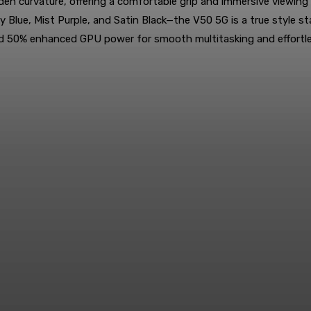
en curvature, offering a comfortable grip and immersive viewing
arry Blue, Mist Purple, and Satin Black—the V50 5G is a true st
nd 50% enhanced GPU power for smooth multitasking and effortl