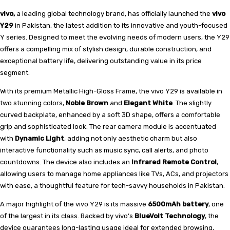
vivo,
a leading global technology brand, has officially launched the
vivo
Y29
in Pakistan, the latest addition to its innovative and youth-focused
Y series. Designed to meet the evolving needs of modern users, the Y29
offers a compelling mix of stylish design, durable construction, and
exceptional battery life, delivering outstanding value in its price
segment.
With its premium Metallic High-Gloss Frame, the vivo Y29 is available in
two stunning colors,
Noble Brown
and
Elegant White
. The slightly
curved backplate, enhanced by a soft 3D shape, offers a comfortable
grip and sophisticated look. The rear camera module is accentuated
with
Dynamic Light
, adding not only aesthetic charm but also
interactive functionality such as music sync, call alerts, and photo
countdowns. The device also includes an
Infrared Remote Control
,
allowing users to manage home appliances like TVs, ACs, and projectors
with ease, a thoughtful feature for tech-savvy households in Pakistan.
A major highlight of the vivo Y29 is its massive
6500mAh battery
, one
of the largest in its class. Backed by vivo’s
BlueVolt Technology
, the
device guarantees long-lasting usage ideal for extended browsing,