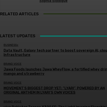
Sophia Siddique
RELATED ARTICLES
LATEST UPDATES
BUSINESS+
Data Vault, Galaxy tech partner to boost sovereign AI, clo
Infrastructure
BRAND VOICE
Jawa Foods launches Jawa WheyFlow, a fortified whey drin
mango and strawberry
BRAND VOICE
MOVEMENT’S BIGGEST DROP YET: “LYARI”, POWERED BY AN
ORIGINAL ANTHEM IN LYARI’S OWN VOICES
BRAND VOICE