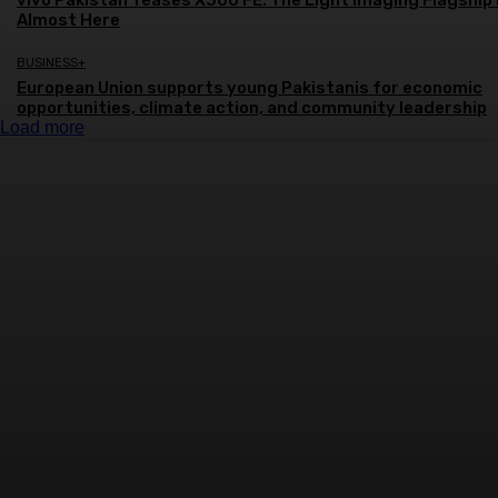
vivo Pakistan Teases X300 FE: The Light Imaging Flagship 
Almost Here
BUSINESS+
European Union supports young Pakistanis for economic
opportunities, climate action, and community leadership
Load more