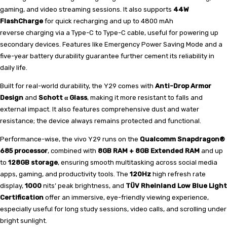
gaming, and video streaming sessions. It also supports
44W
FlashCharge
for quick recharging and up to 4800 mAh
reverse
charging via a Type-C to Type-C cable, useful for powering up
secondary devices. Features like Emergency Power Saving Mode and a
five-year battery durability guarantee further cement its reliability in
daily life.
Built for real-world durability, the Y29 comes with
Anti-Drop Armor
Design
and
Schott α Glass
, making it more resistant to falls and
external impact. It also features comprehensive dust and water
resistance; the device always remains protected and functional.
Performance-wise, the vivo Y29 runs on the
Qualcomm Snapdragon®
685 processor
, combined with
8GB RAM + 8GB Extended RAM
and up
to
128GB storage
, ensuring smooth multitasking across social media
apps, gaming, and productivity tools. The
120Hz
high refresh rate
display,
1000
nits’ peak brightness, and
TÜV Rheinland Low Blue Light
Certification
offer an immersive, eye-friendly viewing experience,
especially useful for long study sessions, video calls, and scrolling under
bright sunlight.