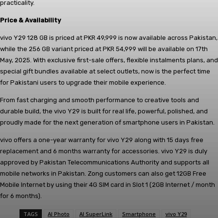
practicality.
Price & Availability
vivo Y29 128 GB is priced at PKR 49,999 is now available across Pakistan,
while the 256 GB variant priced at PKR 54,999 will be available on 17th
May, 2025. With exclusive first-sale offers, flexible instalments plans, and
special gift bundles available at select outlets, now is the perfect time
for Pakistani users to upgrade their mobile experience.
From fast charging and smooth performance to creative tools and
durable build, the vivo Y29 is built for real life, powerful, polished, and
proudly made for the next generation of smartphone users in Pakistan.
vivo offers a one-year warranty for vivo Y29 along with 15 days free
replacement and 6 months warranty for accessories. vivo Y29 is duly
approved by Pakistan Telecommunications Authority and supports all
mobile networks in Pakistan. Zong customers can also get 12GB Free
Mobile Internet by using their 4G SIM card in Slot 1 (2GB Internet / month
for 6 months).
TAGS
AI Photo
AI SuperLink
Smartphone
vivo Y29