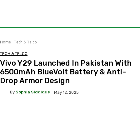
Home
Tech & Telco
TECH & TELCO
Vivo Y29 Launched In Pakistan With
6500mAh BlueVolt Battery & Anti-
Drop Armor Design
By
Sophia Siddique
May 12, 2025