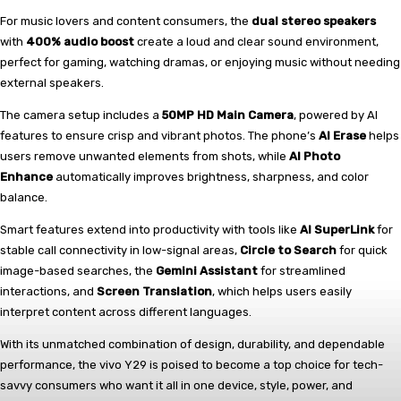
For music lovers and content consumers, the
dual stereo speakers
with
400% audio boost
create a loud and clear sound environment,
perfect for gaming, watching dramas, or enjoying music without needing
external speakers.
The camera setup includes a
50MP HD Main Camera
, powered by AI
features to ensure crisp and vibrant photos. The phone’s
AI Erase
helps
users remove unwanted elements from shots, while
AI Photo
Enhance
automatically improves brightness, sharpness, and color
balance.
Smart features extend into productivity with tools like
AI SuperLink
for
stable call connectivity in low-signal areas,
Circle to Search
for quick
image-based searches, the
Gemini Assistant
for streamlined
interactions, and
Screen Translation
, which helps users easily
interpret content across different languages.
With its unmatched combination of design, durability, and dependable
performance, the vivo Y29 is poised to become a top choice for tech-
savvy consumers who want it all in one device, style, power, and