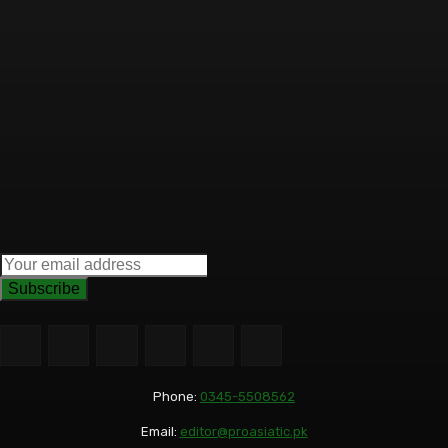
Subscribe
Phone:
0345-5508562
Email:
editor@proasiatic.pk