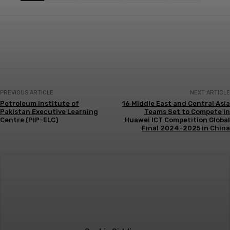
PREVIOUS ARTICLE
NEXT ARTICLE
Petroleum Institute of
16 Middle East and Central Asia
Pakistan Executive Learning
Teams Set to Compete in
Centre (PIP-ELC)
Huawei ICT Competition Global
Final 2024-2025 in China