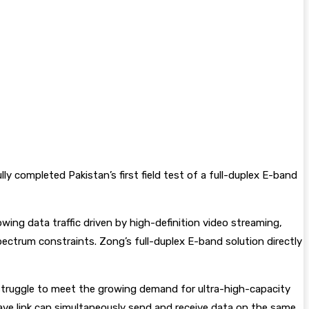
 completed Pakistan’s first field test of a full-duplex E-band
wing data traffic driven by high-definition video streaming,
pectrum constraints. Zong’s full-duplex E-band solution directly
d struggle to meet the growing demand for ultra-high-capacity
ave link can simultaneously send and receive data on the same