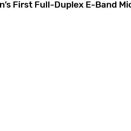
’s First Full-Duplex E-Band Mic