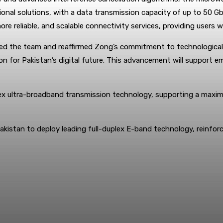
onal solutions, with a data transmission capacity of up to 50 Gbp
more reliable, and scalable connectivity services, providing user
ted the team and reaffirmed Zong’s commitment to technological i
ion for Pakistan’s digital future. This advancement will support 
x ultra-broadband transmission technology, supporting a maxim
kistan to deploy leading full-duplex E-band technology, reinforcin