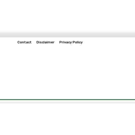
Contact
Disclaimer
Privacy Policy
Home
Tech & Telco
Business
Spo