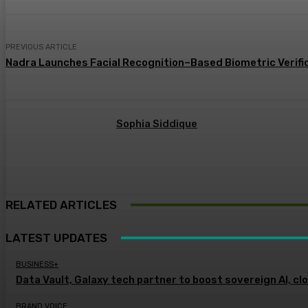
PREVIOUS ARTICLE
Nadra Launches Facial Recognition–Based Biometric Verific
Sophia Siddique
RELATED ARTICLES
LATEST UPDATES
BUSINESS+
Data Vault, Galaxy tech partner to boost sovereign AI, cl
BRAND VOICE