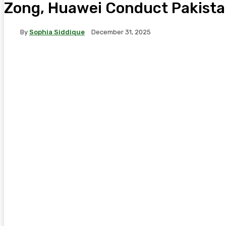
Zong, Huawei Conduct Pakistan
By
Sophia Siddique
December 31, 2025