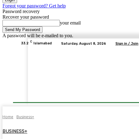
Forgot your password? Get help
Password recovery
Recover your password
your email
A password will be e-mailed to you.
C
33.2
Islamabad
Saturday, August 8, 2026
Sign in / Join
Home
Business+
BUSINESS+