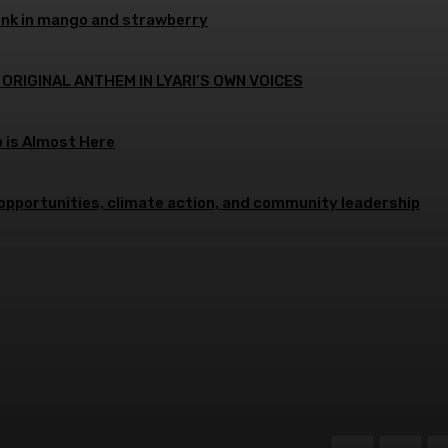
ink in mango and strawberry
 ORIGINAL ANTHEM IN LYARI’S OWN VOICES
p is Almost Here
opportunities, climate action, and community leadership