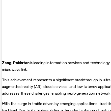
Zong, Pakistan’s
leading information services and technology i
microwave link.
This achievement represents a significant breakthrough in ultra
augmented reality (AR), cloud services, and low-latency applica
addresses these challenges, enabling next-generation network
With the surge in traffic driven by emerging applications, trad
backhaul. Due to its high-isolation integrated antenna structu