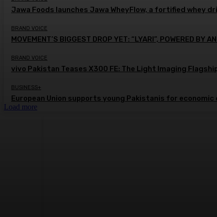
Jawa Foods launches Jawa WheyFlow, a fortified whey dr
BRAND VOICE
MOVEMENT’S BIGGEST DROP YET: “LYARI”, POWERED BY AN
BRAND VOICE
vivo Pakistan Teases X300 FE: The Light Imaging Flagshi
BUSINESS+
European Union supports young Pakistanis for economic 
Load more