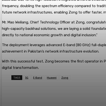
frequency, doubling the spectrum efficiency compared to traditi
future network infrastructures, enabling Zong to offer faster, 
Mr. Mao Weiliang, Chief Technology Officer at Zong, congratula
high-capacity backhaul solutions, we are laying a solid foundat
directly to national economic growth and digital inclusion.”
The deployment leverages advanced E-band (80 GHz) full-duple
achievement in Pakistan’s network infrastructure evolution.
With this successful test, Zong becomes the first operator in Pa
digital transformation.
TAGS
5G
E-Band
Huawei
Zong
Share