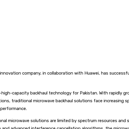
nnovation company, in collaboration with Huawei, has successfully
-high-capacity backhaul technology for Pakistan. With rapidly gro
tions, traditional microwave backhaul solutions face increasing s
 performance.
itional microwave solutions are limited by spectrum resources an
re and advanced interference cancellation algorithms, the microw