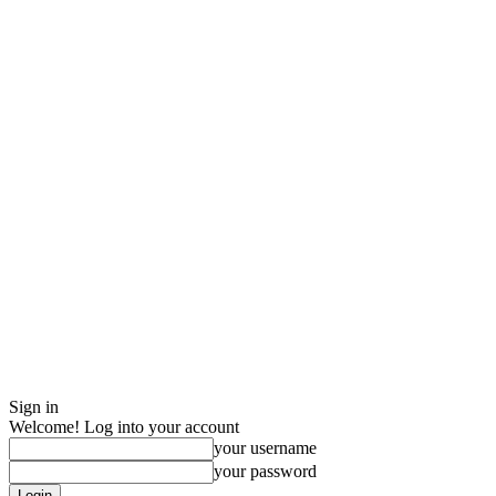
Sign in
Welcome! Log into your account
your username
your password