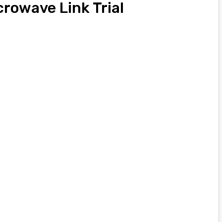
rowave Link Trial