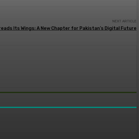
NEXT ARTICLE
eads Its Wings: A New Chapter for Pakistan’s Digital Future