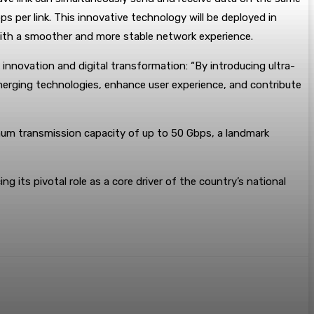
s per link. This innovative technology will be deployed in
s with a smoother and more stable network experience.
nnovation and digital transformation: “By introducing ultra-
emerging technologies, enhance user experience, and contribute
um transmission capacity of up to 50 Gbps, a landmark
g its pivotal role as a core driver of the country’s national