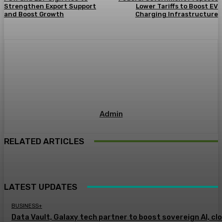
Strengthen Export Support
Lower Tariffs to Boost EV
and Boost Growth
Charging Infrastructure
Admin
RELATED ARTICLES
LATEST UPDATES
BUSINESS+
Data Vault, Galaxy tech partner to boost sovereign AI, cl