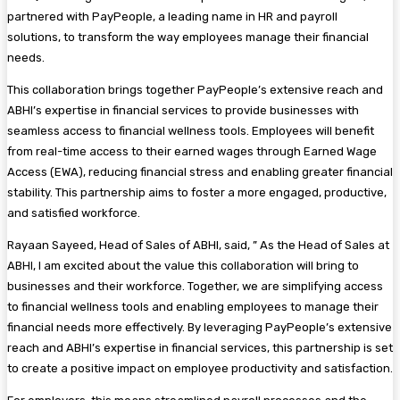
partnered with PayPeople, a leading name in HR and payroll
solutions, to transform the way employees manage their financial
needs.
This collaboration brings together PayPeople’s extensive reach and
ABHI’s expertise in financial services to provide businesses with
seamless access to financial wellness tools. Employees will benefit
from real-time access to their earned wages through Earned Wage
Access (EWA), reducing financial stress and enabling greater financial
stability. This partnership aims to foster a more engaged, productive,
and satisfied workforce.
Rayaan Sayeed, Head of Sales of ABHI, said, ” As the Head of Sales at
ABHI, I am excited about the value this collaboration will bring to
businesses and their workforce. Together, we are simplifying access
to financial wellness tools and enabling employees to manage their
financial needs more effectively. By leveraging PayPeople’s extensive
reach and ABHI’s expertise in financial services, this partnership is set
to create a positive impact on employee productivity and satisfaction.