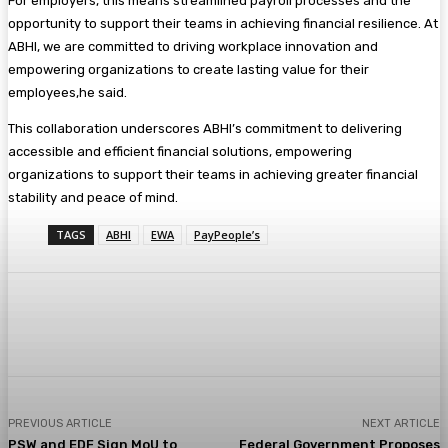
For employers, this means streamlined payroll processes and the
opportunity to support their teams in achieving financial resilience. At
ABHI, we are committed to driving workplace innovation and
empowering organizations to create lasting value for their
employees,he said.
This collaboration underscores ABHI’s commitment to delivering
accessible and efficient financial solutions, empowering
organizations to support their teams in achieving greater financial
stability and peace of mind.
TAGS
ABHI
EWA
PayPeople’s
PREVIOUS ARTICLE
NEXT ARTICLE
PSW and EDF Sign MoU to
Federal Government Proposes