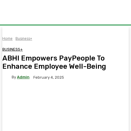
Home
Business+
BUSINESS+
ABHI Empowers PayPeople To
Enhance Employee Well-Being
By
Admin
February 4, 2025