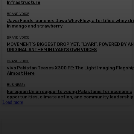
Infrastructure
BRAND VOICE
Jawa Foods launches Jawa WheyFlow, a fortified whey dr
in mango and strawberry
BRAND VOICE
MOVEMENT’S BIGGEST DROP YET: “LYARI”, POWERED BY AN
ORIGINAL ANTHEM IN LYARI’S OWN VOICES
BRAND VOICE
vivo Pakistan Teases X300 FE: The Light Imaging Flagship
Almost Here
BUSINESS+
European Union supports young Pakistanis for economic
opportunities, climate action, and community leadership
Load more