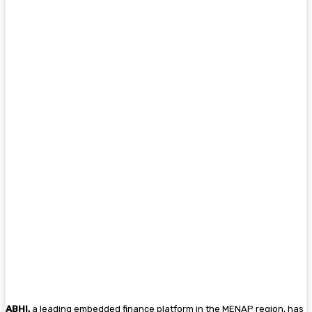
ABHI,
a leading embedded finance platform in the MENAP region, has