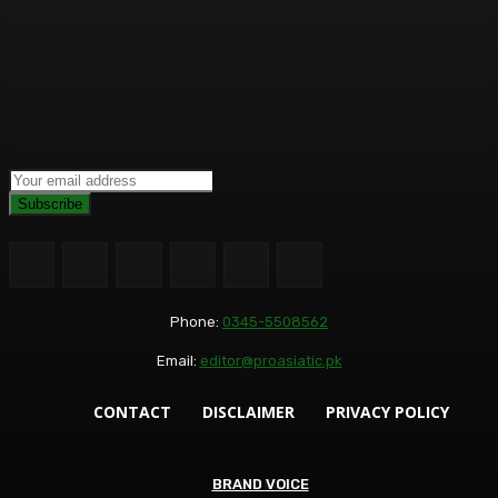
Subscribe
Phone:
0345-5508562
Email:
editor@proasiatic.pk
CONTACT
DISCLAIMER
PRIVACY POLICY
BRAND VOICE
BRAND VOICE
BUSINESS+