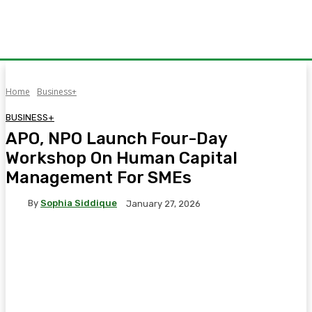
Home
Business+
BUSINESS+
APO, NPO Launch Four-Day
Workshop On Human Capital
Management For SMEs
By
Sophia Siddique
January 27, 2026