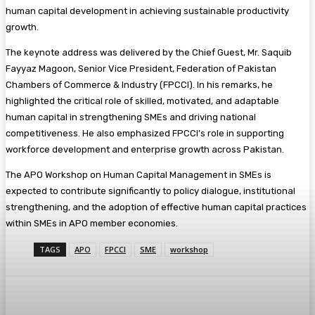
human capital development in achieving sustainable productivity
growth.
The keynote address was delivered by the Chief Guest, Mr. Saquib
Fayyaz Magoon, Senior Vice President, Federation of Pakistan
Chambers of Commerce & Industry (FPCCI). In his remarks, he
highlighted the critical role of skilled, motivated, and adaptable
human capital in strengthening SMEs and driving national
competitiveness. He also emphasized FPCCI’s role in supporting
workforce development and enterprise growth across Pakistan.
The APO Workshop on Human Capital Management in SMEs is
expected to contribute significantly to policy dialogue, institutional
strengthening, and the adoption of effective human capital practices
within SMEs in APO member economies.
TAGS
APO
FPCCI
SME
workshop