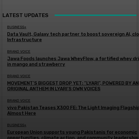
LATEST UPDATES
BUSINESS+
Data Vault, Galaxy tech partner to boost sovereign AI, cl
Infrastructure
BRAND VOICE
Jawa Foods launches Jawa WheyFlow, a fortified whey dr
in mango and strawberry
BRAND VOICE
MOVEMENT’S BIGGEST DROP YET: “LYARI”, POWERED BY AN
ORIGINAL ANTHEM IN LYARI’S OWN VOICES
BRAND VOICE
vivo Pakistan Teases X300 FE: The Light Imaging Flagship
Almost Here
BUSINESS+
European Union supports young Pakistanis for economic
opportunities, climate action, and community leadership