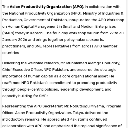
The
Asian Productivity Organization (APO)
, in collaboration with
the National Productivity Organization (NPO), Ministry of Industries &
Production, Government of Pakistan, inaugurated the APO Workshop
on Human Capital Management in Small and Medium Enterprises
(SMEs) today in Karachi. The four-day workshop will run from 27 to 30
January 2026 and brings together policymakers, experts,
practitioners, and SME representatives from across APO member
countries.
Delivering the welcome remarks, Mr. Muhammad Alamgir Chaudhry,
Chief Executive Officer, NPO Pakistan, underscored the strategic
importance of human capital as a core organizational asset. He
reaffirmed NPO Pakistan’s commitment to promoting productivity
through people-centric policies, leadership development, and
capacity building for SMEs.
Representing the APO Secretariat, Mr. Nobutsugu Miyama, Program
Officer, Asian Productivity Organization, Tokyo, delivered the
introductory remarks. He appreciated Pakistan’s continued
collaboration with APO and emphasized the regional significance of