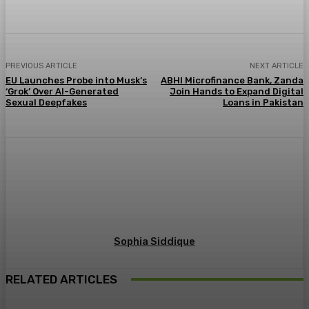
PREVIOUS ARTICLE
NEXT ARTICLE
EU Launches Probe into Musk’s
ABHI Microfinance Bank, Zanda
‘Grok’ Over AI-Generated
Join Hands to Expand Digital
Sexual Deepfakes
Loans in Pakistan
Sophia Siddique
RELATED ARTICLES