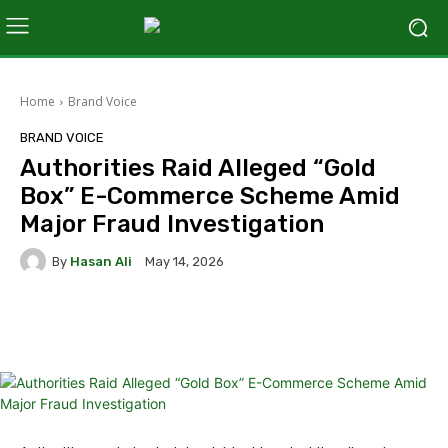
Home
Brand Voice
BRAND VOICE
Authorities Raid Alleged “Gold
Box” E-Commerce Scheme Amid
Major Fraud Investigation
By
Hasan Ali
May 14, 2026