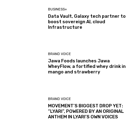
BUSINESS+
Data Vault, Galaxy tech partner to
boost sovereign AI, cloud
Infrastructure
BRAND VOICE
Jawa Foods launches Jawa
WheyFlow, a fortified whey drink in
mango and strawberry
BRAND VOICE
MOVEMENT’S BIGGEST DROP YET:
“LYARI”, POWERED BY AN ORIGINAL
ANTHEM IN LYARI’S OWN VOICES