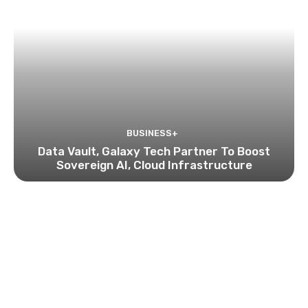
BUSINESS+
Data Vault, Galaxy Tech Partner To Boost
Sovereign AI, Cloud Infrastructure