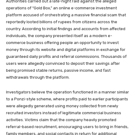
Authorities carried out a late-night raid against the alleged
operations of “Gold Box,” an online e-commerce investment
platform accused of orchestrating a massive financial scam that
reportedly looted billions of rupees from citizens across the
country. According to initial findings and accounts from affected
individuals, the company presented itself as a modern e-
commerce business offering people an opportunity to invest
money through its website and digital platforms in exchange for
guaranteed daily profits and referral commissions. Thousands of
users were allegedly convinced to deposit their savings after
being promised stable returns, passive income, and fast
withdrawals through the platform.
Investigators believe the operation functioned in a manner similar
to a Ponzi-style scheme, where profits paid to earlier participants
were allegedly generated using money collected from newly
recruited investors instead of legitimate commercial business
activities. Victims claim that the company heavily promoted
referral-based recruitment, encouraging users to bring in friends,
family members, and social contacts in return for additional