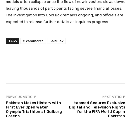
models often collapse once the flow of new investors slows down,
leaving thousands of participants facing severe financial losses.
The investigation into Gold Box remains ongoing, and officials are
expected to release further details as inquiries progress.
TAGS
e-commerce
Gold Box
PREVIOUS ARTICLE
NEXT ARTICLE
Pakistan Makes History with
tapmad Secures Exclusive
First Ever Open Water
Digital and Television Rights
Olympic Triathlon at Gulberg
for the FIFA World Cup in
Greens
Pakistan