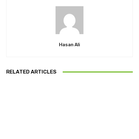
Hasan Ali
RELATED ARTICLES