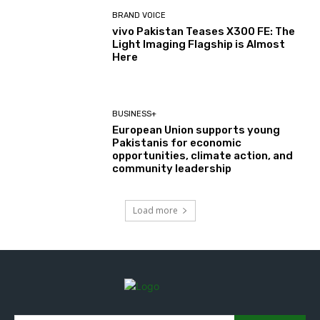
BRAND VOICE
vivo Pakistan Teases X300 FE: The
Light Imaging Flagship is Almost
Here
BUSINESS+
European Union supports young
Pakistanis for economic
opportunities, climate action, and
community leadership
Load more