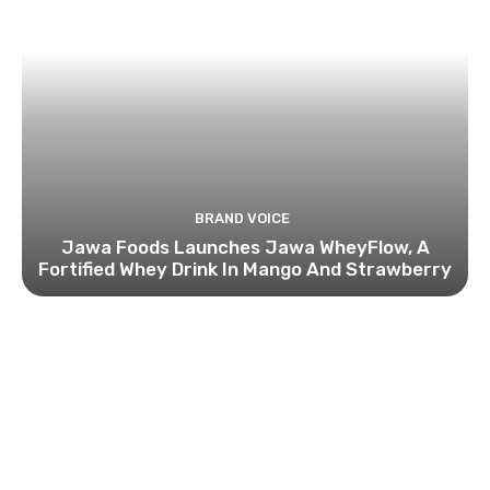
BRAND VOICE
Jawa Foods Launches Jawa WheyFlow, A
Fortified Whey Drink In Mango And Strawberry