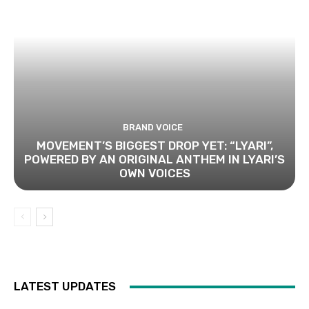
BRAND VOICE
MOVEMENT’S BIGGEST DROP YET: “LYARI”,
POWERED BY AN ORIGINAL ANTHEM IN LYARI’S
OWN VOICES
LATEST UPDATES