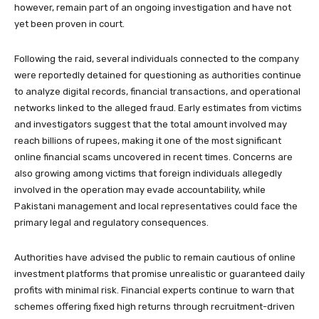
however, remain part of an ongoing investigation and have not
yet been proven in court.
Following the raid, several individuals connected to the company
were reportedly detained for questioning as authorities continue
to analyze digital records, financial transactions, and operational
networks linked to the alleged fraud. Early estimates from victims
and investigators suggest that the total amount involved may
reach billions of rupees, making it one of the most significant
online financial scams uncovered in recent times. Concerns are
also growing among victims that foreign individuals allegedly
involved in the operation may evade accountability, while
Pakistani management and local representatives could face the
primary legal and regulatory consequences.
Authorities have advised the public to remain cautious of online
investment platforms that promise unrealistic or guaranteed daily
profits with minimal risk. Financial experts continue to warn that
schemes offering fixed high returns through recruitment-driven