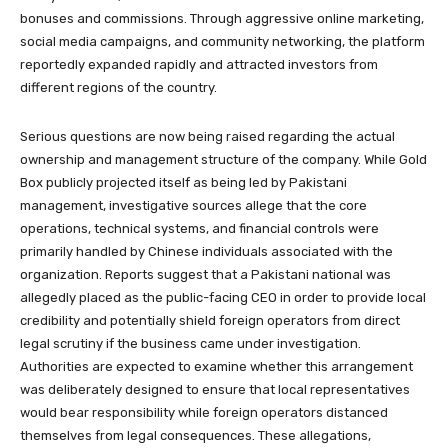
bonuses and commissions. Through aggressive online marketing,
social media campaigns, and community networking, the platform
reportedly expanded rapidly and attracted investors from
different regions of the country.
Serious questions are now being raised regarding the actual
ownership and management structure of the company. While Gold
Box publicly projected itself as being led by Pakistani
management, investigative sources allege that the core
operations, technical systems, and financial controls were
primarily handled by Chinese individuals associated with the
organization. Reports suggest that a Pakistani national was
allegedly placed as the public-facing CEO in order to provide local
credibility and potentially shield foreign operators from direct
legal scrutiny if the business came under investigation.
Authorities are expected to examine whether this arrangement
was deliberately designed to ensure that local representatives
would bear responsibility while foreign operators distanced
themselves from legal consequences. These allegations,