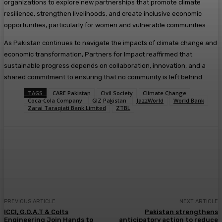
organizations to explore new partnerships that promote climate
resilience, strengthen livelihoods, and create inclusive economic
opportunities, particularly for women and vulnerable communities.
As Pakistan continues to navigate the impacts of climate change and
economic transformation, Partners for Impact reaffirmed that
sustainable progress depends on collaboration, innovation, and a
shared commitment to ensuring that no community is left behind.
TAGS
CARE Pakistan
Civil Society
Climate Change
Coca-Cola Company
GIZ Pakistan
JazzWorld
World Bank
Zarai Taraqiati Bank Limited
ZTBL
PREVIOUS ARTICLE
NEXT ARTICLE
ICCI, G.O.A.T & Colts
Pakistan strengthens
Engineering Join Hands to
anticipatory action to reduce