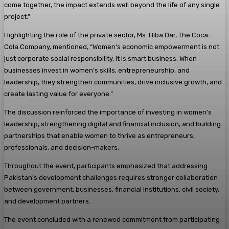
come together, the impact extends well beyond the life of any single
project.”
Highlighting the role of the private sector, Ms. Hiba Dar, The Coca-
Cola Company, mentioned, “Women’s economic empowerment is not
just corporate social responsibility, it is smart business. When
businesses invest in women’s skills, entrepreneurship, and
leadership, they strengthen communities, drive inclusive growth, and
create lasting value for everyone.”
The discussion reinforced the importance of investing in women’s
leadership, strengthening digital and financial inclusion, and building
partnerships that enable women to thrive as entrepreneurs,
professionals, and decision-makers.
Throughout the event, participants emphasized that addressing
Pakistan’s development challenges requires stronger collaboration
between government, businesses, financial institutions, civil society,
and development partners.
The event concluded with a renewed commitment from participating