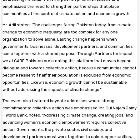
emphasized the need to strengthen partnerships that place
communities at the centre of climate action and economic growth.
Mr. Adil stated, “The challenges facing Pakistan today, from climate
change to economic inequality, are too complex for any one
organization to solve alone. Lasting change happens when
governments, businesses, development partners, and communities
come together with a shared purpose. Through Partners for Impact,
we at CARE Pakistan are creating this platform that moves beyond
dialogue and towards collective action, because communities cannot
become resilient if half their population is excluded from economic
opportunities. Likewise, economic growth cannot be sustainable
without addressing the impacts of climate change.”
The event also featured keynote addresses where strong
commitment to collective action was emphasised. Mr. Gul Najam Jamy
– World Bank, noted, “Addressing climate change, creating jobs, and
advancing women’s economic empowerment requires collective
action. Governments, the private sector, civil society, and
development partners must work together to unlock opportunities,