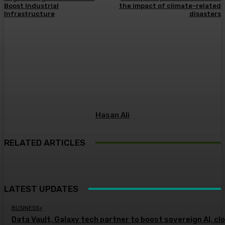
Boost Industrial
the impact of climate-related
Infrastructure
disasters
Hasan Ali
RELATED ARTICLES
LATEST UPDATES
BUSINESS+
Data Vault, Galaxy tech partner to boost sovereign AI, cl