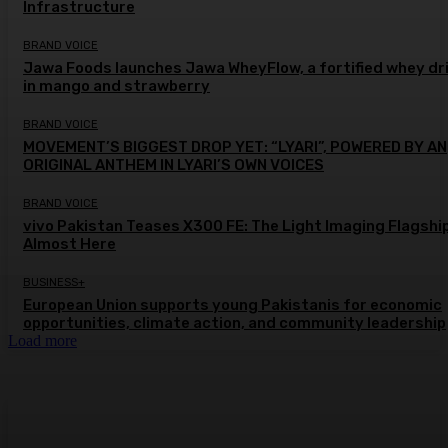
Infrastructure
BRAND VOICE
Jawa Foods launches Jawa WheyFlow, a fortified whey dr
in mango and strawberry
BRAND VOICE
MOVEMENT’S BIGGEST DROP YET: “LYARI”, POWERED BY AN
ORIGINAL ANTHEM IN LYARI’S OWN VOICES
BRAND VOICE
vivo Pakistan Teases X300 FE: The Light Imaging Flagship
Almost Here
BUSINESS+
European Union supports young Pakistanis for economic
opportunities, climate action, and community leadership
Load more