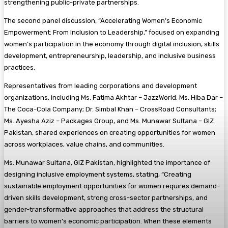
strengthening public-private partnerships.
The second panel discussion, “Accelerating Women’s Economic
Empowerment: From Inclusion to Leadership,” focused on expanding
women’s participation in the economy through digital inclusion, skills
development, entrepreneurship, leadership, and inclusive business
practices.
Representatives from leading corporations and development
organizations, including Ms. Fatima Akhtar – JazzWorld; Ms. Hiba Dar –
The Coca-Cola Company; Dr. Simbal Khan – CrossRoad Consultants;
Ms. Ayesha Aziz – Packages Group, and Ms. Munawar Sultana – GIZ
Pakistan, shared experiences on creating opportunities for women
across workplaces, value chains, and communities.
Ms. Munawar Sultana, GIZ Pakistan, highlighted the importance of
designing inclusive employment systems, stating, “Creating
sustainable employment opportunities for women requires demand-
driven skills development, strong cross-sector partnerships, and
gender-transformative approaches that address the structural
barriers to women’s economic participation. When these elements