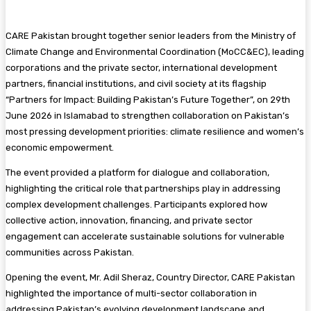
CARE Pakistan brought together senior leaders from the Ministry of
Climate Change and Environmental Coordination (MoCC&EC), leading
corporations and the private sector, international development
partners, financial institutions, and civil society at its flagship
“Partners for Impact: Building Pakistan’s Future Together”, on 29th
June 2026 in Islamabad to strengthen collaboration on Pakistan’s
most pressing development priorities: climate resilience and women’s
economic empowerment.
The event provided a platform for dialogue and collaboration,
highlighting the critical role that partnerships play in addressing
complex development challenges. Participants explored how
collective action, innovation, financing, and private sector
engagement can accelerate sustainable solutions for vulnerable
communities across Pakistan.
Opening the event, Mr. Adil Sheraz, Country Director, CARE Pakistan
highlighted the importance of multi-sector collaboration in
addressing Pakistan’s evolving development landscape and