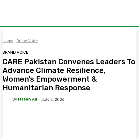
Home
Brand Voice
BRAND VOICE
CARE Pakistan Convenes Leaders To
Advance Climate Resilience,
Women’s Empowerment &
Humanitarian Response
By
Hasan Ali
July 2, 2026