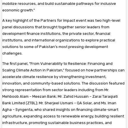
mobilize resources, and build sustainable pathways for inclusive
economic growth.”
A key highlight of the Partners for Impact event was two high-level
panel discussions that brought together senior leaders from
development finance institutions, the private sector, financial
institutions, and international organizations to explore practical
solutions to some of Pakistan’s most pressing development
challenges.
The first panel, “From Vulnerability to Resilience: Financing and
Scaling Climate Action in Pakistan,” focused on how partnerships can
accelerate climate resilience by strengthening investment,
innovation, and community-based solutions. The discussion featured
strong representation from sector leaders including from Mr.
Mehboob Alam – Meezan Bank; Mr. Zahid Hussain – Zarai Taraqiati
Bank Limited (ZTBL); Mr. Sherjeel Usmani – QA Solar, and Ms. Iman
Agha – Syngenta, who shared insights on financing climate-smart
agriculture, expanding access to renewable energy, building resilient
infrastructure, promoting sustainable business practices, and