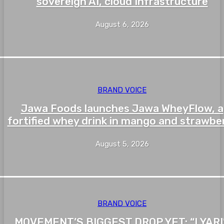
sovereign AI, cloud Infrastructure
August 6, 2026
BRAND VOICE
Jawa Foods launches Jawa WheyFlow, a
fortified whey drink in mango and strawbe
August 5, 2026
BRAND VOICE
MOVEMENT’S BIGGEST DROP YET: “LYARI”