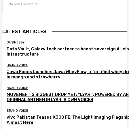
No posts to display
LATEST ARTICLES
BUSINESS+
Data Vault, Galaxy tech partner to boost sovereign AI, cl
Infrastructure
BRAND VOICE
Jawa Foods launches Jawa WheyFlow, a fortified whey dr
in mango and strawberry
BRAND VOICE
MOVEMENT’S BIGGEST DROP YET: “LYARI”, POWERED BY AN
ORIGINAL ANTHEM IN LYARI’S OWN VOICES
BRAND VOICE
vivo Pakistan Teases X300 FE: The Light Imaging Flagship
Almost Here