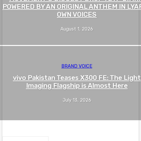
POWERED BY AN ORIGINAL ANTHEM IN LYAR
OWN VOICES
August 1, 2026
BRAND VOICE
vivo Pakistan Teases X300 FE: The Light
Imaging Flagship is Almost Here
July 13, 2026