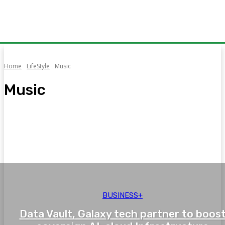
Home
LifeStyle
Music
Music
Music
Receipes
Travel
What's Hot
BUSINESS+
Data Vault, Galaxy tech partner to boos