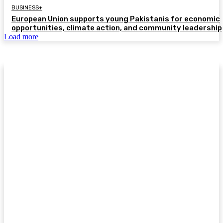
BUSINESS+
European Union supports young Pakistanis for economic
opportunities, climate action, and community leadership
Load more