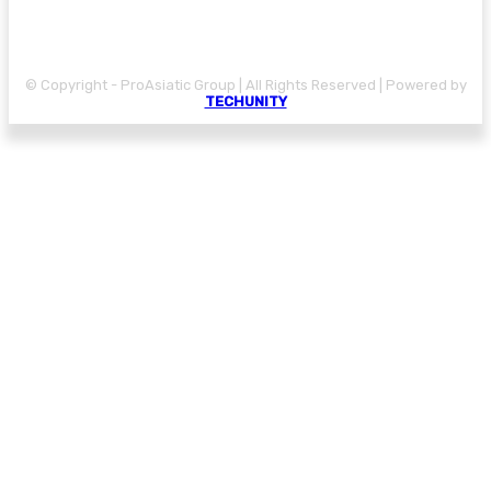
© Copyright - ProAsiatic Group | All Rights Reserved | Powered by
TECHUNITY