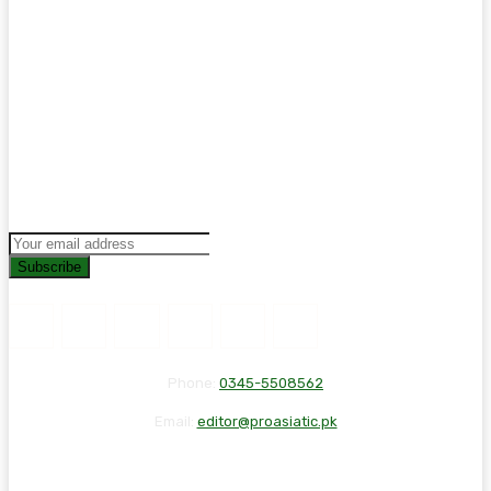
Subscribe
Phone:
0345-5508562
Email:
editor@proasiatic.pk
CONTACT
DISCLAIMER
PRIVACY POLICY