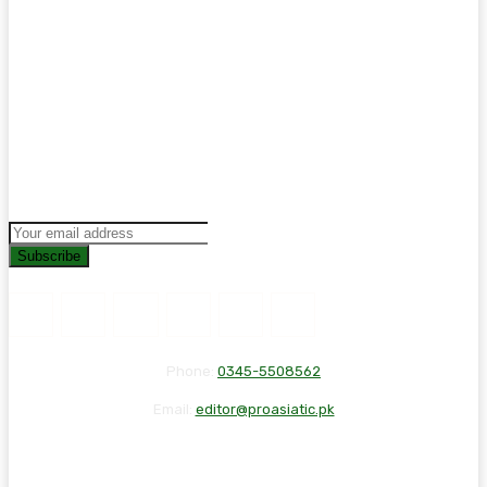
Subscribe
Phone:
0345-5508562
Email:
editor@proasiatic.pk
CONTACT
DISCLAIMER
PRIVACY POLICY