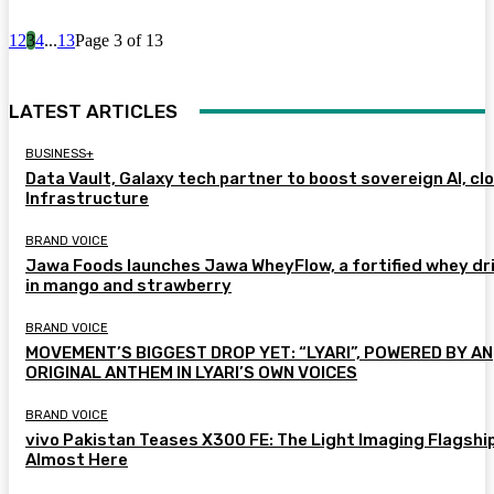
1
2
3
4
...
13
Page 3 of 13
LATEST ARTICLES
BUSINESS+
Data Vault, Galaxy tech partner to boost sovereign AI, cl
Infrastructure
BRAND VOICE
Jawa Foods launches Jawa WheyFlow, a fortified whey dr
in mango and strawberry
BRAND VOICE
MOVEMENT’S BIGGEST DROP YET: “LYARI”, POWERED BY AN
ORIGINAL ANTHEM IN LYARI’S OWN VOICES
BRAND VOICE
vivo Pakistan Teases X300 FE: The Light Imaging Flagship
Almost Here