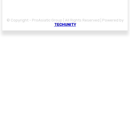
© Copyright - ProAsiatic Group | All Rights Reserved | Powered by
TECHUNITY