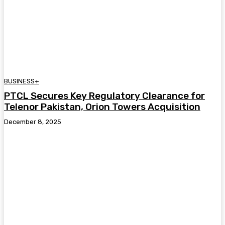
BUSINESS+
PTCL Secures Key Regulatory Clearance for
Telenor Pakistan, Orion Towers Acquisition
December 8, 2025