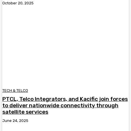
October 20, 2025
TECH & TELCO
PTCL, Telco Integrators, and Kacific join forces
to deliver nationwide connectivity through
satellite services
June 24, 2025