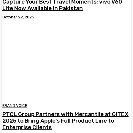
Capture Your Best Travel Moments: vivo V60
Lite Now Available in Pakistan
October 22, 2025
BRAND VOICE
PTCL Group Partners with Mercantile at GITEX
2025 to Bring Apple’s Full Product Line to
Enterprise Clients