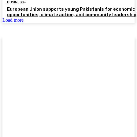
BUSINESS+
European Union supports young Pakistanis for economic
opportunities, climate action, and community leadership
Load more