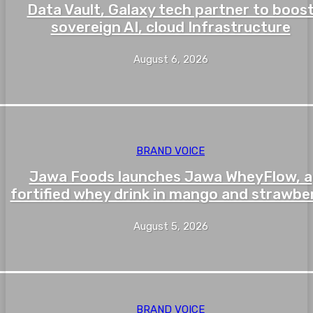
Data Vault, Galaxy tech partner to boos
sovereign AI, cloud Infrastructure
August 6, 2026
BRAND VOICE
Jawa Foods launches Jawa WheyFlow, a
fortified whey drink in mango and strawbe
August 5, 2026
BRAND VOICE