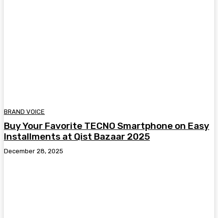
BRAND VOICE
Buy Your Favorite TECNO Smartphone on Easy
Installments at Qist Bazaar 2025
December 28, 2025