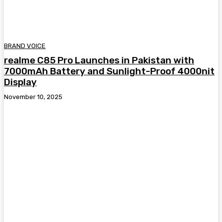
BRAND VOICE
realme C85 Pro Launches in Pakistan with
7000mAh Battery and Sunlight-Proof 4000nit
Display
November 10, 2025