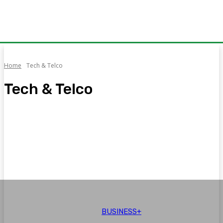
Home
Tech & Telco
Tech & Telco
Auto
Aviation
Brand Voice
Business+
CPEC
Education
BUSINESS+