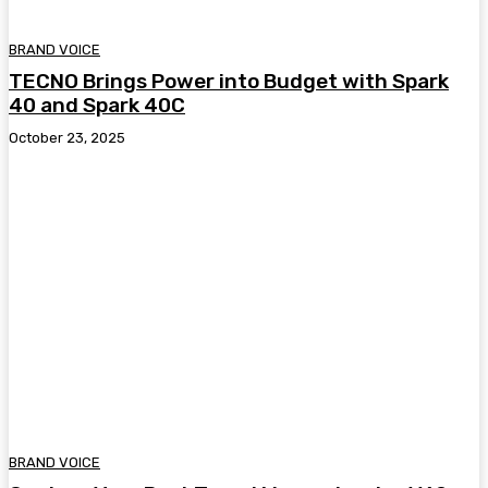
BRAND VOICE
TECNO Brings Power into Budget with Spark
40 and Spark 40C
October 23, 2025
BRAND VOICE