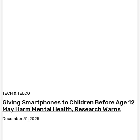
TECH & TELCO
Giving Smartphones to Children Before Age 12
May Harm Mental Health, Research Warns
December 31, 2025