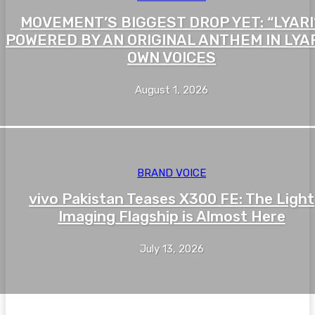
MOVEMENT’S BIGGEST DROP YET: “LYARI”
POWERED BY AN ORIGINAL ANTHEM IN LYAR
OWN VOICES
August 1, 2026
BRAND VOICE
vivo Pakistan Teases X300 FE: The Light
Imaging Flagship is Almost Here
July 13, 2026