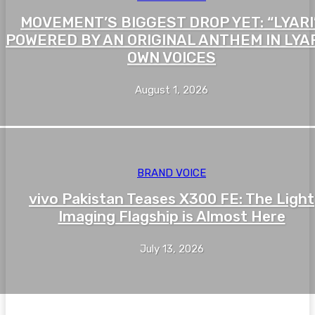
MOVEMENT’S BIGGEST DROP YET: “LYARI”
POWERED BY AN ORIGINAL ANTHEM IN LYAR
OWN VOICES
August 1, 2026
BRAND VOICE
vivo Pakistan Teases X300 FE: The Light
Imaging Flagship is Almost Here
July 13, 2026