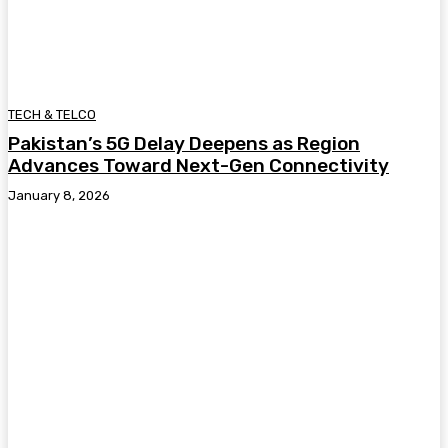
TECH & TELCO
Pakistan’s 5G Delay Deepens as Region
Advances Toward Next-Gen Connectivity
January 8, 2026