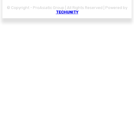
© Copyright - ProAsiatic Group | All Rights Reserved | Powered by
TECHUNITY