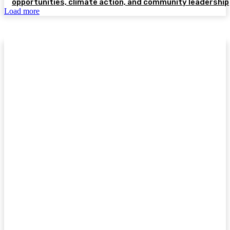
opportunities, climate action, and community leadership
Load more