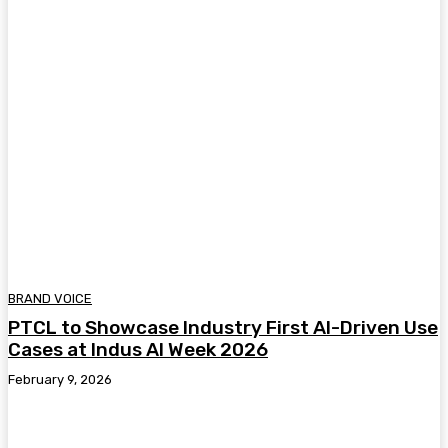
BRAND VOICE
PTCL to Showcase Industry First AI-Driven Use
Cases at Indus AI Week 2026
February 9, 2026