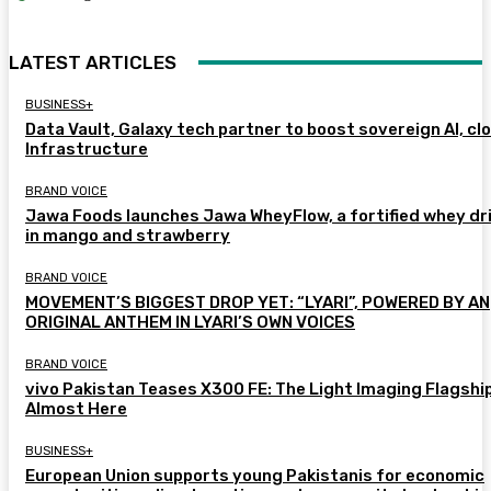
LATEST ARTICLES
BUSINESS+
Data Vault, Galaxy tech partner to boost sovereign AI, cl
Infrastructure
BRAND VOICE
Jawa Foods launches Jawa WheyFlow, a fortified whey dr
in mango and strawberry
BRAND VOICE
MOVEMENT’S BIGGEST DROP YET: “LYARI”, POWERED BY AN
ORIGINAL ANTHEM IN LYARI’S OWN VOICES
BRAND VOICE
vivo Pakistan Teases X300 FE: The Light Imaging Flagship
Almost Here
BUSINESS+
European Union supports young Pakistanis for economic