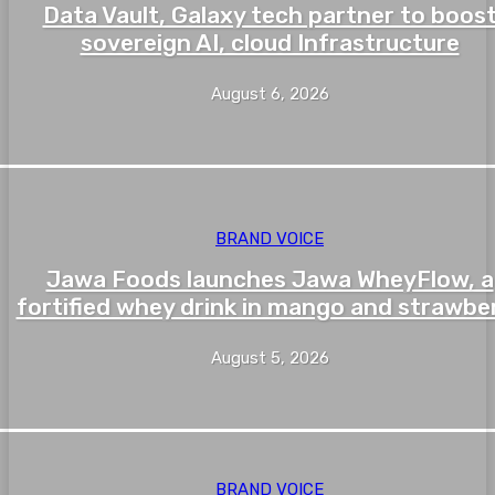
Data Vault, Galaxy tech partner to boos
sovereign AI, cloud Infrastructure
August 6, 2026
BRAND VOICE
Jawa Foods launches Jawa WheyFlow, a
fortified whey drink in mango and strawbe
August 5, 2026
BRAND VOICE