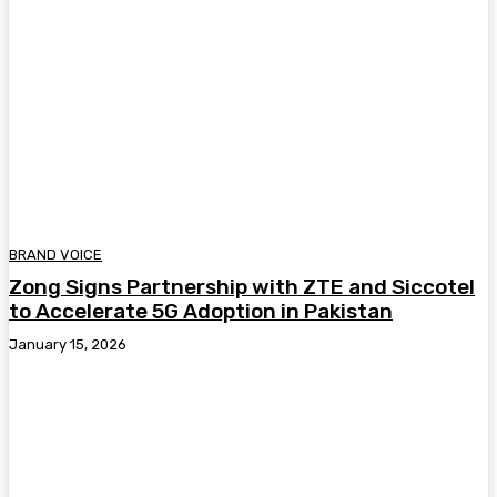
BRAND VOICE
Zong Signs Partnership with ZTE and Siccotel
to Accelerate 5G Adoption in Pakistan
January 15, 2026