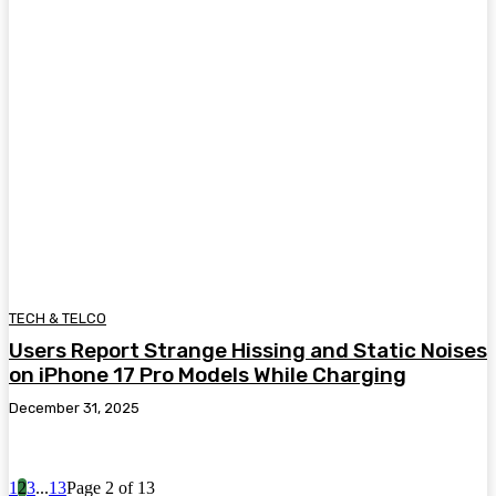
TECH & TELCO
Users Report Strange Hissing and Static Noises
on iPhone 17 Pro Models While Charging
December 31, 2025
1
2
3
...
13
Page 2 of 13