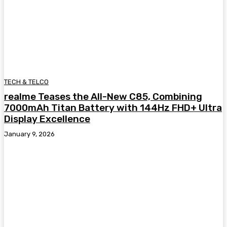
TECH & TELCO
realme Teases the All-New C85, Combining
7000mAh Titan Battery with 144Hz FHD+ Ultra
Display Excellence
January 9, 2026