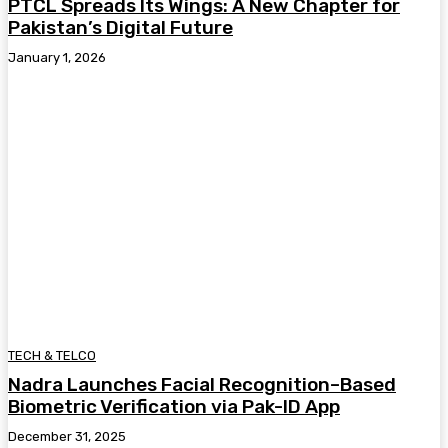
PTCL Spreads Its Wings: A New Chapter for
Pakistan’s Digital Future
January 1, 2026
TECH & TELCO
Nadra Launches Facial Recognition–Based
Biometric Verification via Pak-ID App
December 31, 2025