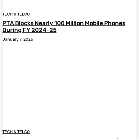
TECH & TELCO
PTA Blocks Nearly 100 Million Mobile Phones
During FY 2024–25
January 7, 2026
TECH & TELCO