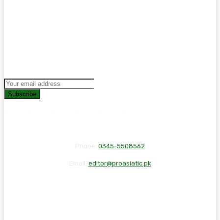
Subscribe
Phone:
0345-5508562
Email:
editor@proasiatic.pk
CONTACT
DISCLAIMER
PRIVACY POLICY