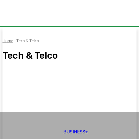
Home
Tech & Telco
Tech & Telco
Auto
Aviation
Brand Voice
Business+
CPEC
Education
BUSINESS+