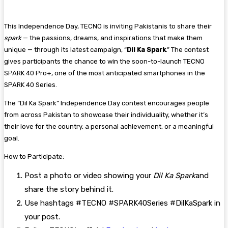
This Independence Day, TECNO is inviting Pakistanis to share their
spark
— the passions, dreams, and inspirations that make them
unique — through its latest campaign, “
Dil Ka Spark
.” The contest
gives participants the chance to win the soon-to-launch TECNO
SPARK 40 Pro+, one of the most anticipated smartphones in the
SPARK 40 Series.
The “Dil Ka Spark” Independence Day contest encourages people
from across Pakistan to showcase their individuality, whether it’s
their love for the country, a personal achievement, or a meaningful
goal.
How to Participate:
Post a photo or video showing your
Dil Ka Spark
and
share the story behind it.
Use hashtags #TECNO #SPARK40Series #DilKaSpark in
your post.