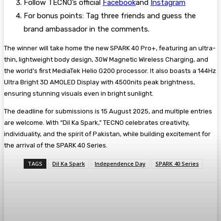
Follow TECNO’s official
Facebook
and
Instagram
For bonus points: Tag three friends and guess the
brand ambassador in the comments.
The winner will take home the new SPARK 40 Pro+, featuring an ultra-
thin, lightweight body design, 30W Magnetic Wireless Charging, and
the world’s first MediaTek Helio G200 processor. It also boasts a 144Hz
Ultra Bright 3D AMOLED Display with 4500nits peak brightness,
ensuring stunning visuals even in bright sunlight.
The deadline for submissions is 15 August 2025, and multiple entries
are welcome. With “Dil Ka Spark,” TECNO celebrates creativity,
individuality, and the spirit of Pakistan, while building excitement for
the arrival of the SPARK 40 Series.
TAGS
Dil Ka Spark
Independence Day
SPARK 40 Series