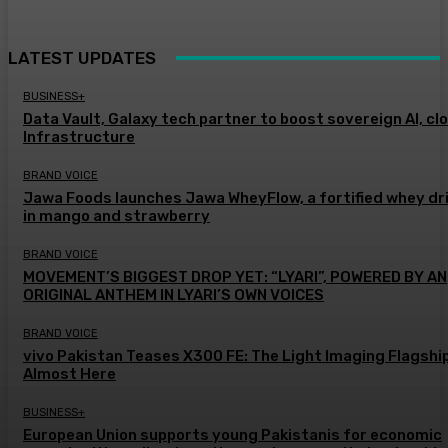
LATEST UPDATES
BUSINESS+
Data Vault, Galaxy tech partner to boost sovereign AI, cl
Infrastructure
BRAND VOICE
Jawa Foods launches Jawa WheyFlow, a fortified whey dr
in mango and strawberry
BRAND VOICE
MOVEMENT’S BIGGEST DROP YET: “LYARI”, POWERED BY AN
ORIGINAL ANTHEM IN LYARI’S OWN VOICES
BRAND VOICE
vivo Pakistan Teases X300 FE: The Light Imaging Flagship
Almost Here
BUSINESS+
European Union supports young Pakistanis for economic