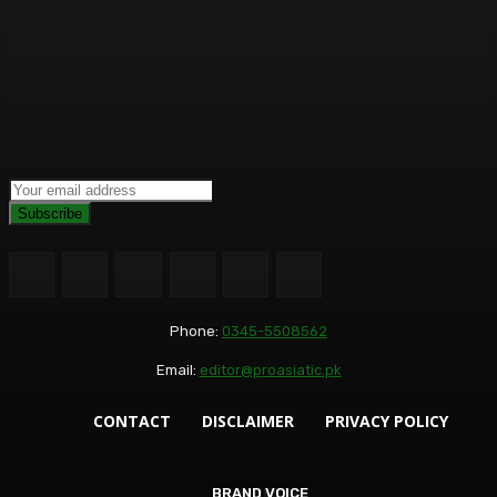
Subscribe
Phone:
0345-5508562
Email:
editor@proasiatic.pk
CONTACT
DISCLAIMER
PRIVACY POLICY
BRAND VOICE
BRAND VOICE
BUSINESS+