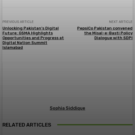
PREVIOUS ARTICLE
NEXT ARTICLE
Unlocking Pakistan’s Digital
PepsiCo Pakistan convened
Future: GSMA Highlights
the Misal-e-Basti Policy
Opportunities and Progress at
Dialogue with SDPI
Digital Nation Summit
Islamabad
Sophia Siddique
RELATED ARTICLES