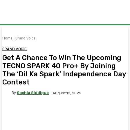
Home
Brand Voice
BRAND VOICE
Get A Chance To Win The Upcoming
TECNO SPARK 40 Pro+ By Joining
The ‘Dil Ka Spark’ Independence Day
Contest
By
Sophia Siddique
August 12, 2025