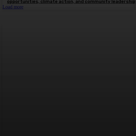
opportunities, climate action, and community leadership
Load more