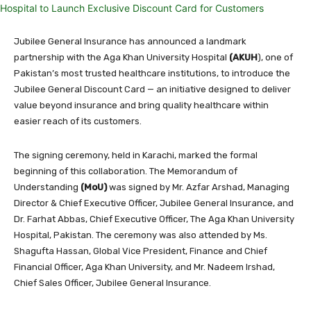
Jubilee General Insurance has announced a landmark
partnership with the Aga Khan University Hospital
(AKUH
), one of
Pakistan’s most trusted healthcare institutions, to introduce the
Jubilee General Discount Card — an initiative designed to deliver
value beyond insurance and bring quality healthcare within
easier reach of its customers.
The signing ceremony, held in Karachi, marked the formal
beginning of this collaboration. The Memorandum of
Understanding
(MoU)
was signed by Mr. Azfar Arshad, Managing
Director & Chief Executive Officer, Jubilee General Insurance, and
Dr. Farhat Abbas, Chief Executive Officer, The Aga Khan University
Hospital, Pakistan. The ceremony was also attended by Ms.
Shagufta Hassan, Global Vice President, Finance and Chief
Financial Officer, Aga Khan University, and Mr. Nadeem Irshad,
Chief Sales Officer, Jubilee General Insurance.