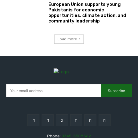
European Union supports young
Pakistanis for economic
opportunities, climate action, and
community leadership
Load more
Subscribe
Phone:
0345-5508562