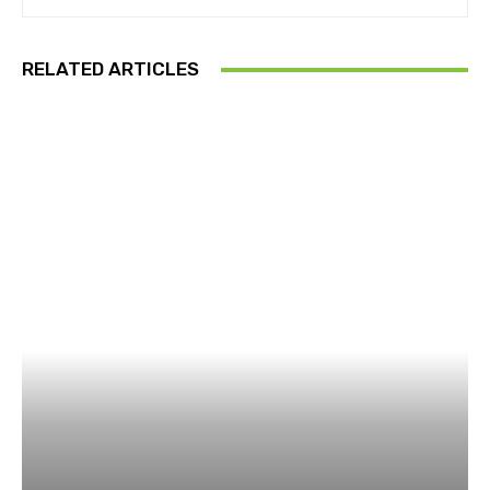
RELATED ARTICLES