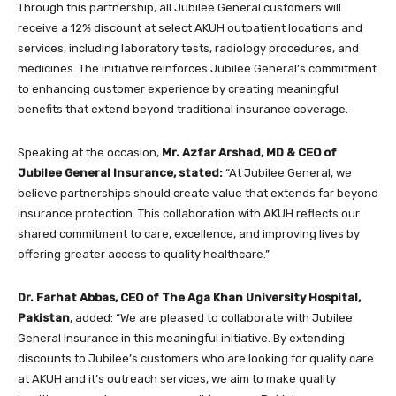
Through this partnership, all Jubilee General customers will
receive a 12% discount at select AKUH outpatient locations and
services, including laboratory tests, radiology procedures, and
medicines. The initiative reinforces Jubilee General’s commitment
to enhancing customer experience by creating meaningful
benefits that extend beyond traditional insurance coverage.
Speaking at the occasion,
Mr. Azfar Arshad, MD & CEO of
Jubilee General Insurance, stated:
“At Jubilee General, we
believe partnerships should create value that extends far beyond
insurance protection. This collaboration with AKUH reflects our
shared commitment to care, excellence, and improving lives by
offering greater access to quality healthcare.”
Dr. Farhat Abbas, CEO of The Aga Khan University Hospital,
Pakistan
, added: “We are pleased to collaborate with Jubilee
General Insurance in this meaningful initiative. By extending
discounts to Jubilee’s customers who are looking for quality care
at AKUH and it’s outreach services, we aim to make quality