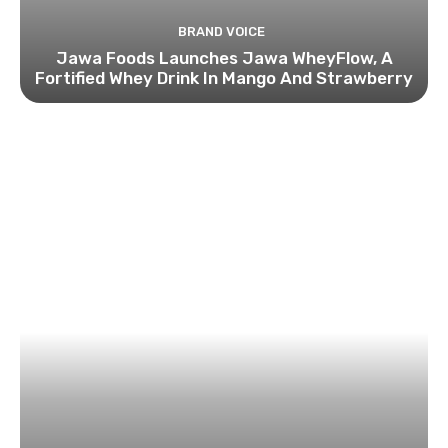
BRAND VOICE
Jawa Foods Launches Jawa WheyFlow, A
Fortified Whey Drink In Mango And Strawberry