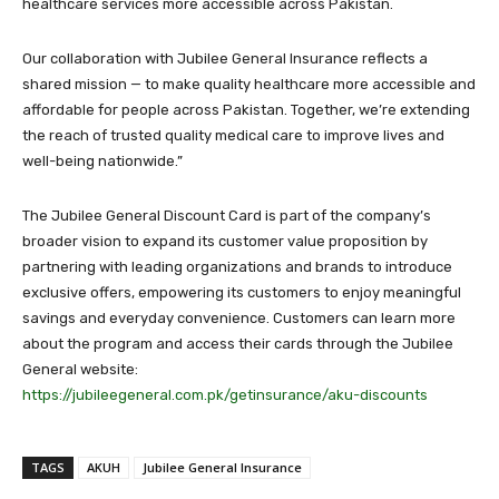
healthcare services more accessible across Pakistan.
Our collaboration with Jubilee General Insurance reflects a
shared mission — to make quality healthcare more accessible and
affordable for people across Pakistan. Together, we’re extending
the reach of trusted quality medical care to improve lives and
well-being nationwide.”
The Jubilee General Discount Card is part of the company’s
broader vision to expand its customer value proposition by
partnering with leading organizations and brands to introduce
exclusive offers, empowering its customers to enjoy meaningful
savings and everyday convenience. Customers can learn more
about the program and access their cards through the Jubilee
General website:
https://jubileegeneral.com.pk/getinsurance/aku-discounts
TAGS
AKUH
Jubilee General Insurance