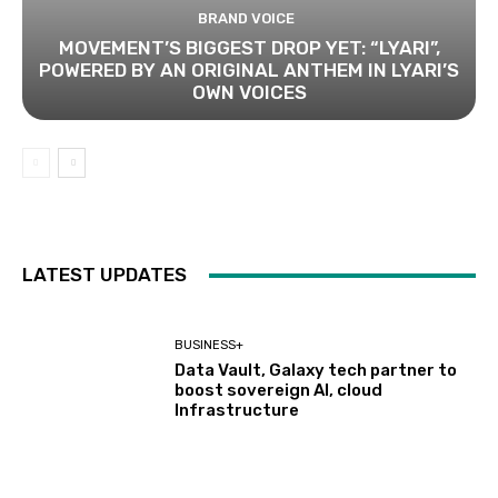
BRAND VOICE
MOVEMENT’S BIGGEST DROP YET: “LYARI”,
POWERED BY AN ORIGINAL ANTHEM IN LYARI’S
OWN VOICES
LATEST UPDATES
BUSINESS+
Data Vault, Galaxy tech partner to
boost sovereign AI, cloud
Infrastructure