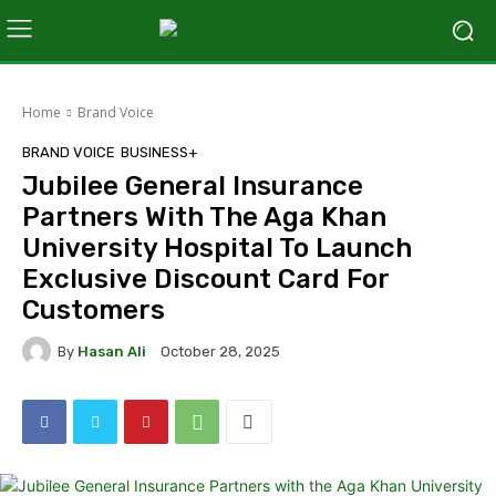
Home
Brand Voice
BRAND VOICE
BUSINESS+
Jubilee General Insurance
Partners With The Aga Khan
University Hospital To Launch
Exclusive Discount Card For
Customers
By
Hasan Ali
October 28, 2025