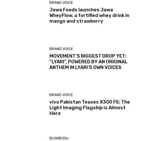
BRAND VOICE
Jawa Foods launches Jawa
WheyFlow, a fortified whey drink in
mango and strawberry
BRAND VOICE
MOVEMENT’S BIGGEST DROP YET:
“LYARI”, POWERED BY AN ORIGINAL
ANTHEM IN LYARI’S OWN VOICES
BRAND VOICE
vivo Pakistan Teases X300 FE: The
Light Imaging Flagship is Almost
Here
BUSINESS+