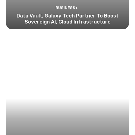
BUSINESS+
Data Vault, Galaxy Tech Partner To Boost
Sovereign AI, Cloud Infrastructure