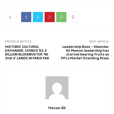
PREVIOUS ARTICLE
NEXT ARTICLE
HISTORIC CULTURAL
Leadership Boos – Sikandar
EXCHANGE: CHINA’S $2.2
Ali Memon leadership has
BILLION BLOCKBUSTER ‘NE
started bearing fruits as
ZHA 2’ LANDS IN PAKISTAN
PPL’s Market Standing Rises
Hasan Ali