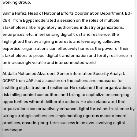
Working Group.
Salma Hafez, Head of National Efforts Coordination Department, EG-
CERT from Egypt moderated a session on the roles of multiple
stakeholders, like regulatory authorities, industry organizations,
enterprises, etc., in enhancing digital trust and resilience. She
highlighted that by aligning interests and leveraging collective
expertise, organizations can effectively harness the power of their
stakeholders to propel digital transformation and fortify resilience in
an increasingly volatile and interconnected world.
Abdalla Mohamed Alzarooni, Senior information Security Analyst,
OCERT from UAE, led a session on the actions and measures for
instilling digital trust and resilience. He explained that organizations
risk falling behind competitors and failing to capitalize on emerging
opportunities without deliberate actions. He also elaborated that
organizations can proactively enhance digital thrust and resilience by
taking strategic actions and implementing rigorous measurement
practices, ensuring long-term success in an ever-evolving digital
landscape.