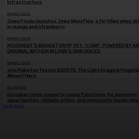
Infrastructure
BRAND VOICE
Jawa Foods launches Jawa WheyFlow, a fortified whey dr
in mango and strawberry
BRAND VOICE
MOVEMENT’S BIGGEST DROP YET: “LYARI”, POWERED BY AN
ORIGINAL ANTHEM IN LYARI’S OWN VOICES
BRAND VOICE
vivo Pakistan Teases X300 FE: The Light Imaging Flagship
Almost Here
BUSINESS+
European Union supports young Pakistanis for economic
opportunities, climate action, and community leadership
Load more