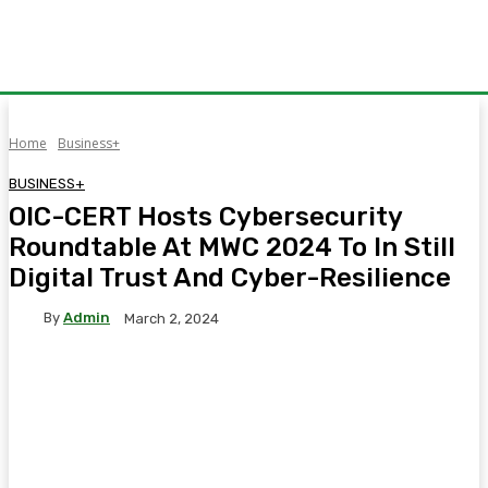
Home
Business+
BUSINESS+
OIC-CERT Hosts Cybersecurity
Roundtable At MWC 2024 To In Still
Digital Trust And Cyber-Resilience
By
Admin
March 2, 2024