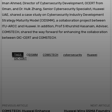
Iman Ahmed, Director of Cybersecurity Development, OCERT from
Oman, and Dr. Hulk Zhang, Senior Cybersecurity Specialist, Huawei
UAE, shared a case study on Cybersecurity Industry Development
Strategy Maturity Model (CIDSMM), a collaboration project between
ITU-ARCC and Huawei. In addition, Prof S Khurshid Hasanain, Adviser,
COMSTECH, shared the way forward for enhancing the collaboration
between OIC-CERT and COMSTECH.
TAGS
CIDSMM
COMSTECH
cybersecurity
Huawei
OIC-CERT
PREVIOUS ARTICLE
NEXT ARTICLE
COMSTECH, Huawei Enhance
Huawei Wins GSMA Foundry