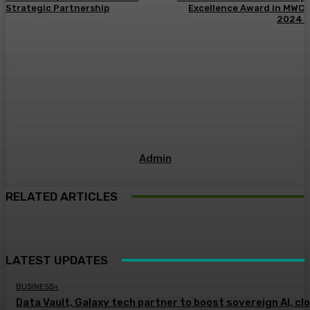
Strategic Partnership
Excellence Award in MWC
2024
Admin
RELATED ARTICLES
LATEST UPDATES
BUSINESS+
Data Vault, Galaxy tech partner to boost sovereign AI, cl