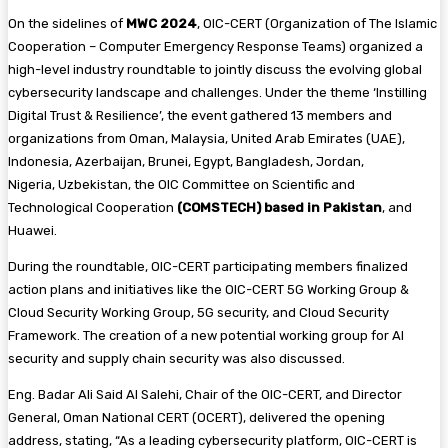
On the sidelines of
MWC 2024
, OIC-CERT (Organization of The Islamic
Cooperation – Computer Emergency Response Teams) organized a
high-level industry roundtable to jointly discuss the evolving global
cybersecurity landscape and challenges. Under the theme ‘Instilling
Digital Trust & Resilience’, the event gathered 13 members and
organizations from Oman, Malaysia, United Arab Emirates (UAE),
Indonesia, Azerbaijan, Brunei, Egypt, Bangladesh, Jordan,
Nigeria, Uzbekistan, the OIC Committee on Scientific and
Technological Cooperation
(COMSTECH) based in Pakistan
, and
Huawei.
During the roundtable, OIC-CERT participating members finalized
action plans and initiatives like the OIC-CERT 5G Working Group &
Cloud Security Working Group, 5G security, and Cloud Security
Framework. The creation of a new potential working group for AI
security and supply chain security was also discussed.
Eng. Badar Ali Said Al Salehi, Chair of the OIC-CERT, and Director
General, Oman National CERT (OCERT), delivered the opening
address, stating, “As a leading cybersecurity platform, OIC-CERT is