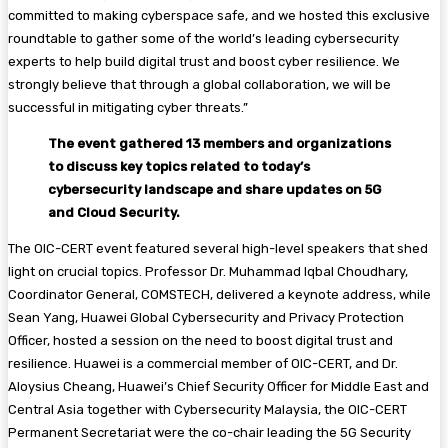
committed to making cyberspace safe, and we hosted this exclusive
roundtable to gather some of the world’s leading cybersecurity
experts to help build digital trust and boost cyber resilience. We
strongly believe that through a global collaboration, we will be
successful in mitigating cyber threats.”
The event gathered 13 members and organizations
to discuss key topics related to today’s
cybersecurity landscape and share updates on 5G
and Cloud Security.
The OIC-CERT event featured several high-level speakers that shed
light on crucial topics. Professor Dr. Muhammad Iqbal Choudhary,
Coordinator General, COMSTECH, delivered a keynote address, while
Sean Yang, Huawei Global Cybersecurity and Privacy Protection
Officer, hosted a session on the need to boost digital trust and
resilience. Huawei is a commercial member of OIC-CERT, and Dr.
Aloysius Cheang, Huawei’s Chief Security Officer for Middle East and
Central Asia together with Cybersecurity Malaysia, the OIC-CERT
Permanent Secretariat were the co-chair leading the 5G Security