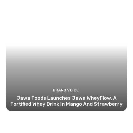
BRAND VOICE
Jawa Foods Launches Jawa WheyFlow, A
Fortified Whey Drink In Mango And Strawberry