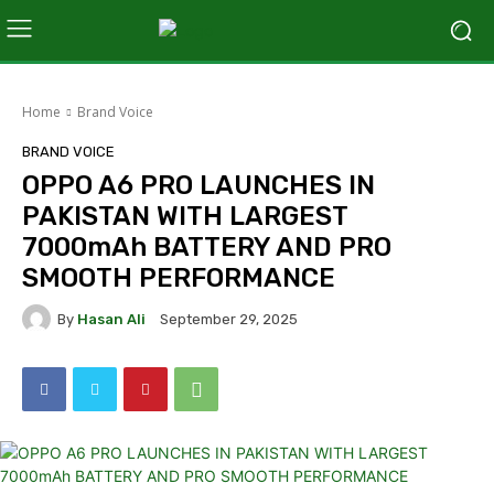
Home
Brand Voice
BRAND VOICE
OPPO A6 PRO LAUNCHES IN
PAKISTAN WITH LARGEST
7000mAh BATTERY AND PRO
SMOOTH PERFORMANCE
By
Hasan Ali
September 29, 2025