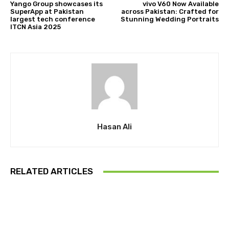
Yango Group showcases its
vivo V60 Now Available
SuperApp at Pakistan
across Pakistan: Crafted for
largest tech conference
Stunning Wedding Portraits
ITCN Asia 2025
Hasan Ali
RELATED ARTICLES