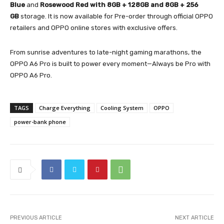
Blue
and
Rosewood Red with 8GB + 128GB and 8GB + 256
GB
storage. It is now available for Pre-order through official OPPO
retailers and OPPO online stores with exclusive offers.
From sunrise adventures to late-night gaming marathons, the
OPPO A6 Pro is built to power every moment—Always be Pro with
OPPO A6 Pro.
TAGS
Charge Everything
Cooling System
OPPO
power-bank phone
PREVIOUS ARTICLE
NEXT ARTICLE