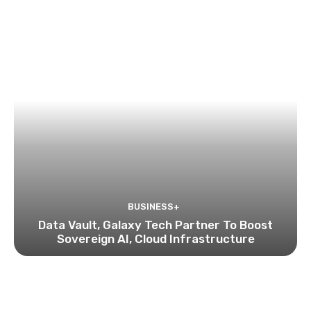
BUSINESS+
Data Vault, Galaxy Tech Partner To Boost
Sovereign AI, Cloud Infrastructure