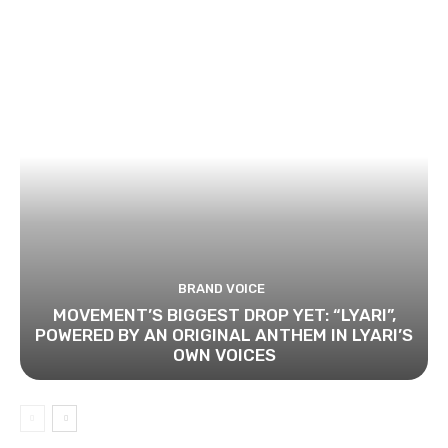
BRAND VOICE
MOVEMENT’S BIGGEST DROP YET: “LYARI”,
POWERED BY AN ORIGINAL ANTHEM IN LYARI’S
OWN VOICES