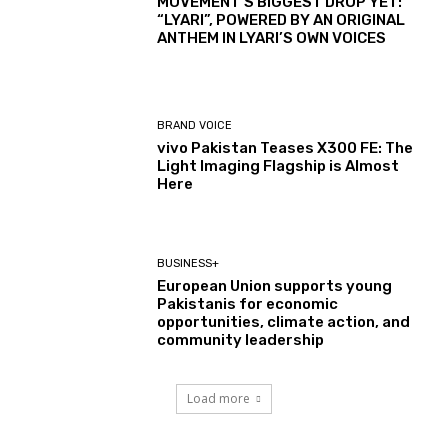
MOVEMENT’S BIGGEST DROP YET:
“LYARI”, POWERED BY AN ORIGINAL
ANTHEM IN LYARI’S OWN VOICES
BRAND VOICE
vivo Pakistan Teases X300 FE: The
Light Imaging Flagship is Almost
Here
BUSINESS+
European Union supports young
Pakistanis for economic
opportunities, climate action, and
community leadership
Load more