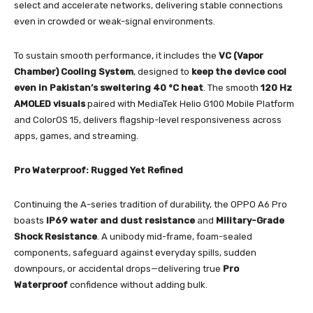
select and accelerate networks, delivering stable connections
even in crowded or weak-signal environments.
To sustain smooth performance, it includes the
VC (Vapor
Chamber) Cooling System
, designed to
keep the device cool
even in Pakistan’s sweltering 40 °C heat
. The smooth
120 Hz
AMOLED visuals
paired with MediaTek Helio G100 Mobile Platform
and ColorOS 15, delivers flagship-level responsiveness across
apps, games, and streaming.
Pro Waterproof: Rugged Yet Refined
Continuing the A-series tradition of durability, the OPPO A6 Pro
boasts
IP69 water and dust resistance
and
Military-Grade
Shock Resistance
. A unibody mid-frame, foam-sealed
components, safeguard against everyday spills, sudden
downpours, or accidental drops—delivering true
Pro
Waterproof
confidence without adding bulk.