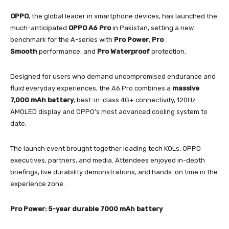
OPPO
, the global leader in smartphone devices, has launched the
much-anticipated
OPPO A6 Pro
in Pakistan, setting a new
benchmark for the A-series with
Pro Power
,
Pro
Smooth
performance, and
Pro Waterproof
protection.
Designed for users who demand uncompromised endurance and
fluid everyday experiences, the A6 Pro combines a
massive
7,000 mAh battery
, best-in-class 4G+ connectivity, 120Hz
AMOLED display and OPPO’s most advanced cooling system to
date.
The launch event brought together leading tech KOLs, OPPO
executives, partners, and media. Attendees enjoyed in-depth
briefings, live durability demonstrations, and hands-on time in the
experience zone.
Pro Power: 5-year durable 7000 mAh battery