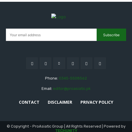
Subscribe
Phone:
0345-5508562
Email:
editor@proasiatic.pk
CONTACT
DISCLAIMER
PRIVACY POLICY
© Copyright - ProAsiatic Group | All Rights Reserved | Powered by
TECHUNITY