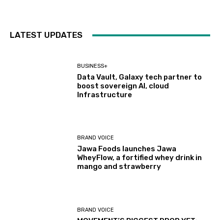
LATEST UPDATES
BUSINESS+
Data Vault, Galaxy tech partner to
boost sovereign AI, cloud
Infrastructure
BRAND VOICE
Jawa Foods launches Jawa
WheyFlow, a fortified whey drink in
mango and strawberry
BRAND VOICE