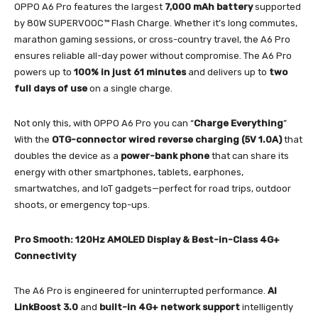
OPPO A6 Pro features the largest
7,000 mAh battery
supported
by 80W SUPERVOOC™ Flash Charge. Whether it’s long commutes,
marathon gaming sessions, or cross-country travel, the A6 Pro
ensures reliable all-day power without compromise. The A6 Pro
powers up to
100% in just 61 minutes
and delivers up to
two
full days of use
on a single charge.
Not only this, with OPPO A6 Pro you can “
Charge Everything
”
With the
OTG-connector wired reverse charging (5V 1.0A)
that
doubles the device as a
power-bank phone
that can share its
energy with other smartphones, tablets, earphones,
smartwatches, and IoT gadgets—perfect for road trips, outdoor
shoots, or emergency top-ups.
Pro Smooth: 120Hz AMOLED Display & Best-in-Class 4G+
Connectivity
The A6 Pro is engineered for uninterrupted performance.
AI
LinkBoost 3.0
and
built-in 4G+ network support
intelligently