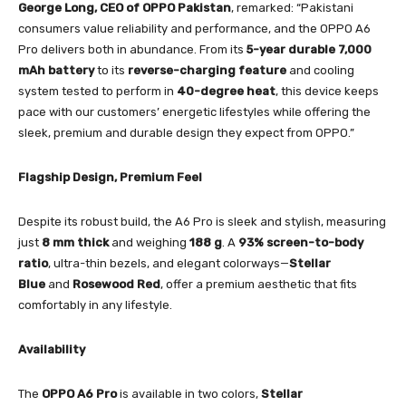
George Long, CEO of OPPO Pakistan
, remarked: “Pakistani
consumers value reliability and performance, and the OPPO A6
Pro delivers both in abundance. From its
5-year durable 7,000
mAh battery
to its
reverse-charging feature
and cooling
system tested to perform in
40-degree heat
, this device keeps
pace with our customers’ energetic lifestyles while offering the
sleek, premium and durable design they expect from OPPO.”
Flagship Design, Premium Feel
Despite its robust build, the A6 Pro is sleek and stylish, measuring
just
8 mm thick
and weighing
188 g
. A
93% screen-to-body
ratio
, ultra-thin bezels, and elegant colorways—
Stellar
Blue
and
Rosewood Red
, offer a premium aesthetic that fits
comfortably in any lifestyle.
Availability
The
OPPO A6 Pro
is available in two colors,
Stellar