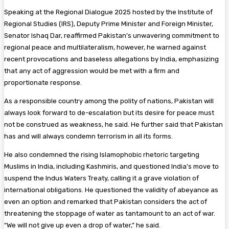
Speaking at the Regional Dialogue 2025 hosted by the Institute of
Regional Studies (IRS), Deputy Prime Minister and Foreign Minister,
Senator Ishaq Dar, reaffirmed Pakistan’s unwavering commitment to
regional peace and multilateralism, however, he warned against
recent provocations and baseless allegations by India, emphasizing
that any act of aggression would be met with a firm and
proportionate response.
As a responsible country among the polity of nations, Pakistan will
always look forward to de-escalation but its desire for peace must
not be construed as weakness, he said. He further said that Pakistan
has and will always condemn terrorism in all its forms.
He also condemned the rising Islamophobic rhetoric targeting
Muslims in India, including Kashmiris, and questioned India’s move to
suspend the Indus Waters Treaty, calling it a grave violation of
international obligations. He questioned the validity of abeyance as
even an option and remarked that Pakistan considers the act of
threatening the stoppage of water as tantamount to an act of war.
“We will not give up even a drop of water,” he said.