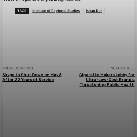
TAGS
Institute of Regional Studies
Ishaq Dar
PREVIOUS ARTICLE
NEXT ARTICLE
Skype to Shut Down on May 5
Cigarette Makers Lobby for
After 22 Years of Service
Ultra-Low-Cost Brands,
Threatening Public Health