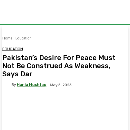
Home
Education
EDUCATION
Pakistan’s Desire For Peace Must
Not Be Construed As Weakness,
Says Dar
By
Hania Mushtaq
May 5, 2025