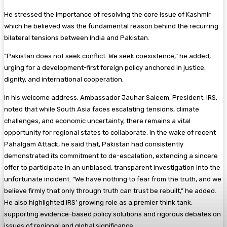
He stressed the importance of resolving the core issue of Kashmir
which he believed was the fundamental reason behind the recurring
bilateral tensions between India and Pakistan.
“Pakistan does not seek conflict. We seek coexistence,” he added,
urging for a development-first foreign policy anchored in justice,
dignity, and international cooperation.
In his welcome address, Ambassador Jauhar Saleem, President, IRS,
noted that while South Asia faces escalating tensions, climate
challenges, and economic uncertainty, there remains a vital
opportunity for regional states to collaborate. In the wake of recent
Pahalgam Attack, he said that, Pakistan had consistently
demonstrated its commitment to de-escalation, extending a sincere
offer to participate in an unbiased, transparent investigation into the
unfortunate incident. “We have nothing to fear from the truth, and we
believe firmly that only through truth can trust be rebuilt,” he added.
He also highlighted IRS’ growing role as a premier think tank,
supporting evidence-based policy solutions and rigorous debates on
issues of regional and global significance.