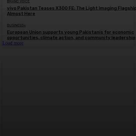
BRAND VOICE
vivo Pakistan Teases X300 FE: The Light Imaging Flagship
Almost Here
BUSINESS+
European Union supports young Pakistanis for economic
opportunities, climate action, and community leadership
Load more