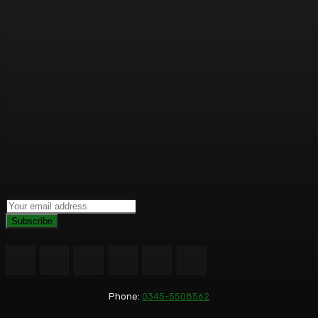
Subscribe
Phone:
0345-5508562