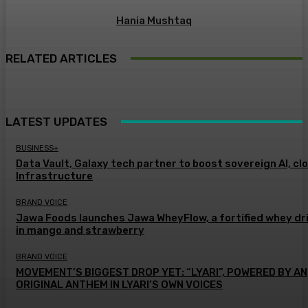
Hania Mushtaq
RELATED ARTICLES
LATEST UPDATES
BUSINESS+
Data Vault, Galaxy tech partner to boost sovereign AI, cl
Infrastructure
BRAND VOICE
Jawa Foods launches Jawa WheyFlow, a fortified whey dr
in mango and strawberry
BRAND VOICE
MOVEMENT’S BIGGEST DROP YET: “LYARI”, POWERED BY AN
ORIGINAL ANTHEM IN LYARI’S OWN VOICES