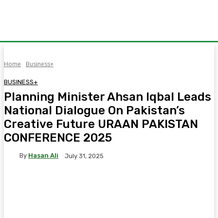
Home
Business+
BUSINESS+
Planning Minister Ahsan Iqbal Leads
National Dialogue On Pakistan’s
Creative Future URAAN PAKISTAN
CONFERENCE 2025
By
Hasan Ali
July 31, 2025