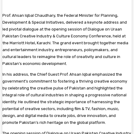
Prof. Ahsan Iqbal Chaudhary, the Federal Minister for Planning,
Development & Special Initiatives, delivered a keynote address and
led pivotal dialogue at the opening session of Dialogue on Uraan
Pakistan Creative Industry & Culture Economy Conference, held at
the Marriott Hotel, Karachi. The grand event brought together media
and entertainment industry, entrepreneurs, policymakers, and
cultural leaders to reimagine the role of creativity and culture in
Pakistan’s economic development.
In his address, the Chief Guest Prof. Ahsan Iqbal emphasized the
government’s commitment to fostering a thriving creative economy
by celebrating the creative pulse of Pakistan and highlighted the
integral role of cultural industries in shaping a progressive national
identity. He outlined the strategic importance of harnessing the
potential of creative sectors, including film & TV, fashion, music,
design, and digital media to create jobs, drive innovation, and
promote Pakistan’s rich heritage on the global platform.
The opening session of Dialogue on Uraan Pakistan Creative Industry