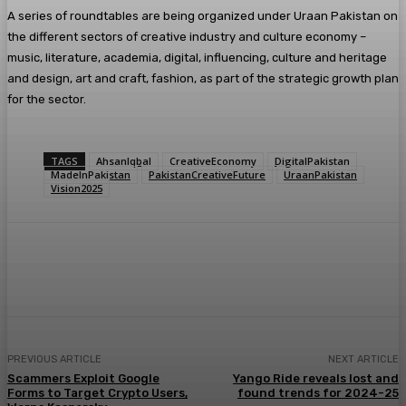
A series of roundtables are being organized under Uraan Pakistan on
the different sectors of creative industry and culture economy –
music, literature, academia, digital, influencing, culture and heritage
and design, art and craft, fashion, as part of the strategic growth plan
for the sector.
TAGS
AhsanIqbal
CreativeEconomy
DigitalPakistan
MadeInPakistan
PakistanCreativeFuture
UraanPakistan
Vision2025
PREVIOUS ARTICLE
NEXT ARTICLE
Scammers Exploit Google
Yango Ride reveals lost and
Forms to Target Crypto Users,
found trends for 2024-25