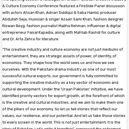
& Culture Economy Conference featured a FireSide Panel discussion
with actors Ahsan Khan, Adnan Siddiqui & Saba Hamid, producer
Abdullah Seja, musician & singer Azaan Sami Khan, fashion designer
Rizwan Beyg, fashion journalist Maliha Rehman, influencer & digital
entrepreneur Faisal Kapadia, along with Mahtab Rashdi for culture
and Dr. Arfa Zehra for literature.
“The creative industry and culture economy are not just mediums of
entertainment, they are strategic assets of power, of identity, of
economics. They shape how the world sees us and how we see
ourselves. With the Pakistani drama industry as one of our most
successful cultural exports, our government is fully committed to
supporting the creative industry as a key sector of economic and
cultural development. Under the ‘Uraan Pakistan’ initiative, we have
identified priority sectors for export growth, at the forefront of which
is the creative and cultural industries, and we aim to make them one
of the pillars of our economy. So let us tell stories that reflect our
values, our resilience, and our potential. And let us take those stories
to every screen in the world. This is not just entertainment; it is the
story of Pakistan. Let’s write it together”, expressed the esteemed