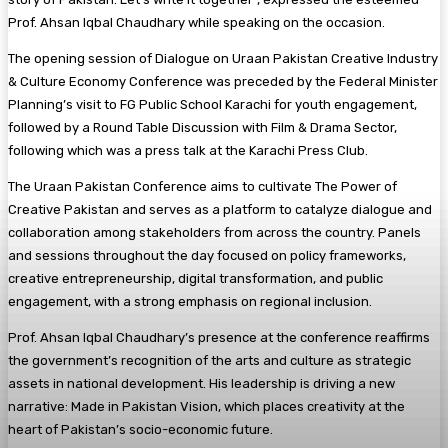
Prof. Ahsan Iqbal Chaudhary while speaking on the occasion.
The opening session of Dialogue on Uraan Pakistan Creative Industry
& Culture Economy Conference was preceded by the Federal Minister
Planning’s visit to FG Public School Karachi for youth engagement,
followed by a Round Table Discussion with Film & Drama Sector,
following which was a press talk at the Karachi Press Club.
The Uraan Pakistan Conference aims to cultivate The Power of
Creative Pakistan and serves as a platform to catalyze dialogue and
collaboration among stakeholders from across the country. Panels
and sessions throughout the day focused on policy frameworks,
creative entrepreneurship, digital transformation, and public
engagement, with a strong emphasis on regional inclusion.
Prof. Ahsan Iqbal Chaudhary’s presence at the conference reaffirms
the government’s recognition of the arts and culture as strategic
assets in national development. His leadership is driving a new
narrative: Made in Pakistan Vision, which places creativity at the
heart of Pakistan’s socio-economic future.