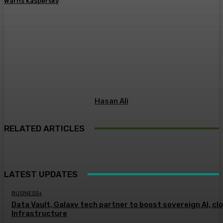
Warns Kaspersky
Hasan Ali
RELATED ARTICLES
LATEST UPDATES
BUSINESS+
Data Vault, Galaxy tech partner to boost sovereign AI, cl
Infrastructure