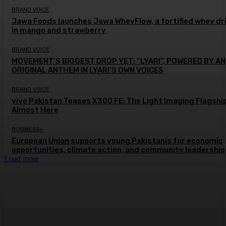
BRAND VOICE
Jawa Foods launches Jawa WheyFlow, a fortified whey dr
in mango and strawberry
BRAND VOICE
MOVEMENT’S BIGGEST DROP YET: “LYARI”, POWERED BY AN
ORIGINAL ANTHEM IN LYARI’S OWN VOICES
BRAND VOICE
vivo Pakistan Teases X300 FE: The Light Imaging Flagship
Almost Here
BUSINESS+
European Union supports young Pakistanis for economic
opportunities, climate action, and community leadership
Load more