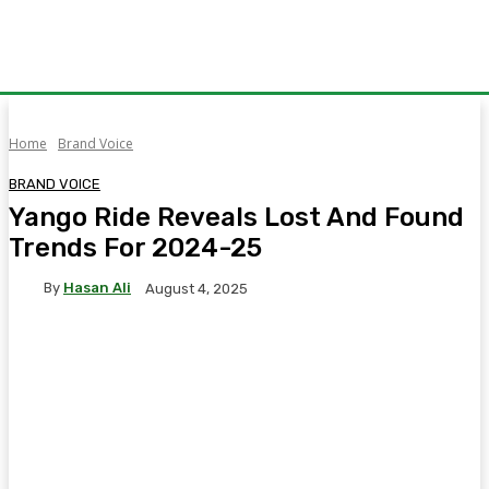
Home
Brand Voice
BRAND VOICE
Yango Ride Reveals Lost And Found
Trends For 2024-25
By
Hasan Ali
August 4, 2025