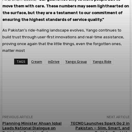
move them with care. These numbers may seem lighthearted on
the surface, but they are a testament to our commitment of
ensuring the highest standards of service quality.”
As Pakistan’s ride-hailing landscape evolves, Yango continues to
build trust through user-first innovations and real-time assistance,
proving once again that the little things, even the forgotten ones,
matter most
TAGS
Cream
inDrive
Yango Group
Yango Ride
PREVIOUS ARTICLE
NEXT ARTICLE
Planning Minister Ahsan Iqbal
TECNO Launches Spark Go 2 in
Leads National Dialogue on
Pakistan — Slim, Smart, and