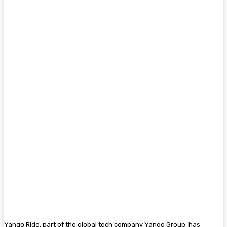
Yango Ride, part of the global tech company Yango Group, has