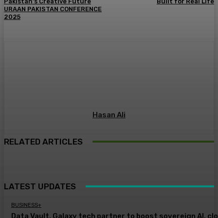
Pakistan’s Creative Future
Built for Real Life
URAAN PAKISTAN CONFERENCE
2025
Hasan Ali
RELATED ARTICLES
LATEST UPDATES
BUSINESS+
Data Vault, Galaxy tech partner to boost sovereign AI, cl