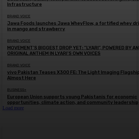
Infrastructure
BRAND VOICE
Jawa Foods launches Jawa WheyFlow, a fortified whey dr
in mango and strawberry
BRAND VOICE
MOVEMENT’S BIGGEST DROP YET: “LYARI”, POWERED BY AN
ORIGINAL ANTHEM IN LYARI’S OWN VOICES
BRAND VOICE
vivo Pakistan Teases X300 FE: The Light Imaging Flagship
Almost Here
BUSINESS+
European Union supports young Pakistanis for economic
opportunities, climate action, and community leadership
Load more