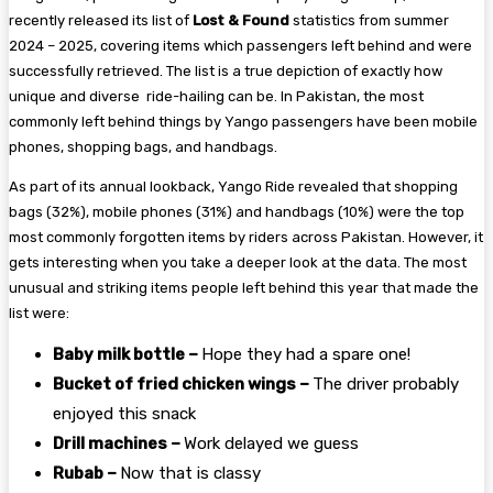
recently released its list of
Lost & Found
statistics from summer
2024 – 2025, covering items which passengers left behind and were
successfully retrieved. The list is a true depiction of exactly how
unique and diverse ride-hailing can be. In Pakistan, the most
commonly left behind things by Yango passengers have been mobile
phones, shopping bags, and handbags.
As part of its annual lookback, Yango Ride revealed that shopping
bags (32%), mobile phones (31%) and handbags (10%) were the top
most commonly forgotten items by riders across Pakistan. However, it
gets interesting when you take a deeper look at the data. The most
unusual and striking items people left behind this year that made the
list were:
Baby milk bottle –
Hope they had a spare one!
Bucket of fried chicken wings –
The driver probably
enjoyed this snack
Drill machines –
Work delayed we guess
Rubab –
Now that is classy