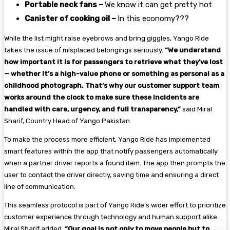
Portable neck fans –
We know it can get pretty hot
Canister of cooking oil –
In this economy???
While the list might raise eyebrows and bring giggles, Yango Ride
takes the issue of misplaced belongings seriously.
“We understand
how important it is for passengers to retrieve what they’ve lost
— whether it’s a high-value phone or something as personal as a
childhood photograph. That’s why our customer support team
works around the clock to make sure these incidents are
handled with care, urgency, and full transparency,”
said Miral
Sharif, Country Head of Yango Pakistan.
To make the process more efficient, Yango Ride has implemented
smart features within the app that notify passengers automatically
when a partner driver reports a found item. The app then prompts the
user to contact the driver directly, saving time and ensuring a direct
line of communication.
This seamless protocol is part of Yango Ride’s wider effort to prioritize
customer experience through technology and human support alike.
Miral Sharif added,
“Our goal is not only to move people but to