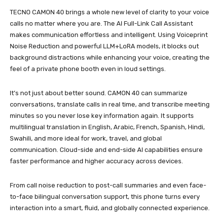
TECNO CAMON 40 brings a whole new level of clarity to your voice
calls no matter where you are. The AI Full-Link Call Assistant
makes communication effortless and intelligent. Using Voiceprint
Noise Reduction and powerful LLM+LoRA models, it blocks out
background distractions while enhancing your voice, creating the
feel of a private phone booth even in loud settings.
It’s not just about better sound. CAMON 40 can summarize
conversations, translate calls in real time, and transcribe meeting
minutes so you never lose key information again. It supports
multilingual translation in English, Arabic, French, Spanish, Hindi,
Swahili, and more ideal for work, travel, and global
communication. Cloud-side and end-side AI capabilities ensure
faster performance and higher accuracy across devices.
From call noise reduction to post-call summaries and even face-
to-face bilingual conversation support, this phone turns every
interaction into a smart, fluid, and globally connected experience.