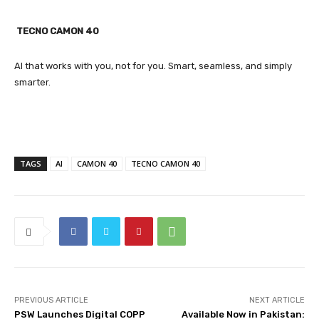
TECNO CAMON 40
AI that works with you, not for you. Smart, seamless, and simply
smarter.
TAGS
AI
CAMON 40
TECNO CAMON 40
PREVIOUS ARTICLE
NEXT ARTICLE
PSW Launches Digital COPP
Available Now in Pakistan: