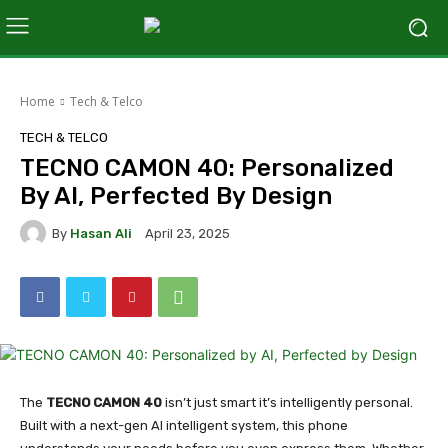
Home
Tech & Telco
TECH & TELCO
TECNO CAMON 40: Personalized
By AI, Perfected By Design
By
Hasan Ali
April 23, 2025
The
TECNO CAMON 40
isn’t just smart it’s intelligently personal.
Built with a next-gen AI intelligent system, this phone