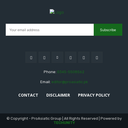
Subscribe
Phone:
0345-5508562
Email:
editor@proasiatic.pk
CONTACT
DISCLAIMER
PRIVACY POLICY
© Copyright - ProAsiatic Group | All Rights Reserved | Powered by
TECHUNITY