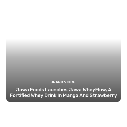
BRAND VOICE
Jawa Foods Launches Jawa WheyFlow, A
Fortified Whey Drink In Mango And Strawberry