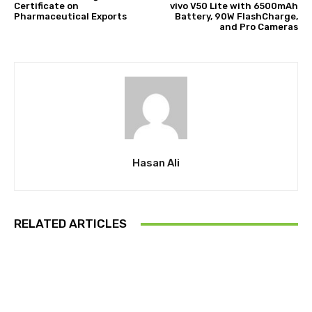
Certificate on
vivo V50 Lite with 6500mAh
Pharmaceutical Exports
Battery, 90W FlashCharge,
and Pro Cameras
Hasan Ali
RELATED ARTICLES