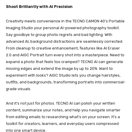
Shoot Brilliantly with AI Precision
Creativity meets convenience in the TECNO CAMON 40’s Portable
Imaging Studio your personal AI-powered photography toolkit.
Say goodbye to group photo regrets and bad lighting. With
advanced AI, background distractions are seamlessly corrected.
From cleanup to creative enhancement, features like AI Eraser
2.0 and AIGC Portrait turn every shot into a masterpiece. Need to
expand a photo that feels too cramped? TECNO AI can generate
missing edges and extend the image by up to 20%. Want to
experiment with looks? AIGC Studio lets you change hairstyles,
outfits, and backgrounds, transforming portraits into commercial-
grade visuals.
And it’s not just for photos. TECNO AI can polish your written
content, summarize your notes, and help you navigate smarter
from editing emails to researching what’s on your screen. It’s a
toolkit for creators, learners, and everyday users compressed
into one smart device.