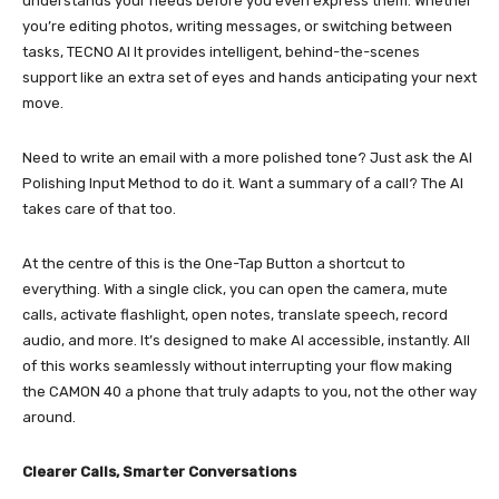
understands your needs before you even express them. Whether
you’re editing photos, writing messages, or switching between
tasks, TECNO AI It provides intelligent, behind-the-scenes
support like an extra set of eyes and hands anticipating your next
move.
Need to write an email with a more polished tone? Just ask the AI
Polishing Input Method to do it. Want a summary of a call? The AI
takes care of that too.
At the centre of this is the One-Tap Button a shortcut to
everything. With a single click, you can open the camera, mute
calls, activate flashlight, open notes, translate speech, record
audio, and more. It’s designed to make AI accessible, instantly. All
of this works seamlessly without interrupting your flow making
the CAMON 40 a phone that truly adapts to you, not the other way
around.
Clearer Calls, Smarter Conversations