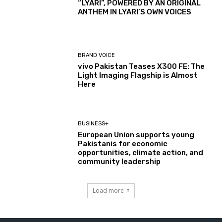
“LYARI”, POWERED BY AN ORIGINAL
ANTHEM IN LYARI’S OWN VOICES
BRAND VOICE
vivo Pakistan Teases X300 FE: The
Light Imaging Flagship is Almost
Here
BUSINESS+
European Union supports young
Pakistanis for economic
opportunities, climate action, and
community leadership
Load more