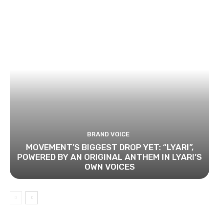
BRAND VOICE
MOVEMENT’S BIGGEST DROP YET: “LYARI”,
POWERED BY AN ORIGINAL ANTHEM IN LYARI’S
OWN VOICES