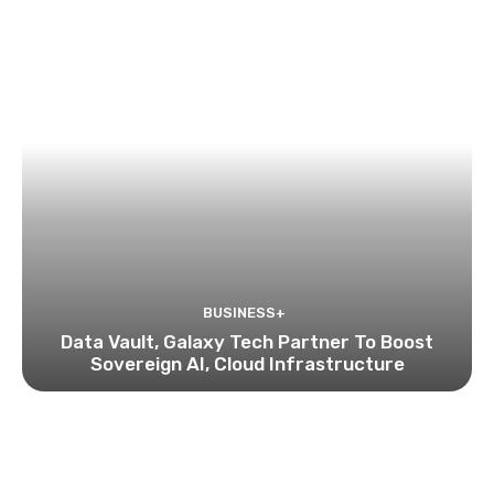
BUSINESS+
Data Vault, Galaxy Tech Partner To Boost
Sovereign AI, Cloud Infrastructure