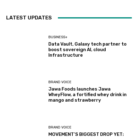
LATEST UPDATES
BUSINESS+
Data Vault, Galaxy tech partner to
boost sovereign AI, cloud
Infrastructure
BRAND VOICE
Jawa Foods launches Jawa
WheyFlow, a fortified whey drink in
mango and strawberry
BRAND VOICE
MOVEMENT’S BIGGEST DROP YET: