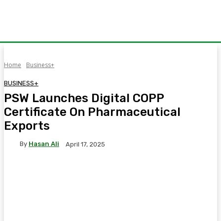
Home
Business+
BUSINESS+
PSW Launches Digital COPP
Certificate On Pharmaceutical
Exports
By
Hasan Ali
April 17, 2025