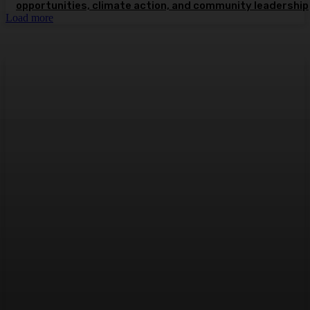
opportunities, climate action, and community leadership
Load more