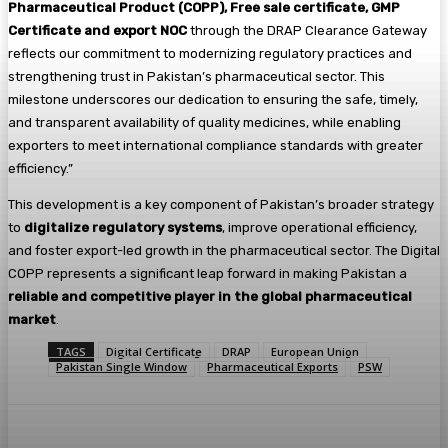
Pharmaceutical Product (COPP), Free sale certificate, GMP
Certificate and export NOC
through the DRAP Clearance Gateway
reflects our commitment to modernizing regulatory practices and
strengthening trust in Pakistan’s pharmaceutical sector. This
milestone underscores our dedication to ensuring the safe, timely,
and transparent availability of quality medicines, while enabling
exporters to meet international compliance standards with greater
efficiency.”
This development is a key component of Pakistan’s broader strategy
to
digitalize regulatory systems
, improve operational efficiency,
and foster export-led growth in the pharmaceutical sector. The Digital
COPP represents a significant leap forward in making Pakistan a
reliable and competitive player in the global pharmaceutical
market
.
TAGS
Digital Certificate
DRAP
European Union
Pakistan Single Window
Pharmaceutical Exports
PSW