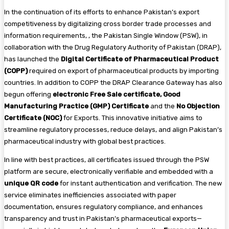
In the continuation of its efforts to enhance Pakistan’s export
competitiveness by digitalizing cross border trade processes and
information requirements, , the Pakistan Single Window (PSW), in
collaboration with the Drug Regulatory Authority of Pakistan (DRAP),
has launched the
Digital Certificate of Pharmaceutical Product
(COPP)
required on export of pharmaceutical products by importing
countries. In addition to COPP the DRAP Clearance Gateway has also
begun offering
electronic Free Sale certificate, Good
Manufacturing Practice (GMP) Certificate
and the
No Objection
Certificate (NOC)
for Exports. This innovative initiative aims to
streamline regulatory processes, reduce delays, and align Pakistan’s
pharmaceutical industry with global best practices.
In line with best practices, all certificates issued through the PSW
platform are secure, electronically verifiable and embedded with a
unique QR code
for instant authentication and verification. The new
service eliminates inefficiencies associated with paper
documentation, ensures regulatory compliance, and enhances
transparency and trust in Pakistan’s pharmaceutical exports—