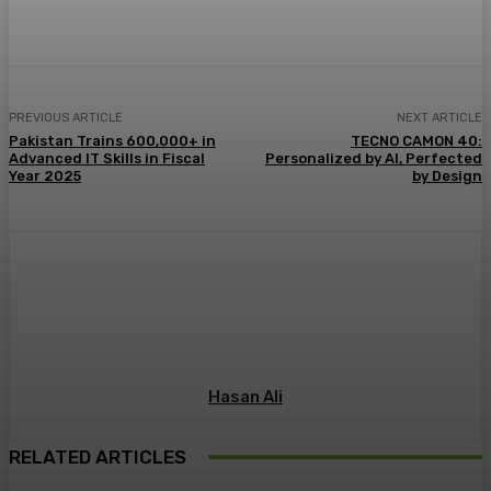
PREVIOUS ARTICLE
NEXT ARTICLE
Pakistan Trains 600,000+ in
TECNO CAMON 40:
Advanced IT Skills in Fiscal
Personalized by AI, Perfected
Year 2025
by Design
Hasan Ali
RELATED ARTICLES