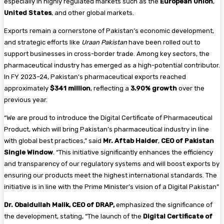
especially in highly regulated markets such as the
European Union
,
United States
, and other global markets.
Exports remain a cornerstone of Pakistan’s economic development,
and strategic efforts like
Uraan Pakistan
have been rolled out to
support businesses in cross-border trade. Among key sectors, the
pharmaceutical industry has emerged as a high-potential contributor.
In FY 2023–24, Pakistan’s pharmaceutical exports reached
approximately
$341 million
, reflecting a
3.90% growth
over the
previous year.
“We are proud to introduce the Digital Certificate of Pharmaceutical
Product, which will bring Pakistan’s pharmaceutical industry in line
with global best practices,” said
Mr. Aftab Haider
,
CEO of Pakistan
Single Window
. “This initiative significantly enhances the efficiency
and transparency of our regulatory systems and will boost exports by
ensuring our products meet the highest international standards. The
initiative is in line with the Prime Minister’s vision of a Digital Pakistan”
Dr. Obaidullah Malik, CEO of DRAP,
emphasized the significance of
the development, stating, “The launch of the
Digital Certificate of