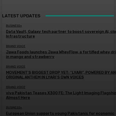
LATEST UPDATES
BUSINESS+
Data Vault, Galaxy tech partner to boost sovereign AI, cl
Infrastructure
BRAND VOICE
Jawa Foods launches Jawa WheyFlow, a fortified whey dr
in mango and strawberry
BRAND VOICE
MOVEMENT’S BIGGEST DROP YET: “LYARI”, POWERED BY AN
ORIGINAL ANTHEM IN LYARI’S OWN VOICES
BRAND VOICE
vivo Pakistan Teases X300 FE: The Light Imaging Flagship
Almost Here
BUSINESS+
European Union supports young Pakistanis for economic