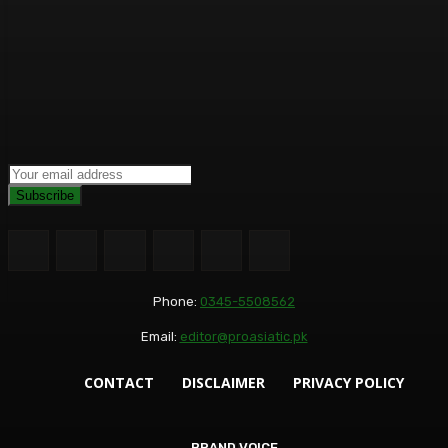
Subscribe
Phone:
0345-5508562
Email:
editor@proasiatic.pk
CONTACT
DISCLAIMER
PRIVACY POLICY
BRAND VOICE
BRAND VOICE
BUSINESS+