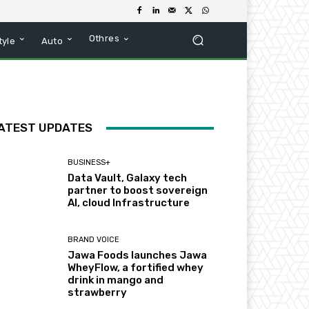
Othres
tyle
Auto
ATEST UPDATES
BUSINESS+
Data Vault, Galaxy tech
partner to boost sovereign
AI, cloud Infrastructure
BRAND VOICE
Jawa Foods launches Jawa
WheyFlow, a fortified whey
drink in mango and
strawberry