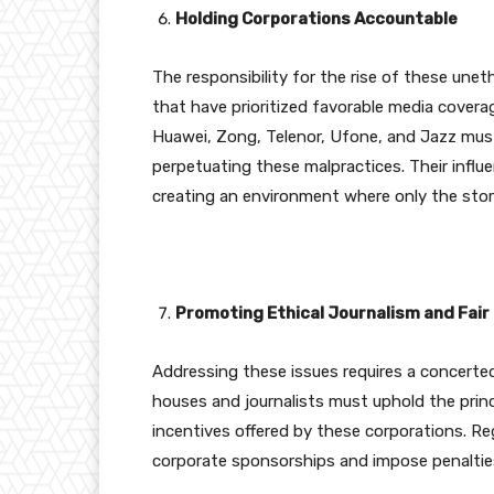
Holding Corporations Accountable
The responsibility for the rise of these uneth
that have prioritized favorable media coverag
Huawei, Zong, Telenor, Ufone, and Jazz must
perpetuating these malpractices. Their influ
creating an environment where only the stor
Promoting Ethical Journalism and Fair
Addressing these issues requires a concerted
houses and journalists must uphold the princip
incentives offered by these corporations. Re
corporate sponsorships and impose penalties