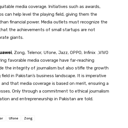
uitable media coverage. Initiatives such as awards,
 can help level the playing field, giving them the
 than financial power. Media outlets must recognize the
 that the achievements of small startups are not
rate giants.
uawei
, Zong, Telenor, Ufone, Jazz, OPPO, Infinix ,VIVO
ring favorable media coverage have far-reaching
 the integrity of journalism but also stifle the growth
field in Pakistan’s business landscape. It is imperative
, and that media coverage is based on merit, ensuring a
nesses. Only through a commitment to ethical journalism
ation and entrepreneurship in Pakistan are told.
or
Ufone
Zong