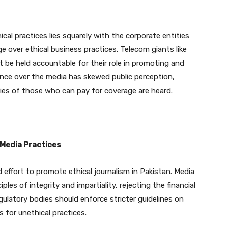
ical practices lies squarely with the corporate entities
e over ethical business practices. Telecom giants like
 be held accountable for their role in promoting and
ence over the media has skewed public perception,
ies of those who can pay for coverage are heard.
 Media Practices
 effort to promote ethical journalism in Pakistan. Media
les of integrity and impartiality, rejecting the financial
gulatory bodies should enforce stricter guidelines on
 for unethical practices.