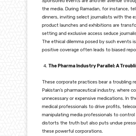
Sponsored events are another avenue through
the media. During Ramadan, for instance, te
dinners, inviting select journalists with the e
product launches and exhibitions are transf
setting and exclusive access seduce journali
The ethical dilemma posed by such events is 
positive coverage often leads to biased repo
The Pharma Industry Parallel: A Troub
These corporate practices bear a troubling 
Pakistan’s pharmaceutical industry, where c
unnecessary or expensive medications. In 
medical professionals to drive profits, tele
manipulating media professionals to control t
distorts the truth but also puts undue press
these powerful corporations.