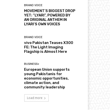
BRAND VOICE
MOVEMENT’S BIGGEST DROP
YET: “LYARI”, POWERED BY
AN ORIGINAL ANTHEM IN
LYARI’S OWN VOICES
BRAND VOICE
vivo Pakistan Teases X300
FE: The Light Imaging
Flagship is Almost Here
BUSINESS+
European Union supports
young Pakistanis for
economic opportunities,
climate action, and
community leadership
Load more