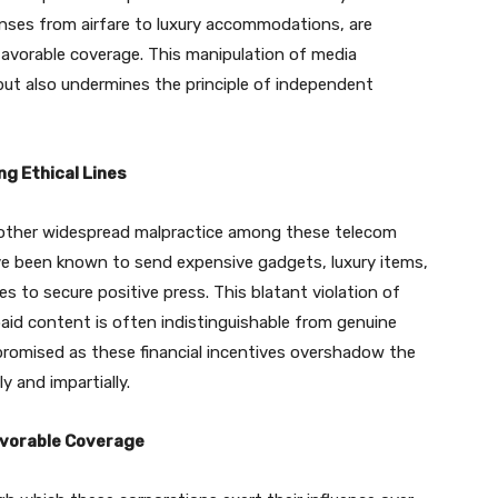
penses from airfare to luxury accommodations, are
 favorable coverage. This manipulation of media
but also undermines the principle of independent
ng Ethical Lines
another widespread malpractice among these telecom
ve been known to send expensive gadgets, luxury items,
s to secure positive press. This blatant violation of
paid content is often indistinguishable from genuine
mpromised as these financial incentives overshadow the
y and impartially.
avorable Coverage