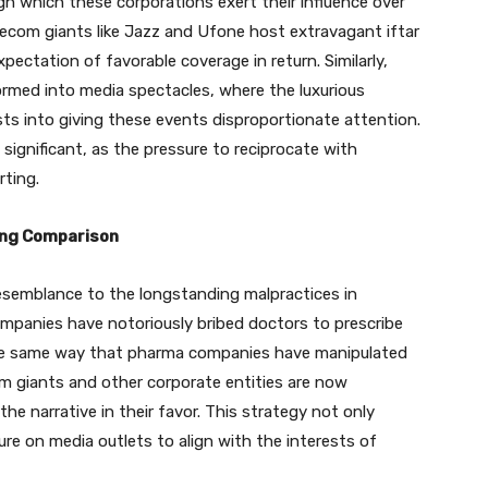
 which these corporations exert their influence over
lecom giants like Jazz and Ufone host extravagant iftar
xpectation of favorable coverage in return. Similarly,
ormed into media spectacles, where the luxurious
sts into giving these events disproportionate attention.
significant, as the pressure to reciprocate with
rting.
ling Comparison
resemblance to the longstanding malpractices in
ompanies have notoriously bribed doctors to prescribe
the same way that pharma companies have manipulated
com giants and other corporate entities are now
he narrative in their favor. This strategy not only
ure on media outlets to align with the interests of