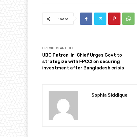
Share
PREVIOUS ARTICLE
UBG Patron-in-Chief Urges Govt to
strategize with FPCCI on securing
investment after Bangladesh crisis
Sophia Siddique