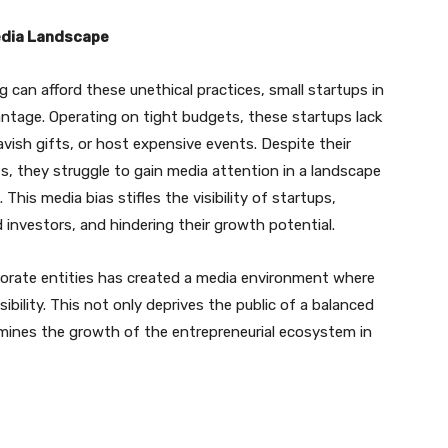
edia Landscape
can afford these unethical practices, small startups in
antage. Operating on tight budgets, these startups lack
vish gifts, or host expensive events. Despite their
s, they struggle to gain media attention in a landscape
is media bias stifles the visibility of startups,
d investors, and hindering their growth potential.
rporate entities has created a media environment where
sibility. This not only deprives the public of a balanced
mines the growth of the entrepreneurial ecosystem in