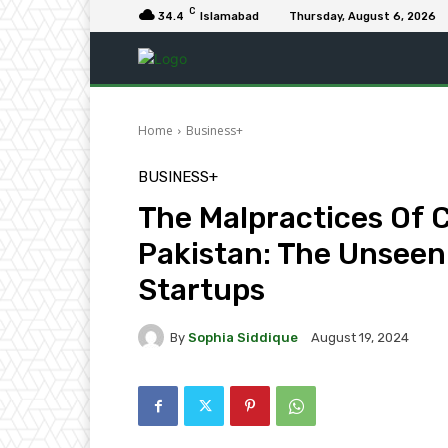
C
34.4
Islamabad
Thursday, August 6, 2026
Home
Business+
BUSINESS+
The Malpractices Of C
Pakistan: The Unseen
Startups
By
Sophia Siddique
August 19, 2024