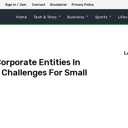
Sign in / Join
Contact
Disclaimer
Privacy Policy
Home
Tech & Telco
Business
Sports
Lifes
L
orporate Entities In
 Challenges For Small