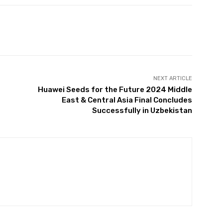
NEXT ARTICLE
Huawei Seeds for the Future 2024 Middle
East & Central Asia Final Concludes
Successfully in Uzbekistan