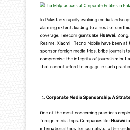
In Pakistan’s rapidly evolving media landsca
alarming extent, leading to a host of unethi
coverage. Telecom giants like
Huawei
, Zong,
Realme, Xiaomi , Tecno Mobile have been at th
sponsor foreign media trips, bribe journalist
compromise the integrity of journalism but al
that cannot afford to engage in such practic
Corporate Media Sponsorship: A Strate
One of the most concerning practices emplo
foreign media trips. Companies like
Huawei
a
international trips for journalists, often un