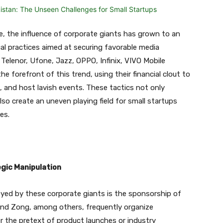
pe, the influence of corporate giants has grown to an
cal practices aimed at securing favorable media
 Telenor, Ufone, Jazz, OPPO, Infinix, VIVO Mobile
e forefront of this trend, using their financial clout to
s, and host lavish events. These tactics not only
so create an uneven playing field for small startups
es.
gic Manipulation
yed by these corporate giants is the sponsorship of
nd Zong, among others, frequently organize
der the pretext of product launches or industry