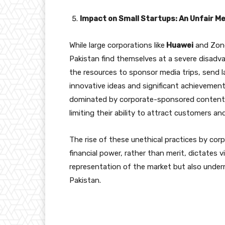
Impact on Small Startups: An Unfair M
While large corporations like
Huawei
and Zong 
Pakistan find themselves at a severe disadv
the resources to sponsor media trips, send la
innovative ideas and significant achievement
dominated by corporate-sponsored content. Th
limiting their ability to attract customers an
The rise of these unethical practices by co
financial power, rather than merit, dictates vi
representation of the market but also under
Pakistan.