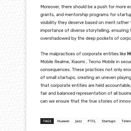
Moreover, there should be a push for more eq
grants, and mentorship programs for startups
visibility they deserve based on merit rather
importance of diverse storytelling, ensuring
overshadowed by the deep pockets of corpo
The malpractices of corporate entities like
H
Mobile Realme, Xiaomi , Tecno Mobile in secu
consequences. These practices not only erode
of small startups, creating an uneven playing 
that corporate entities are held accountable
fair and balanced representation of all busi
can we ensure that the true stories of innov
TAGS
Huawei
Jazz
PTCL
Startups
Telen