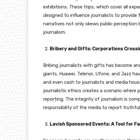
exhibitions. These trips, which cover all ex
designed to influence journalists to provide
narratives not only skews public perception 
journalism.
Bribery and Gifts: Corporations Crossi
Bribing journalists with gifts has become 
giants. Huawei, Telenor, Ufone, and Jazz ha
and even cash to journalists and media house
journalistic ethics creates a scenario where 
reporting. The integrity of journalism is co
responsibility of the media to report truthfull
Lavish Sponsored Events: A Tool for F