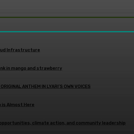
oud Infrastructure
ink in mango and strawberry
 ORIGINAL ANTHEM IN LYARI’S OWN VOICES
p is Almost Here
opportunities, climate action, and community leadership