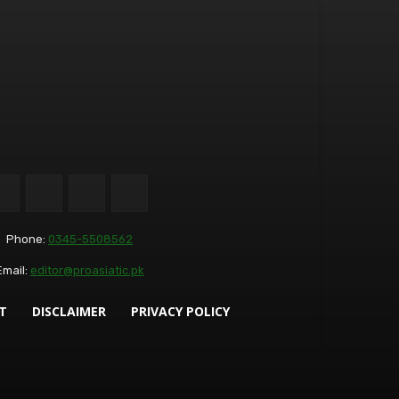
Phone:
0345-5508562
Email:
editor@proasiatic.pk
T
DISCLAIMER
PRIVACY POLICY