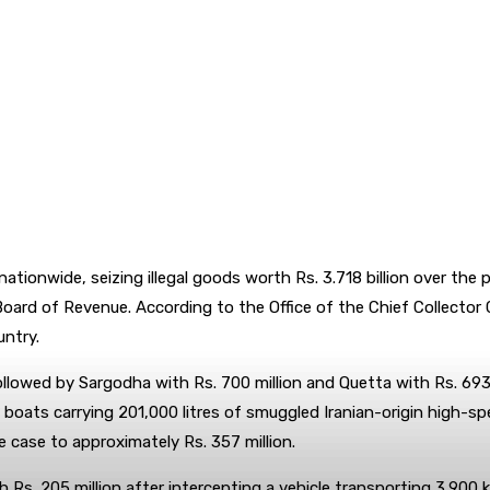
ationwide, seizing illegal goods worth Rs. 3.718 billion over th
oard of Revenue. According to the Office of the Chief Collector
ntry.
ollowed by Sargodha with Rs. 700 million and Quetta with Rs. 693 
boats carrying 201,000 litres of smuggled Iranian-origin high-spe
e case to approximately Rs. 357 million.
. 205 million after intercepting a vehicle transporting 3,900 ki