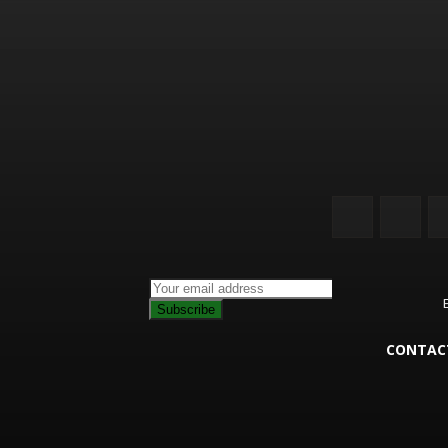
Subscribe
CONTAC