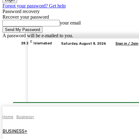
Forgot your password? Get help
Password recovery
Recover your password
your email
A password will be e-mailed to you.
C
28.2
Islamabad
Saturday, August 8, 2026
Sign in / Join
Home
Business+
BUSINESS+