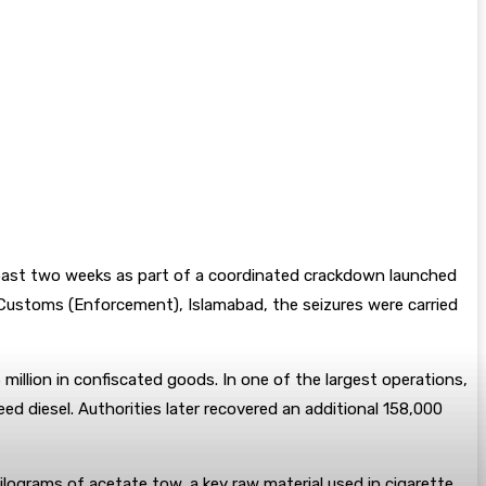
e past two weeks as part of a coordinated crackdown launched
 Customs (Enforcement), Islamabad, the seizures were carried
million in confiscated goods. In one of the largest operations,
ed diesel. Authorities later recovered an additional 158,000
lograms of acetate tow, a key raw material used in cigarette