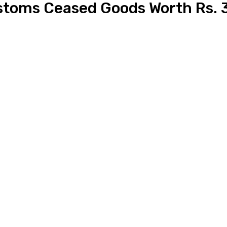
oms Ceased Goods Worth Rs. 3.