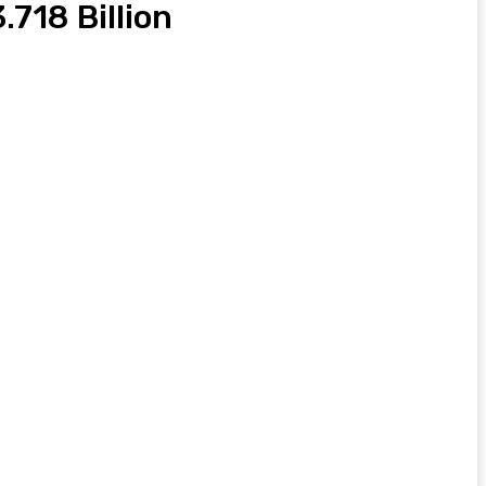
718 Billion