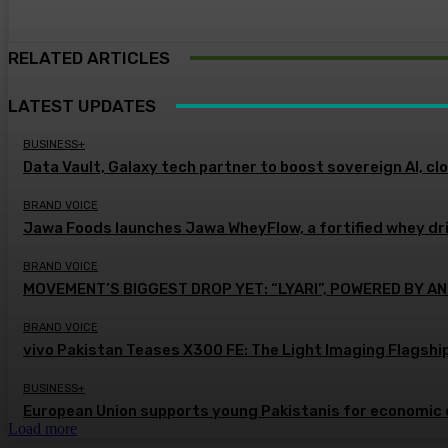
RELATED ARTICLES
LATEST UPDATES
BUSINESS+
Data Vault, Galaxy tech partner to boost sovereign AI, cl
BRAND VOICE
Jawa Foods launches Jawa WheyFlow, a fortified whey dr
BRAND VOICE
MOVEMENT’S BIGGEST DROP YET: “LYARI”, POWERED BY AN
BRAND VOICE
vivo Pakistan Teases X300 FE: The Light Imaging Flagshi
BUSINESS+
European Union supports young Pakistanis for economic 
Load more