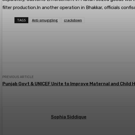
filter production.In another operation in Bhakkar, officials co
TAGS
Anti-smuggling
crackdown
Share
PREVIOUS ARTICLE
Punjab Govt & UNICEF Unite to Improve Maternal and Child 
Sophia Siddique