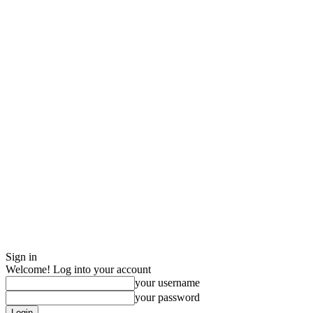
Sign in
Welcome! Log into your account
your username
your password