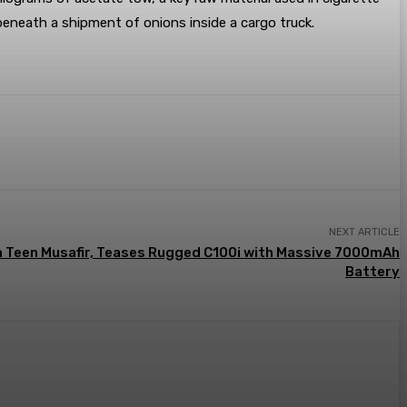
 beneath a shipment of onions inside a cargo truck.
NEXT ARTICLE
h Teen Musafir, Teases Rugged C100i with Massive 7000mAh
Battery