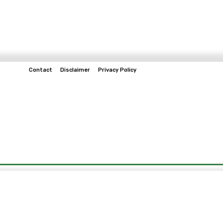
Contact
Disclaimer
Privacy Policy
Home
Tech & Telco
Business
Spo