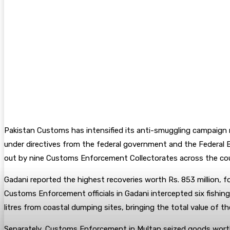
Pakistan Customs has intensified its anti-smuggling campaign n
under directives from the federal government and the Federal B
out by nine Customs Enforcement Collectorates across the cou
Gadani reported the highest recoveries worth Rs. 853 million, f
Customs Enforcement officials in Gadani intercepted six fishing 
litres from coastal dumping sites, bringing the total value of th
Separately, Customs Enforcement in Multan seized goods worth Rs