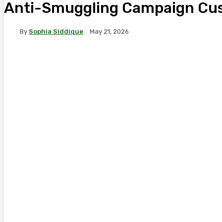
Anti-Smuggling Campaign Cust
By
Sophia Siddique
May 21, 2026