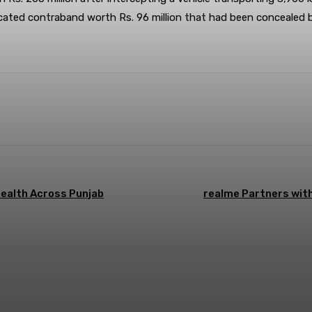
nfiscated contraband worth Rs. 96 million that had been concealed
Health Across Punjab
realme Partners wit