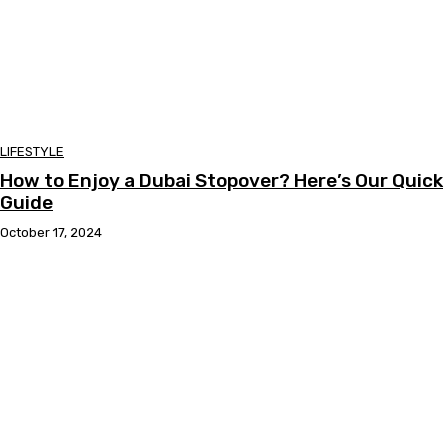
LIFESTYLE
How to Enjoy a Dubai Stopover? Here’s Our Quick
Guide
October 17, 2024