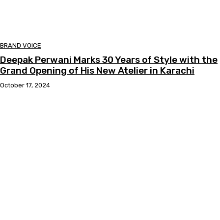
BRAND VOICE
Deepak Perwani Marks 30 Years of Style with the
Grand Opening of His New Atelier in Karachi
October 17, 2024