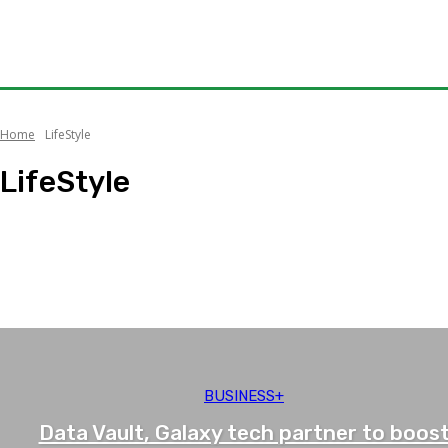
Home
LifeStyle
LifeStyle
Music
Receipes
Travel
What's Hot
BUSINESS+
Data Vault, Galaxy tech partner to boos