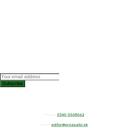
Subscribe
Phone:
0345-5508562
Email:
editor@proasiatic.pk