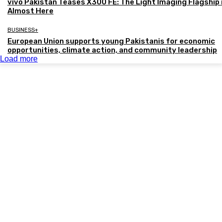
vivo Pakistan Teases X300 FE: The Light Imaging Flagship 
Almost Here
BUSINESS+
European Union supports young Pakistanis for economic
opportunities, climate action, and community leadership
Load more