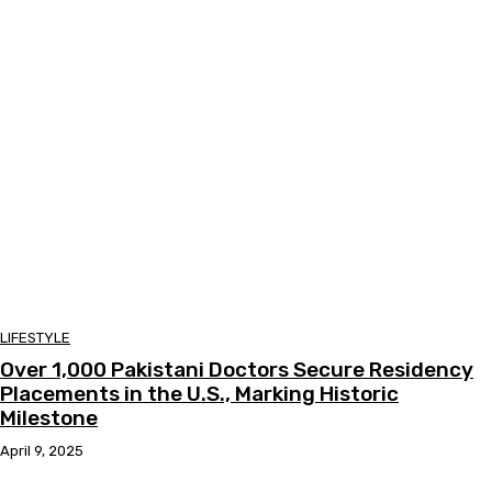
LIFESTYLE
Over 1,000 Pakistani Doctors Secure Residency
Placements in the U.S., Marking Historic
Milestone
April 9, 2025