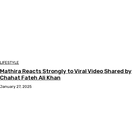
LIFESTYLE
Mathira Reacts Strongly to Viral Video Shared by
Chahat Fateh Ali Khan
January 27, 2025