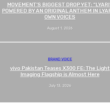
MOVEMENT’S BIGGEST DROP YET: “LYARI”
POWERED BY AN ORIGINAL ANTHEM IN LYAR
OWN VOICES
August 1, 2026
BRAND VOICE
vivo Pakistan Teases X300 FE: The Light
Imaging Flagship is Almost Here
July 13, 2026