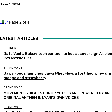
June 6, 2024
1
2
3
4
Page 2 of 4
LATEST ARTICLES
BUSINESS+
Data Vault, Galaxy tech partner to boost sovereign AI, clo
Infrastructure
BRAND VOICE
Jawa Foods launches Jawa WheyFlow, a fortified whey drin
mango and strawberry
BRAND VOICE
MOVEMENT’S BIGGEST DROP YET: “LYARI”, POWERED BY AN
ORIGINAL ANTHEM IN LYARI’S OWN VOICES
BRAND VOICE