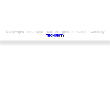
CONTACT
DISCLAIMER
PRIVACY POLICY
© Copyright - ProAsiatic Group | All Rights Reserved | Powered by
TECHUNITY