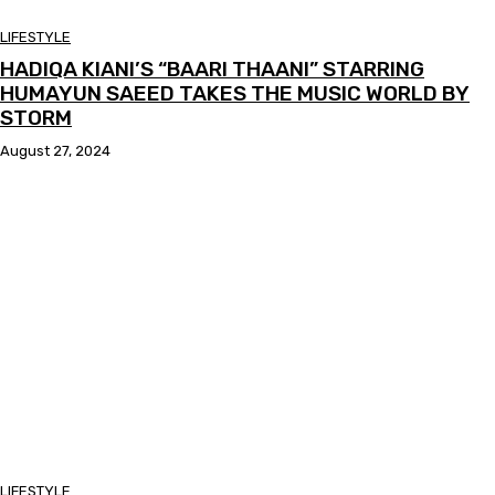
LIFESTYLE
HADIQA KIANI’S “BAARI THAANI” STARRING
HUMAYUN SAEED TAKES THE MUSIC WORLD BY
STORM
August 27, 2024
LIFESTYLE