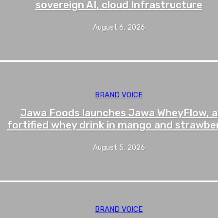
sovereign AI, cloud Infrastructure
August 6, 2026
BRAND VOICE
Jawa Foods launches Jawa WheyFlow, a
fortified whey drink in mango and strawbe
August 5, 2026
BRAND VOICE