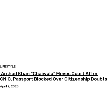
LIFESTYLE
Arshad Khan “Chaiwala” Moves Court After
CNIC, Passport Blocked Over Citizenship Doubts
April 9, 2025