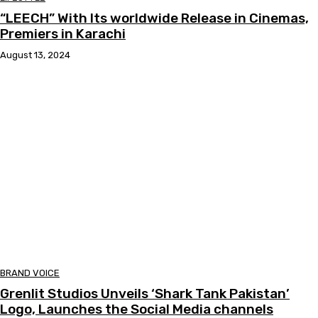
“LEECH” With Its worldwide Release in Cinemas,
Premiers in Karachi
August 13, 2024
BRAND VOICE
Grenlit Studios Unveils ‘Shark Tank Pakistan’
Logo, Launches the Social Media channels