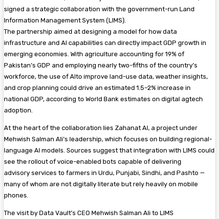
signed a strategic collaboration with the government-run Land
Information Management System (LIMS).
The partnership aimed at designing a model for how data
infrastructure and AI capabilities can directly impact GDP growth in
emerging economies. With agriculture accounting for 19% of
Pakistan’s GDP and employing nearly two-fifths of the country’s
workforce, the use of AIto improve land-use data, weather insights,
and crop planning could drive an estimated 1.5–2% increase in
national GDP, according to World Bank estimates on digital agtech
adoption.
At the heart of the collaboration lies Zahanat AI, a project under
Mehwish Salman Ali’s leadership, which focuses on building regional-
language AI models. Sources suggest that integration with LIMS could
see the rollout of voice-enabled bots capable of delivering
advisory services to farmers in Urdu, Punjabi, Sindhi, and Pashto —
many of whom are not digitally literate but rely heavily on mobile
phones.
The visit by Data Vault’s CEO Mehwish Salman Ali to LIMS