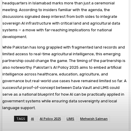
headquarters in Islamabad marks more than just a ceremonial
meeting. According to insiders familiar with the agenda, the
discussions signaled deep interest from both sides to integrate
sovereign AI infrastructure with critical land and agricultural data
systems — a move with far-reaching implications for national
development.
While Pakistan has long grappled with fragmented land records and
limited access to real-time agricultural intelligence, this emerging
partnership could change the game. The timing of the partnership is
also noteworthy. Pakistan’s AI Policy 2025 aims to embed artificial
intelligence across healthcare, education, agriculture, and
governance but real-world use cases have remained limited so far. A
successful proof-of-concept between Data Vault and LIMS could
serve as a national blueprint for how AI can be practically applied in
government systems while ensuring data sovereignty and local
language support.
TAGS
AI
AI Policy 2025
LIMS
Mehwish Salman