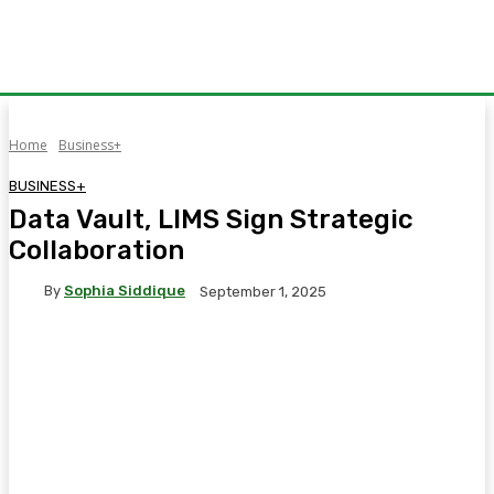
Home
Business+
BUSINESS+
Data Vault, LIMS Sign Strategic
Collaboration
By
Sophia Siddique
September 1, 2025