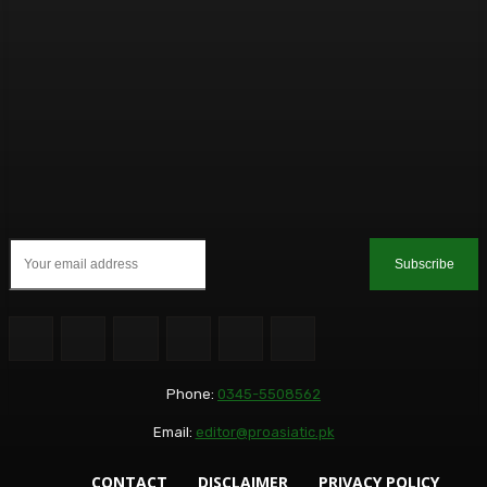
Subscribe
Phone:
0345-5508562
Email:
editor@proasiatic.pk
CONTACT
DISCLAIMER
PRIVACY POLICY