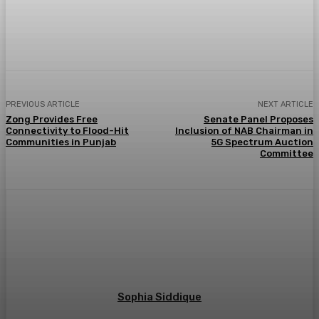
PREVIOUS ARTICLE
NEXT ARTICLE
Zong Provides Free
Senate Panel Proposes
Connectivity to Flood-Hit
Inclusion of NAB Chairman in
Communities in Punjab
5G Spectrum Auction
Committee
Sophia Siddique