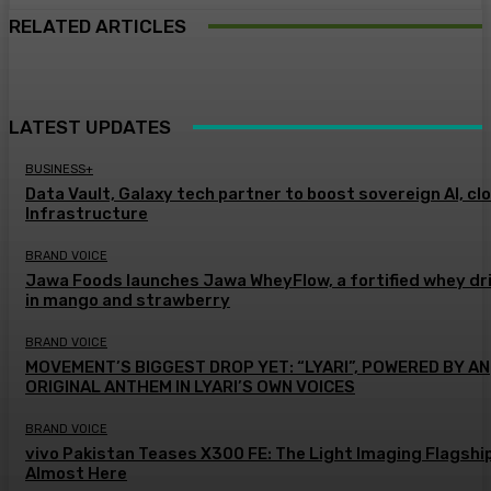
RELATED ARTICLES
LATEST UPDATES
BUSINESS+
Data Vault, Galaxy tech partner to boost sovereign AI, cl
Infrastructure
BRAND VOICE
Jawa Foods launches Jawa WheyFlow, a fortified whey dr
in mango and strawberry
BRAND VOICE
MOVEMENT’S BIGGEST DROP YET: “LYARI”, POWERED BY AN
ORIGINAL ANTHEM IN LYARI’S OWN VOICES
BRAND VOICE
vivo Pakistan Teases X300 FE: The Light Imaging Flagship
Almost Here