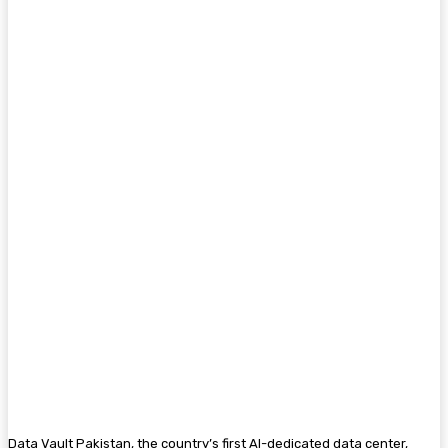
Data Vault Pakistan, the country’s first AI-dedicated data center,