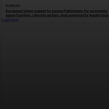
BUSINESS+
European Union supports young Pakistanis for economic
opportunities, climate action, and community leadership
Load more