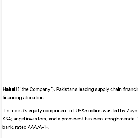
Haball
(“the Company”), Pakistan’s leading supply chain financ
financing allocation.
The round’s equity component of US$5 million was led by Zayn VC
KSA; angel investors, and a prominent business conglomerate. T
bank, rated AAA/A-1+.