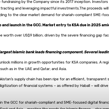
fundraising by the Company since its 2017 inception. Investors h
ttracting and leveraging impactful investments.The proceeds will 
ing to the clear market demand for shariah-compliant SME-focuse
 and launch in the GCC. Market entry to KSA due in 2025 am
be worth over US$9 billion; driven by the severe financing gap f
largest Islamic bank leads financing component. Several leading
unlock millions in growth opportunities for KSA companies. A reg
 such as in the UAE and Qatar; and Asia.
kistan’s supply chain has been ripe for an efficient, transparent
tization of financial systems – as offered by Haball – will drive
n the GCC for shariah-compliant and SME-focused digital financia