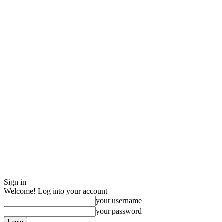
Sign in
Welcome! Log into your account
your username
your password