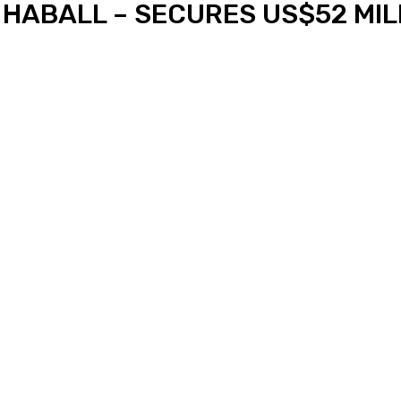
 HABALL – SECURES US$52 MILL