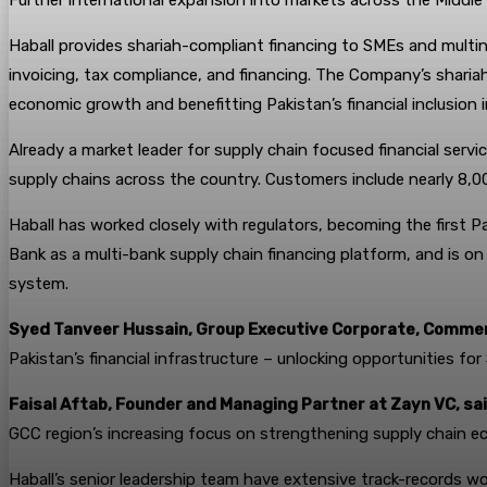
Further international expansion into markets across the Middle 
Haball provides shariah-compliant financing to SMEs and multina
invoicing, tax compliance, and financing. The Company’s shariah-
economic growth and benefitting Pakistan’s financial inclusion in
Already a market leader for supply chain focused financial servi
supply chains across the country. Customers include nearly 8,0
Haball has worked closely with regulators, becoming the first Pa
Bank as a multi-bank supply chain financing platform, and is on
system.
Syed Tanveer Hussain, Group Executive Corporate, Commerc
Pakistan’s financial infrastructure – unlocking opportunities f
Faisal Aftab, Founder and Managing Partner at Zayn VC, sai
GCC region’s increasing focus on strengthening supply chain ec
Haball’s senior leadership team have extensive track-records wor