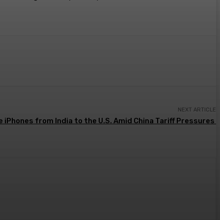
NEXT ARTICLE
e iPhones from India to the U.S. Amid China Tariff Pressures