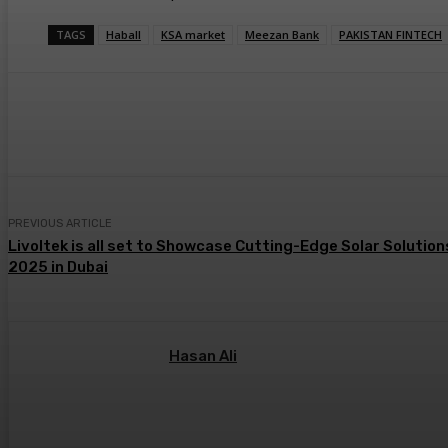
TAGS
Haball
KSA market
Meezan Bank
PAKISTAN FINTECH
Share
PREVIOUS ARTICLE
Livoltek is all set to Showcase Cutting-Edge Solar Solutio
2025 in Dubai
Hasan Ali