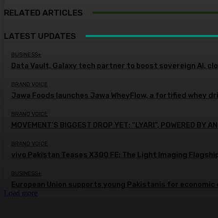
RELATED ARTICLES
LATEST UPDATES
BUSINESS+
Data Vault, Galaxy tech partner to boost sovereign AI, cl
BRAND VOICE
Jawa Foods launches Jawa WheyFlow, a fortified whey dr
BRAND VOICE
MOVEMENT’S BIGGEST DROP YET: “LYARI”, POWERED BY AN
BRAND VOICE
vivo Pakistan Teases X300 FE: The Light Imaging Flagshi
BUSINESS+
European Union supports young Pakistanis for economic 
Load more