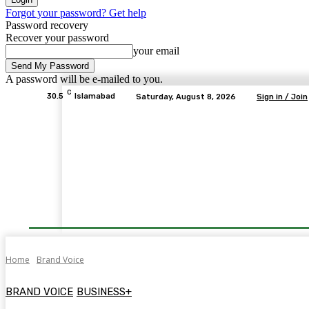
Forgot your password? Get help
Password recovery
Recover your password
your email
A password will be e-mailed to you.
C
30.5
Islamabad
Saturday, August 8, 2026
Sign in / Join
Home
Brand Voice
BRAND VOICE
BUSINESS+