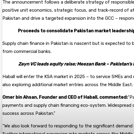
The announcement follows a deliberate strategy of responsible 
positive unit economics, strategic focus, and track-record of a
Pakistan and drive a targeted expansion into the GCC – respond
Proceeds to consolidate Pakistan market leadership
Supply chain finance in Pakistan is nascent but is expected to 
from commercial banks.
Zayn VC leads equity raise; Meezan Bank – Pakistan’s 
Haball will enter the KSA market in 2025 – to service SMEs and 
also exploring additional market entries across the Middle East;
Omer bin Ahsan, Founder and CEO of Haball, commented:
“Pa
payments and supply chain financing eco-system. Widespread digi
success across Pakistan.”
“We also look forward to responding to the significant demand i