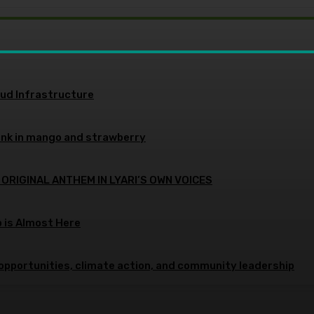
oud Infrastructure
ink in mango and strawberry
 ORIGINAL ANTHEM IN LYARI’S OWN VOICES
p is Almost Here
opportunities, climate action, and community leadership