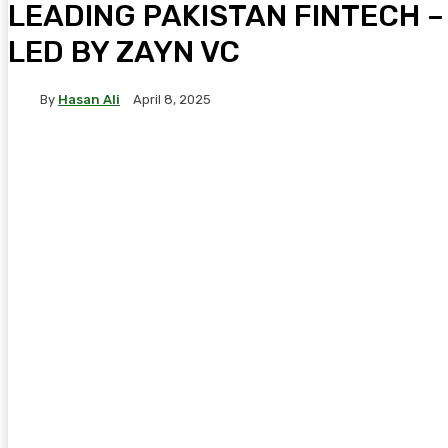
LEADING PAKISTAN FINTECH –
LED BY ZAYN VC
By
Hasan Ali
April 8, 2025