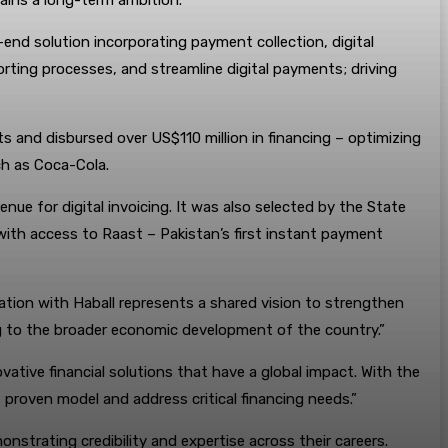
ains a long-term ambition.”
end solution incorporating payment collection, digital
porting processes, and streamline digital payments; driving
ts and disbursed over US$110 million in financing – optimizing
ch as Coca-Cola.
nue for digital invoicing. It was also selected by the State
 with access to Raast – Pakistan’s first instant payment
ration with Haball represents a shared vision to strengthen
ing to the broader economic development of the country.”
vative financial solutions that have a global impact. With the
proven model and address critical financing needs.”
nstrating credibility and expertise across their careers.