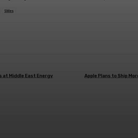
SMes
ns at Middle East Energy
Apple Plans to Ship Mor