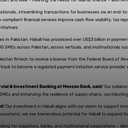
East and Asia – meeting the needs for Islamic finance – also rem
tionals, streamlining transactions for businesses via an end-to-
compliant financial services improve cash flow visibility, tax re
itiatives.
ces in Pakistan; Haball has processed over US$3 billion in paymen
00 SMEs across Pakistan, across verticals, and multinationals su
kistan fintech to receive a license from the Federal Board of Reve
 track to become a regulated payment initiation service provider
ial & Investment Banking at Meezan Bank, said:
“Our collabo
or SMEs and enhancing the resilience of supply chains, contribut
d:
“Our investment in Haball aligns with our vision to support inno
osystems, we see tremendous potential for Haball to expand its 
king for regulators, banks, and multinational corporations – demo