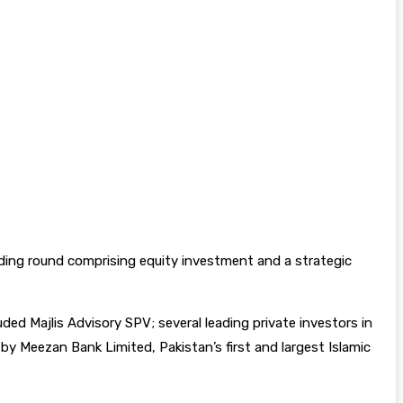
nding round comprising equity investment and a strategic
ded Majlis Advisory SPV; several leading private investors in
y Meezan Bank Limited, Pakistan’s first and largest Islamic