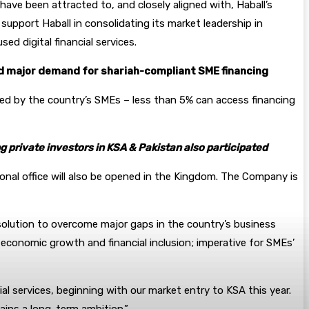
ave been attracted to, and closely aligned with, Haball’s
support Haball in consolidating its market leadership in
d digital financial services.
id major demand for shariah-
compliant SME financing
aced by the country’s SMEs – less than 5% can access financing
 private investors in KSA & Pakistan also participated
ional office will also be opened in the Kingdom. The Company is
 solution to overcome major gaps in the country’s business
 economic growth and financial inclusion; imperative for SMEs’
l services, beginning with our market entry to KSA this year.