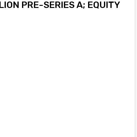
ION PRE-SERIES A; EQUITY