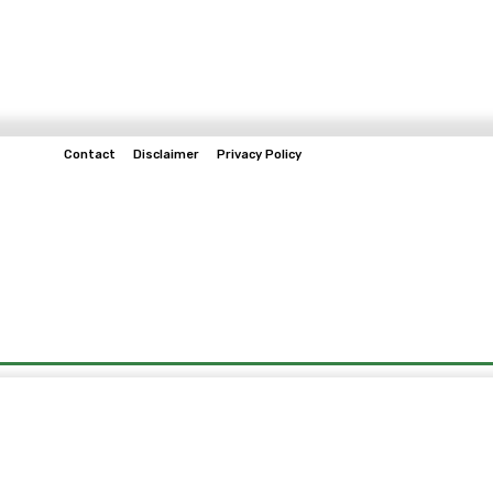
Contact
Disclaimer
Privacy Policy
Home
Tech & Telco
Business
Spo