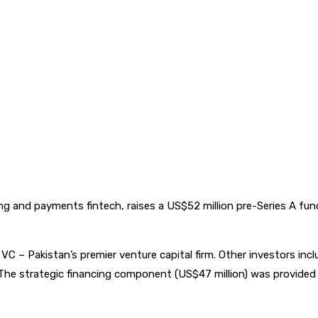
ing and payments fintech, raises a US$52 million pre-Series A fu
 – Pakistan’s premier venture capital firm. Other investors inclu
he strategic financing component (US$47 million) was provided b